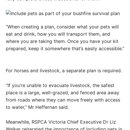
“When creating a plan, consider what your pets will
eat and drink, how you will transport them, and
where you are taking them. Once you have your kit
prepared, keep it somewhere that’s easily accessible.”
For horses and livestock, a separate plan is required.
“If you’re unable to evacuate livestock, the safest
place is a large, well-grazed, and fenced area away
from roads where they can move freely with access
to water,” Mr Heffernan said.
Meanwhile, RSPCA Victoria Chief Executive Dr Liz
Walker reiterated the importance of including pets in