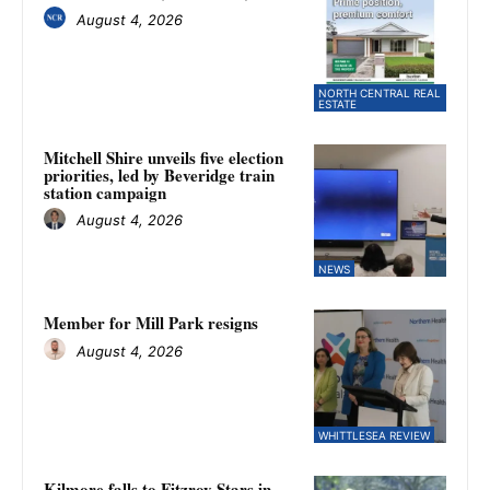
August 4, 2026
NORTH CENTRAL REAL
ESTATE
Mitchell Shire unveils five election
priorities, led by Beveridge train
station campaign
August 4, 2026
NEWS
Member for Mill Park resigns
August 4, 2026
WHITTLESEA REVIEW
Kilmore falls to Fitzroy Stars in