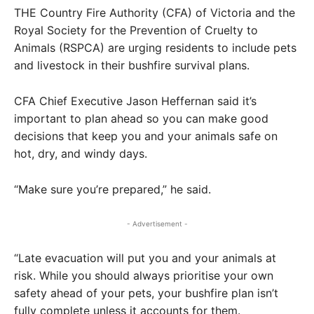
THE Country Fire Authority (CFA) of Victoria and the
Royal Society for the Prevention of Cruelty to
Animals (RSPCA) are urging residents to include pets
and livestock in their bushfire survival plans.
CFA Chief Executive Jason Heffernan said it’s
important to plan ahead so you can make good
decisions that keep you and your animals safe on
hot, dry, and windy days.
“Make sure you’re prepared,” he said.
- Advertisement -
“Late evacuation will put you and your animals at
risk. While you should always prioritise your own
safety ahead of your pets, your bushfire plan isn’t
fully complete unless it accounts for them.