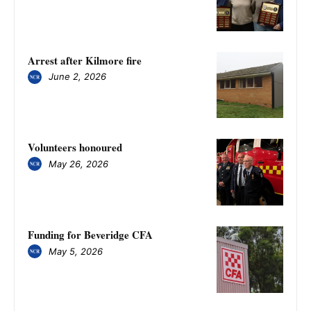
Arrest after Kilmore fire
June 2, 2026
Volunteers honoured
May 26, 2026
Funding for Beveridge CFA
May 5, 2026