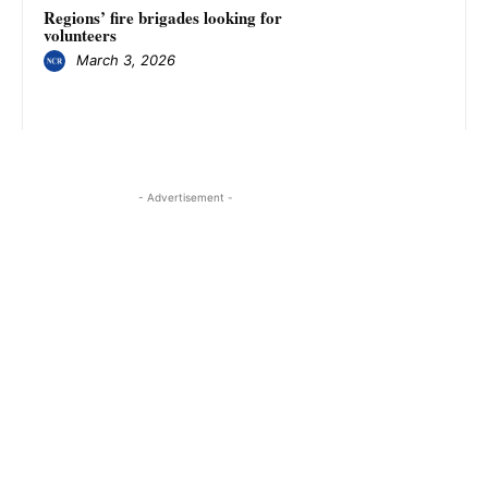
Regions’ fire brigades looking for
volunteers
March 3, 2026
- Advertisement -