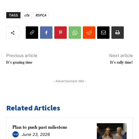
TAGS
cfa
RSPCA
Previous article
Next article
It’s grazing time
It’s rally time!
- Advertisement Mbl -
Related Articles
Plan to push past milestone
June 23, 2026