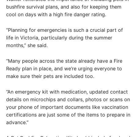
bushfire survival plans, and also for keeping them
cool on days with a high fire danger rating.
“Planning for emergencies is such a crucial part of
life in Victoria, particularly during the summer
months,” she said.
“Many people across the state already have a Fire
Ready plan in place, and we’re urging everyone to
make sure their pets are included too.
“An emergency kit with medication, updated contact
details on microchips and collars, photos or scans on
your phone of important documents like vaccination
certifications are just some of the items to prepare in
advance.”