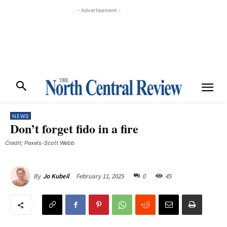
- Advertisement -
NEWS
Don’t forget fido in a fire
Credit; Pexels-Scott Webb
February 11, 2025
0
45
By
Jo Kubeil