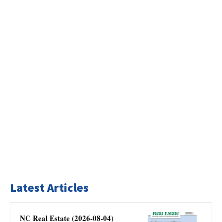
Latest Articles
NC Real Estate (2026-08-04)