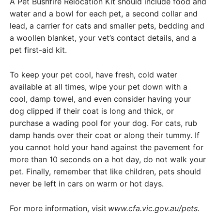
A Pet Bushfire Relocation Kit should include food and
water and a bowl for each pet, a second collar and
lead, a carrier for cats and smaller pets, bedding and
a woollen blanket, your vet’s contact details, and a
pet first-aid kit.
To keep your pet cool, have fresh, cold water
available at all times, wipe your pet down with a
cool, damp towel, and even consider having your
dog clipped if their coat is long and thick, or
purchase a wading pool for your dog. For cats, rub
damp hands over their coat or along their tummy. If
you cannot hold your hand against the pavement for
more than 10 seconds on a hot day, do not walk your
pet. Finally, remember that like children, pets should
never be left in cars on warm or hot days.
For more information, visit
www.cfa.vic.gov.au/pets
.