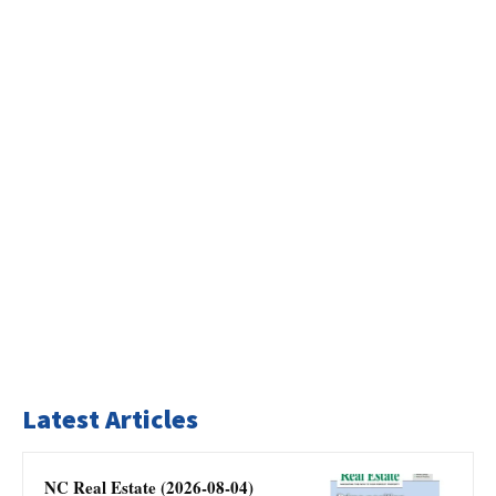
Latest Articles
NC Real Estate (2026-08-04)