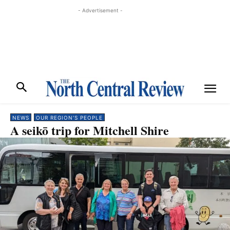
- Advertisement -
NEWS
OUR REGION'S PEOPLE
A seikō trip for Mitchell Shire