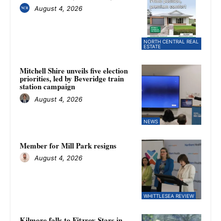
August 4, 2026
NORTH CENTRAL REAL
ESTATE
Mitchell Shire unveils five election
priorities, led by Beveridge train
station campaign
August 4, 2026
NEWS
Member for Mill Park resigns
August 4, 2026
WHITTLESEA REVIEW
Kilmore falls to Fitzroy Stars in