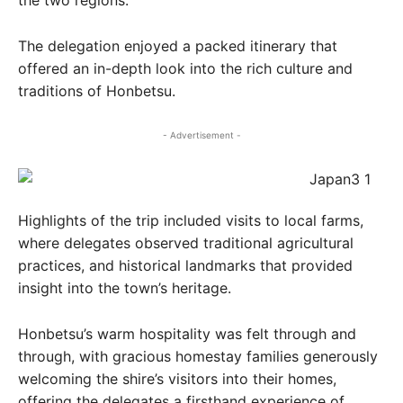
the two regions.
The delegation enjoyed a packed itinerary that
offered an in-depth look into the rich culture and
traditions of Honbetsu.
- Advertisement -
Highlights of the trip included visits to local farms,
where delegates observed traditional agricultural
practices, and historical landmarks that provided
insight into the town’s heritage.
Honbetsu’s warm hospitality was felt through and
through, with gracious homestay families generously
welcoming the shire’s visitors into their homes,
offering the delegates a firsthand experience of