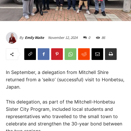
November 12, 2024
0
86
By
Emily Waite
In September, a delegation from Mitchell Shire
returned from a ‘seiko’ (successful) visit to Honbetsu,
Japan.
This delegation, as part of the Mitchell-Honbetsu
Sister City Program, included local students and
representatives who travelled to the small town to
celebrate and strengthen the 30-year bond between