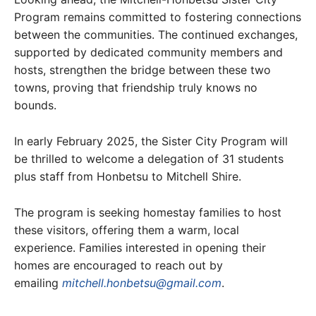
Program remains committed to fostering connections
between the communities. The continued exchanges,
supported by dedicated community members and
hosts, strengthen the bridge between these two
towns, proving that friendship truly knows no
bounds.
In early February 2025, the Sister City Program will
be thrilled to welcome a delegation of 31 students
plus staff from Honbetsu to Mitchell Shire.
The program is seeking homestay families to host
these visitors, offering them a warm, local
experience. Families interested in opening their
homes are encouraged to reach out by
emailing
mitchell.honbetsu@gmail.com
.