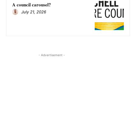
A council carousel?
July 21, 2026
- Advertisement -