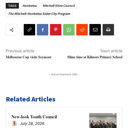
TAGS
Honbetsu
Mitchell Shire Council
The Mitchell-Honbetsu Sister City Program
Previous article
Next article
Melbourne Cup visits Seymour
Slime time at Kilmore Primary School
- Advertisement Mbl -
Related Articles
New-look Youth Council
July 28, 2026