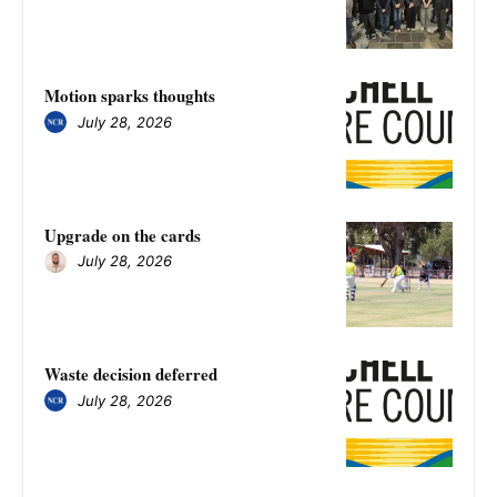
Motion sparks thoughts
July 28, 2026
Upgrade on the cards
July 28, 2026
Waste decision deferred
July 28, 2026