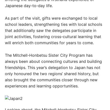
Japanese day-to-day life.
As part of the visit, gifts were exchanged to local
school leaders, strengthening ties with local schools
that additionally saw the delegates participate in
joint activities, fostering cross-cultural learning that
will enrich both communities for years to come.
The Mitchell-Honbetsu Sister City Program has
always been about connecting cultures and building
friendships. This year’s delegation to Japan has not
only honoured the two regions’ shared history, but
also brought the communities closer through new
experiences and learning opportunities.
Looking ahead, the Mitchell-Honbetsu Sister City