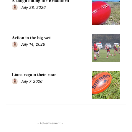
A tough outing for Broadford
July 28, 2026
Action in the big wet
July 14, 2026
Lions regain their roar
July 7, 2026
- Advertisement -