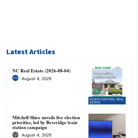
Latest Articles
NC Real Estate (2026-08-04)
August 4, 2026
NORTH CENTRAL REAL
ESTATE
Mitchell Shire unveils five election
priorities, led by Beveridge train
station campaign
August 4, 2026