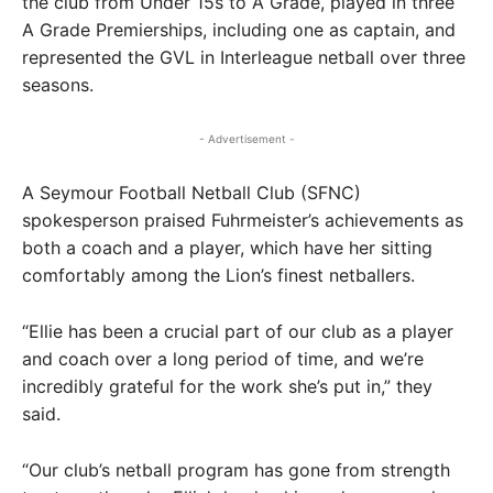
the club from Under 15s to A Grade, played in three
A Grade Premierships, including one as captain, and
represented the GVL in Interleague netball over three
seasons.
- Advertisement -
A Seymour Football Netball Club (SFNC)
spokesperson praised Fuhrmeister’s achievements as
both a coach and a player, which have her sitting
comfortably among the Lion’s finest netballers.
“Ellie has been a crucial part of our club as a player
and coach over a long period of time, and we’re
incredibly grateful for the work she’s put in,” they
said.
“Our club’s netball program has gone from strength