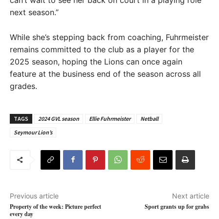
next season.”
While she’s stepping back from coaching, Fuhrmeister
remains committed to the club as a player for the
2025 season, hoping the Lions can once again
feature at the business end of the season across all
grades.
TAGS
2024 GVL season
Ellie Fuhrmeister
Netball
Seymour Lion’s
Previous article
Next article
Property of the week: Picture perfect
Sport grants up for grabs
every day