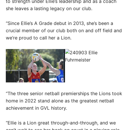
to strength under Ellie’s leadership and as a coach
she leaves a lasting legacy on our club.
“Since Ellie’s A Grade debut in 2013, she’s been a
crucial member of our club both on and off field and
we’re proud to call her a Lion.
“The three senior netball premierships the Lions took
home in 2022 stand alone as the greatest netball
achievement in GVL history.
“Ellie is a Lion great through-and-through, and we
can’t wait to see her back on court in a playing role