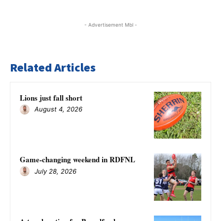
- Advertisement Mbl -
Related Articles
Lions just fall short
August 4, 2026
Game-changing weekend in RDFNL
July 28, 2026