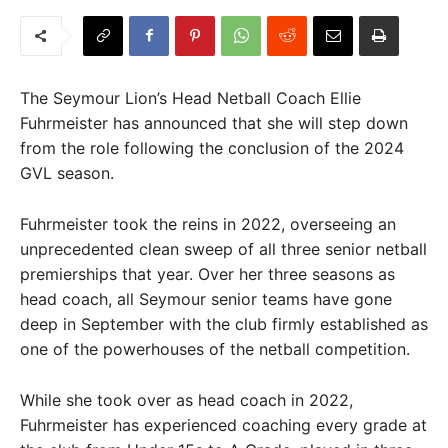
The Seymour Lion’s Head Netball Coach Ellie
Fuhrmeister has announced that she will step down
from the role following the conclusion of the 2024
GVL season.
Fuhrmeister took the reins in 2022, overseeing an
unprecedented clean sweep of all three senior netball
premierships that year. Over her three seasons as
head coach, all Seymour senior teams have gone
deep in September with the club firmly established as
one of the powerhouses of the netball competition.
While she took over as head coach in 2022,
Fuhrmeister has experienced coaching every grade at