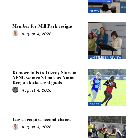
NEWS
Member for Mill Park resigns
August 4, 2026
WHITTLESEA REVIEW
Kilmore falls to Fitzroy Stars in
NFNL women’s finals as Amina
Keegan kicks eight goals
August 4, 2026
SPORT
Eagles require second chance
August 4, 2026