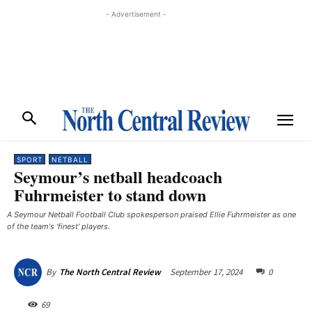
- Advertisement -
SPORT
NETBALL
Seymour’s netball headcoach
Fuhrmeister to stand down
A Seymour Netball Football Club spokesperson praised Ellie Fuhrmeister as one
of the team's 'finest' players.
September 17, 2024
0
By
The North Central Review
69