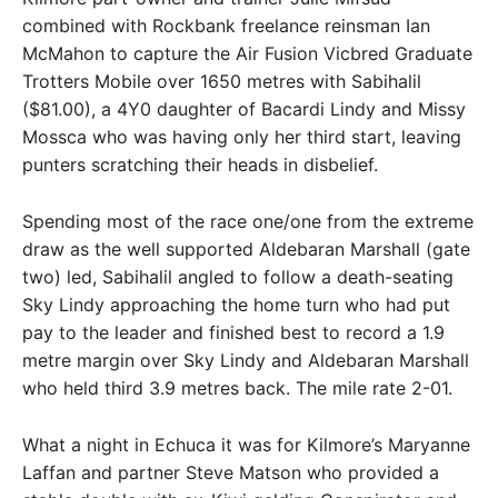
combined with Rockbank freelance reinsman Ian
McMahon to capture the Air Fusion Vicbred Graduate
Trotters Mobile over 1650 metres with Sabihalil
($81.00), a 4Y0 daughter of Bacardi Lindy and Missy
Mossca who was having only her third start, leaving
punters scratching their heads in disbelief.
Spending most of the race one/one from the extreme
draw as the well supported Aldebaran Marshall (gate
two) led, Sabihalil angled to follow a death-seating
Sky Lindy approaching the home turn who had put
pay to the leader and finished best to record a 1.9
metre margin over Sky Lindy and Aldebaran Marshall
who held third 3.9 metres back. The mile rate 2-01.
What a night in Echuca it was for Kilmore’s Maryanne
Laffan and partner Steve Matson who provided a