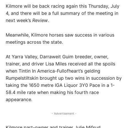
Kilmore will be back racing again this Thursday, July
4, and there will be a full summary of the meeting in
next week’s
Review
.
Meanwhile, Kilmore horses saw success in various
meetings across the state.
At Yarra Valley, Darraweit Guim breeder, owner,
trainer, and driver Lisa Miles received all the spoils
when Tintin In America-Fullofheart’s gelding
Rumpelstiltskin brought up two wins in succession by
taking the 1650 metre IGA Liquor 3Y0 Pace in a 1-
58.4 mile rate when making his fourth race
appearance.
- Advertisement -
Kilmore part-owner and trainer Julie Mifsud