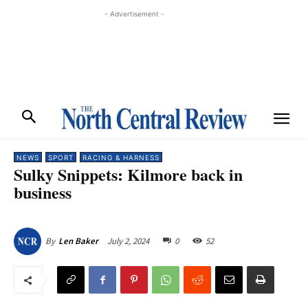
- Advertisement -
NEWS
SPORT
RACING & HARNESS
Sulky Snippets: Kilmore back in
business
July 2, 2024
0
52
By
Len Baker