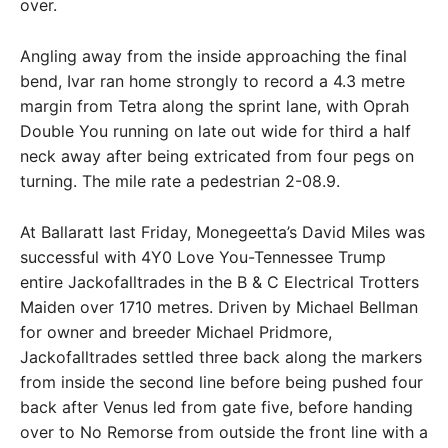
over.
Angling away from the inside approaching the final
bend, Ivar ran home strongly to record a 4.3 metre
margin from Tetra along the sprint lane, with Oprah
Double You running on late out wide for third a half
neck away after being extricated from four pegs on
turning. The mile rate a pedestrian 2-08.9.
At Ballaratt last Friday, Monegeetta’s David Miles was
successful with 4Y0 Love You-Tennessee Trump
entire Jackofalltrades in the B & C Electrical Trotters
Maiden over 1710 metres. Driven by Michael Bellman
for owner and breeder Michael Pridmore,
Jackofalltrades settled three back along the markers
from inside the second line before being pushed four
back after Venus led from gate five, before handing
over to No Remorse from outside the front line with a