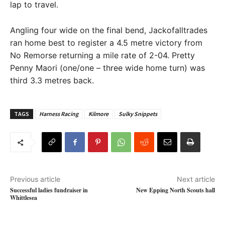
lap to travel.
Angling four wide on the final bend, Jackofalltrades
ran home best to register a 4.5 metre victory from
No Remorse returning a mile rate of 2-04. Pretty
Penny Maori (one/one – three wide home turn) was
third 3.3 metres back.
TAGS
Harness Racing
Kilmore
Sulky Snippets
Previous article
Next article
Successful ladies fundraiser in
New Epping North Scouts hall
Whittlesea