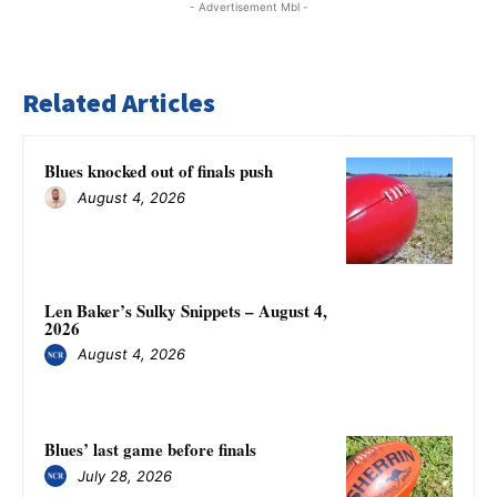
- Advertisement Mbl -
Related Articles
Blues knocked out of finals push
August 4, 2026
Len Baker’s Sulky Snippets – August 4,
2026
August 4, 2026
Blues’ last game before finals
July 28, 2026