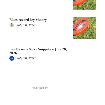
Blues record key victory
July 28, 2026
Len Baker’s Sulky Snippets – July 28,
2026
July 28, 2026
- Advertisement -