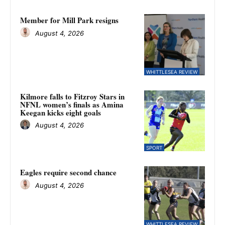
Member for Mill Park resigns
August 4, 2026
WHITTLESEA REVIEW
Kilmore falls to Fitzroy Stars in
NFNL women’s finals as Amina
Keegan kicks eight goals
August 4, 2026
SPORT
Eagles require second chance
August 4, 2026
WHITTLESEA REVIEW