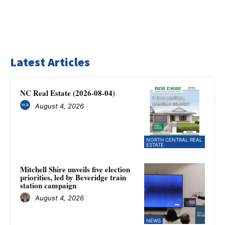
Latest Articles
NC Real Estate (2026-08-04)
August 4, 2026
NORTH CENTRAL REAL
ESTATE
Mitchell Shire unveils five election
priorities, led by Beveridge train
station campaign
August 4, 2026
NEWS