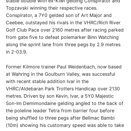
stable double with ex-Kiwi gelding Conspirator and
Topzavski winning their respective races.
Conspirator, a 7Y0 gelded son of Art Major and
Ceebee, outstayed his rivals in the VHRC/Rich River
Golf Club Pace over 2160 metres after racing parked
from gate five to defeat polemarker Binn Watching
along the sprint lane from three pegs by 2.9 metres
in 2-03.9.
Former Kilmore trainer Paul Weidenbach, now based
at Wahring in the Goulburn Valley, was successful
with recent stable addition Ivar in the
VHRC/Aldebaran Park Trotters Handicap over 2130
metres. Driven by son Kevin, Ivar, a 5Y0 Majestic
Son-Im Demimondaine gelding angled to the back of
the poleline leader Tetra from barrier four before
being shuffled to three pegs after Bellmac Bambi
(10m) showing his customary speed was able to take