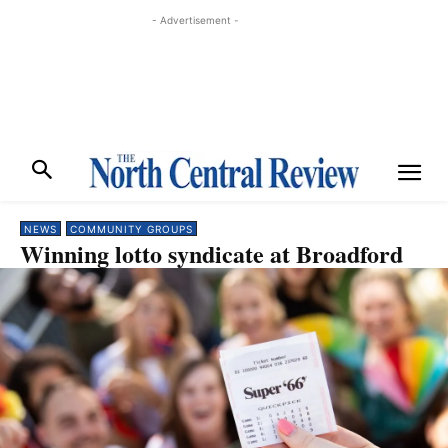
- Advertisement -
NEWS
COMMUNITY GROUPS
Winning lotto syndicate at Broadford