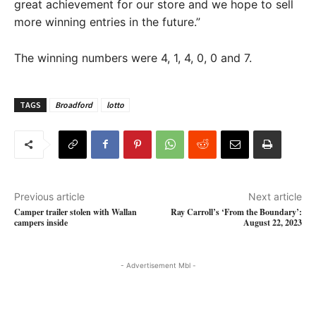
great achievement for our store and we hope to sell
more winning entries in the future.”
The winning numbers were 4, 1, 4, 0, 0 and 7.
TAGS
Broadford
lotto
Previous article
Next article
Camper trailer stolen with Wallan
Ray Carroll’s ‘From the Boundary’:
campers inside
August 22, 2023
- Advertisement Mbl -