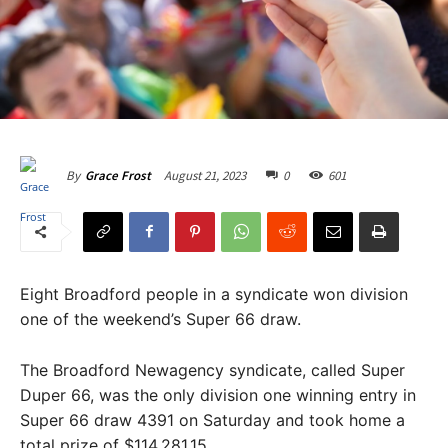
August 21, 2023
0
601
By
Grace Frost
Eight Broadford people in a syndicate won division
one of the weekend’s Super 66 draw.
The Broadford Newagency syndicate, called Super
Duper 66, was the only division one winning entry in
Super 66 draw 4391 on Saturday and took home a
total prize of $114,281.15.