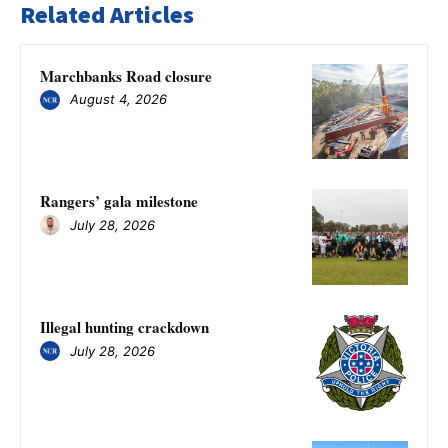
Related Articles
Marchbanks Road closure
August 4, 2026
Rangers’ gala milestone
July 28, 2026
Illegal hunting crackdown
July 28, 2026