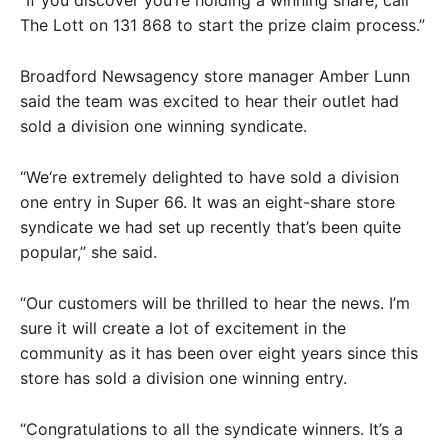
The Lott on 131 868 to start the prize claim process.”
Broadford Newsagency store manager Amber Lunn
said the team was excited to hear their outlet had
sold a division one winning syndicate.
“We‘re extremely delighted to have sold a division
one entry in Super 66. It was an eight-share store
syndicate we had set up recently that’s been quite
popular,” she said.
“Our customers will be thrilled to hear the news. I’m
sure it will create a lot of excitement in the
community as it has been over eight years since this
store has sold a division one winning entry.
“Congratulations to all the syndicate winners. It’s a