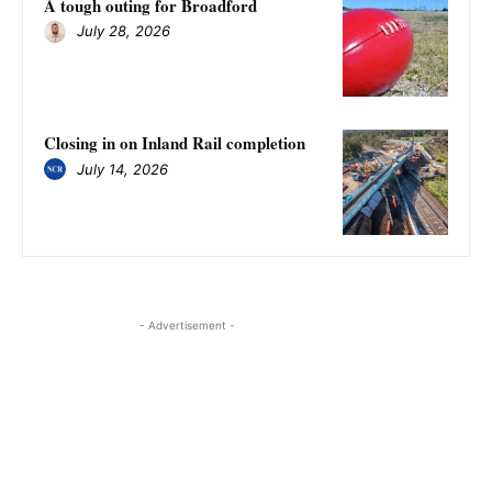
A tough outing for Broadford
July 28, 2026
Closing in on Inland Rail completion
July 14, 2026
- Advertisement -