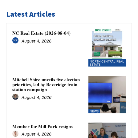
Latest Articles
NC Real Estate (2026-08-04)
August 4, 2026
NORTH CENTRAL REAL
ESTATE
Mitchell Shire unveils five election
priorities, led by Beveridge train
station campaign
August 4, 2026
NEWS
Member for Mill Park resigns
August 4, 2026