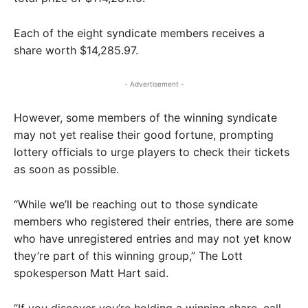
Each of the eight syndicate members receives a
share worth $14,285.97.
- Advertisement -
However, some members of the winning syndicate
may not yet realise their good fortune, prompting
lottery officials to urge players to check their tickets
as soon as possible.
“While we’ll be reaching out to those syndicate
members who registered their entries, there are some
who have unregistered entries and may not yet know
they’re part of this winning group,” The Lott
spokesperson Matt Hart said.
“If you discover you’re holding a winning share, call