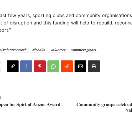
last few years, sporting clubs and community organisation
t of disruption and this funding will help to rebuild, reconn
ort.”
al Volunteer Week
Nicholls
volunteer
volunteer grants
e
pen for Spirt of Anzac Award
Community groups celebra
va