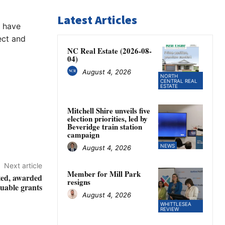
Latest Articles
s have
ect and
NC Real Estate (2026-08-
04)
August 4, 2026
NORTH
CENTRAL REAL
ESTATE
Mitchell Shire unveils five
election priorities, led by
Beveridge train station
campaign
NEWS
August 4, 2026
Next article
Member for Mill Park
ted, awarded
resigns
luable grants
August 4, 2026
WHITTLESEA
REVIEW