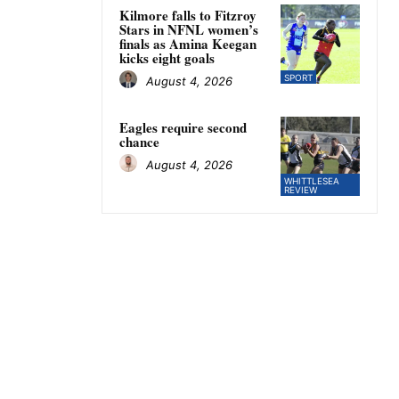
Kilmore falls to Fitzroy
Stars in NFNL women’s
finals as Amina Keegan
kicks eight goals
SPORT
August 4, 2026
Eagles require second
chance
August 4, 2026
WHITTLESEA
REVIEW