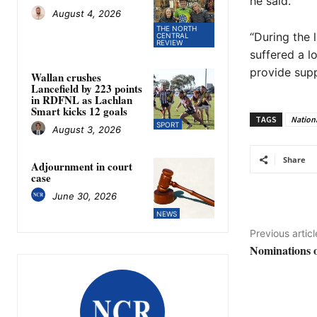
he said.
August 4, 2026
THE NORTH
“During the 
CENTRAL
REVIEW
suffered a lo
provide supp
Wallan crushes
Lancefield by 223 points
in RDFNL as Lachlan
Smart kicks 12 goals
TAGS
Nation
SPORT
August 3, 2026
Share
Adjournment in court
case
June 30, 2026
NEWS
Previous articl
Nominations o