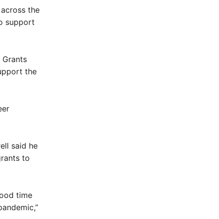
 across the
to support
 Grants
upport the
eer
ll said he
rants to
good time
 pandemic,”