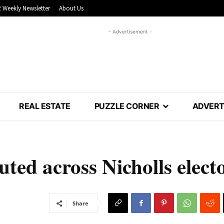
 Weekly Newsletter
About Us
- Advertisement -
REAL ESTATE
PUZZLE CORNER
ADVERT
uted across Nicholls elect
Share