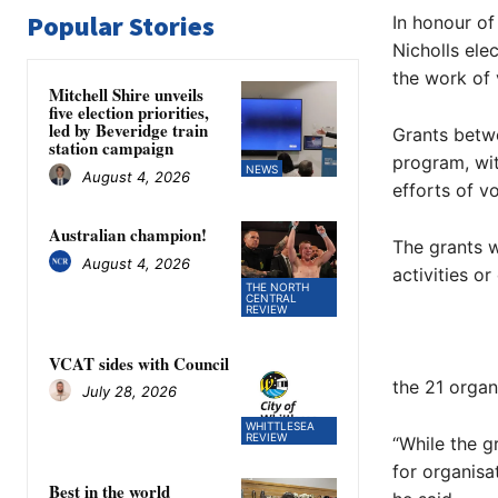
Popular Stories
In honour of
Nicholls ele
the work of 
Mitchell Shire unveils
five election priorities,
led by Beveridge train
Grants betw
station campaign
program, wi
NEWS
August 4, 2026
efforts of v
Australian champion!
The grants w
August 4, 2026
activities or
THE NORTH
CENTRAL
REVIEW
VCAT sides with Council
the 21 organ
July 28, 2026
WHITTLESEA
REVIEW
“While the g
for organisa
Best in the world