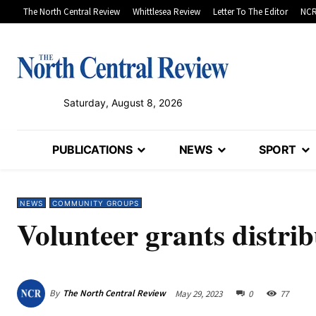
The North Central Review
Whittlesea Review
Letter To The Editor
NCR
Saturday, August 8, 2026
PUBLICATIONS
NEWS
SPORT
NEWS
COMMUNITY GROUPS
Volunteer grants distrib
By
The North Central Review
May 29, 2023
0
77