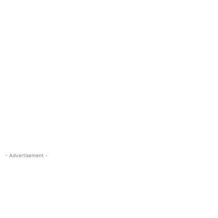
- Advertisement -