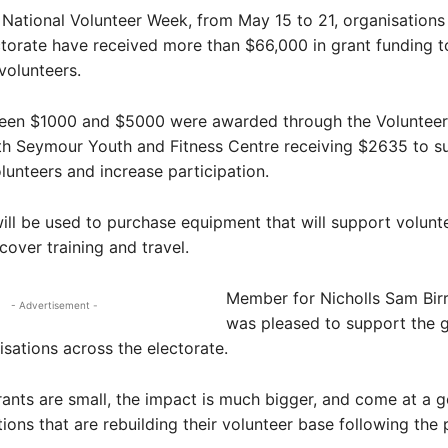
 National Volunteer Week, from May 15 to 21, organisations
ctorate have received more than $66,000 in grant funding 
volunteers.
een $1000 and $5000 were awarded through the Volunteer
th Seymour Youth and Fitness Centre receiving $2635 to s
olunteers and increase participation.
ill be used to purchase equipment that will support volunt
 cover training and travel.
Member for Nicholls Sam Birre
- Advertisement -
was pleased to support the g
isations across the electorate.
rants are small, the impact is much bigger, and come at a 
tions that are rebuilding their volunteer base following the