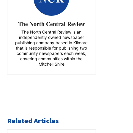
The North Central Review
The North Central Review is an
independently owned newspaper
publishing company based in Kilmore
that is responsible for publishing two
community newspapers each week,
covering communities within the
Mitchell Shire
Related Articles