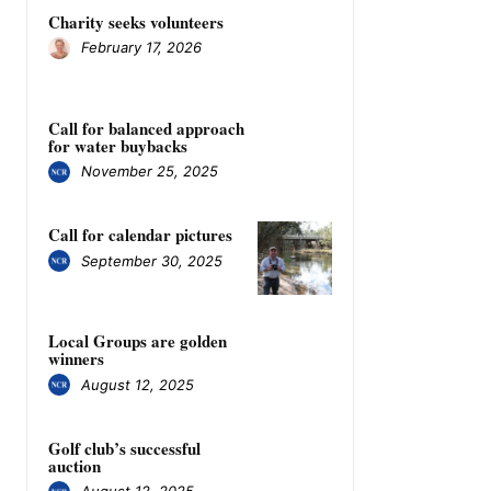
Charity seeks volunteers
February 17, 2026
Call for balanced approach
for water buybacks
November 25, 2025
Call for calendar pictures
September 30, 2025
Local Groups are golden
winners
August 12, 2025
Golf club’s successful
auction