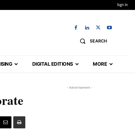
Sign In
SEARCH
ISING
DIGITAL EDITIONS
MORE
- Advertisement -
orate