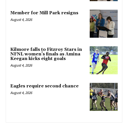
Member for Mill Park resigns
August 4, 2026
Kilmore falls to Fitzroy Stars in
NFNL women’s finals as Amina
Keegan kicks eight goals
August 4, 2026
Eagles require second chance
August 4, 2026