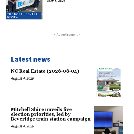
May 8, 2023
THE NORTH CENTRAL
REVIEW
- Advertisement -
Latest news
NC Real Estate (2026-08-04)
August 4, 2026
Mitchell Shire unveils five
election priorities, led by
Beveridge train station campaign
August 4, 2026