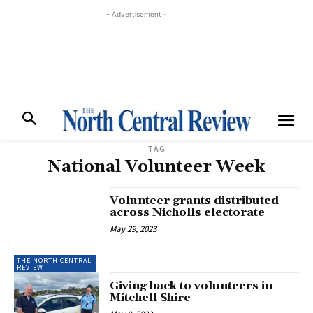
- Advertisement -
TAG
National Volunteer Week
Volunteer grants distributed
across Nicholls electorate
May 29, 2023
THE NORTH CENTRAL
REVIEW
Giving back to volunteers in
Mitchell Shire