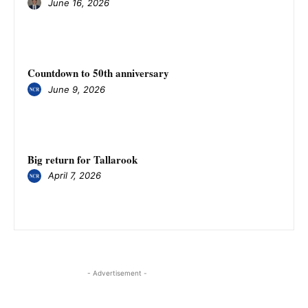
June 16, 2026
Countdown to 50th anniversary
June 9, 2026
Big return for Tallarook
April 7, 2026
- Advertisement -