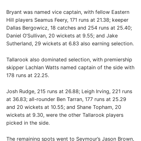
Bryant was named vice captain, with fellow Eastern
Hill players Seamus Feery, 171 runs at 21.38; keeper
Dallas Bergowicz, 18 catches and 254 runs at 25.40;
Daniel O’Sullivan, 20 wickets at 9.55; and Jake
Sutherland, 29 wickets at 6.83 also earning selection.
Tallarook also dominated selection, with premiership
skipper Lachlan Watts named captain of the side with
178 runs at 22.25.
Josh Rudge, 215 runs at 26.88; Leigh Irving, 221 runs
at 36.83; all-rounder Ben Tarran, 177 runs at 25.29
and 20 wickets at 10.55; and Shane Topham, 20
wickets at 9.30, were the other Tallarook players
picked in the side.
The remaining spots went to Seymour’s Jason Brown,