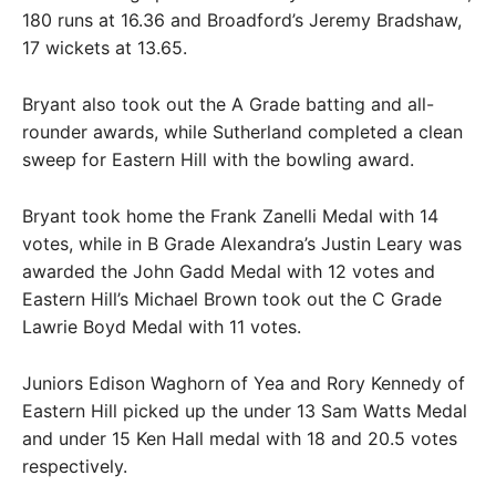
180 runs at 16.36 and Broadford’s Jeremy Bradshaw,
17 wickets at 13.65.
Bryant also took out the A Grade batting and all-
rounder awards, while Sutherland completed a clean
sweep for Eastern Hill with the bowling award.
Bryant took home the Frank Zanelli Medal with 14
votes, while in B Grade Alexandra’s Justin Leary was
awarded the John Gadd Medal with 12 votes and
Eastern Hill’s Michael Brown took out the C Grade
Lawrie Boyd Medal with 11 votes.
Juniors Edison Waghorn of Yea and Rory Kennedy of
Eastern Hill picked up the under 13 Sam Watts Medal
and under 15 Ken Hall medal with 18 and 20.5 votes
respectively.