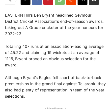
EASTERN Hill’s Ben Bryant headlined Seymour
District Cricket Association’s end-of-season awards,
taking out A Grade cricketer of the year honours for
2022-23.
Totalling 407 runs at an association-leading average
of 45.22 and claiming 19 wickets at an average of
11.16, Bryant proved an obvious selection for the
award.
Although Bryant’s Eagles fell short of back-to-back
premierships in the grand final against Tallarook, they
also had plenty of representation in team of the year
selections.
- Advertisement -