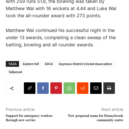
with 259 runs 51.8, the bowling was taken by
Matthew Wal with 16 wickets at 4.44 and Luke Wal
took the all-rounder award with 273 points.
Matthew Wal continued his successful night in the
under 13 awards, completing a clean sweep of the
batting, bowling and all rounder awards.
TAGS
Eastern hill
SDCA
Seymour District Cricket Association
Tallarook
Previous article
Next article
Support for emergency workers
New proposed name for Donnybrook
through new service
community centre