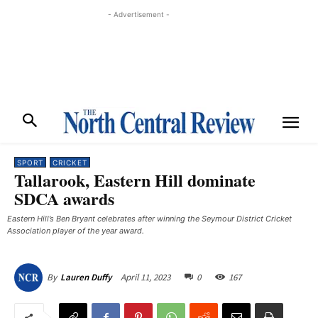
- Advertisement -
SPORT
CRICKET
Tallarook, Eastern Hill dominate
SDCA awards
Eastern Hill’s Ben Bryant celebrates after winning the Seymour District Cricket
Association player of the year award. ​
April 11, 2023
0
167
By
Lauren Duffy