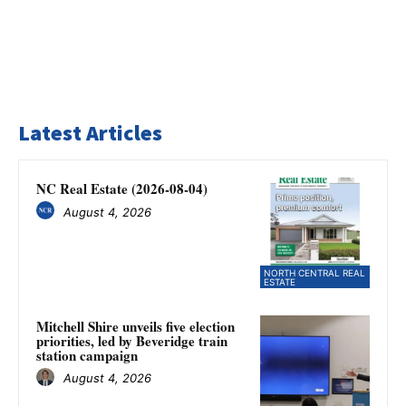
Latest Articles
NC Real Estate (2026-08-04)
August 4, 2026
NORTH CENTRAL REAL
ESTATE
Mitchell Shire unveils five election
priorities, led by Beveridge train
station campaign
August 4, 2026