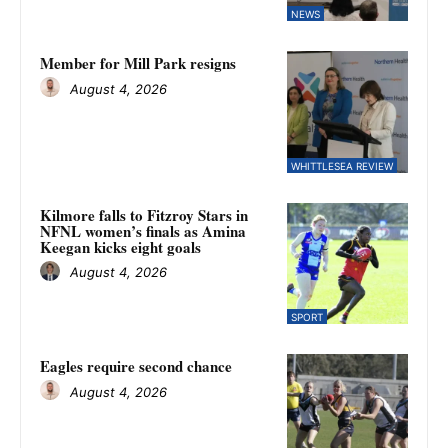
NEWS
Member for Mill Park resigns
August 4, 2026
WHITTLESEA REVIEW
Kilmore falls to Fitzroy Stars in
NFNL women’s finals as Amina
Keegan kicks eight goals
August 4, 2026
SPORT
Eagles require second chance
August 4, 2026