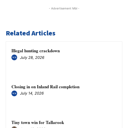
- Advertisement Mbl -
Related Articles
Illegal hunting crackdown
July 28, 2026
Closing in on Inland Rail completion
July 14, 2026
Tiny town win for Tallarook