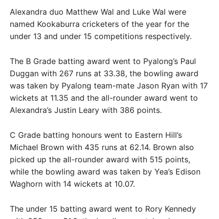
Alexandra duo Matthew Wal and Luke Wal were
named Kookaburra cricketers of the year for the
under 13 and under 15 competitions respectively.
The B Grade batting award went to Pyalong’s Paul
Duggan with 267 runs at 33.38, the bowling award
was taken by Pyalong team-mate Jason Ryan with 17
wickets at 11.35 and the all-rounder award went to
Alexandra’s Justin Leary with 386 points.
C Grade batting honours went to Eastern Hill’s
Michael Brown with 435 runs at 62.14. Brown also
picked up the all-rounder award with 515 points,
while the bowling award was taken by Yea’s Edison
Waghorn with 14 wickets at 10.07.
The under 15 batting award went to Rory Kennedy