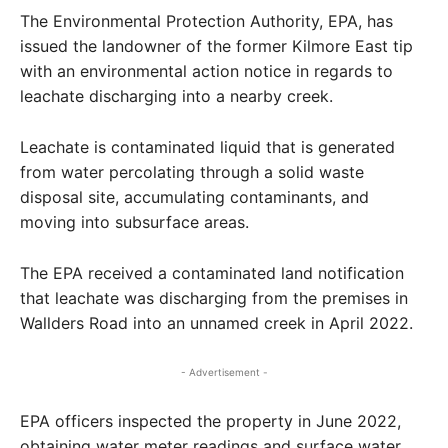
The Environmental Protection Authority, EPA, has
issued the landowner of the former Kilmore East tip
with an environmental action notice in regards to
leachate discharging into a nearby creek.
Leachate is contaminated liquid that is generated
from water percolating through a solid waste
disposal site, accumulating contaminants, and
moving into subsurface areas.
The EPA received a contaminated land notification
that leachate was discharging from the premises in
Wallders Road into an unnamed creek in April 2022.
- Advertisement -
EPA officers inspected the property in June 2022,
obtaining water meter readings and surface water