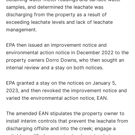
samples, and determined the leachate was
discharging from the property as a result of
exceeding leachate levels and lack of leachate
management.
EPA then issued an improvement notice and
environmental action notice in December 2022 to the
property owners Dorro Downs, who then sought an
internal review and a stay on both notices.
EPA granted a stay on the notices on January 5,
2023, and then revoked the improvement notice and
varied the environmental action notice, EAN.
The amended EAN stipulates the property owner to
install interim controls that prevent the leachate from
discharging offsite and into the creek; engage a