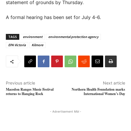
statement of grounds by Thursday.
A formal hearing has been set for July 4-6.
TAGS
environment
environmental protection agency
EPA Victoria
Kilmore
Previous article
Next article
Macedon Ranges Music Festival
Northern Health Foundation marks
returns to Hanging Rock
International Women’s Day
- Advertisement Mbl -