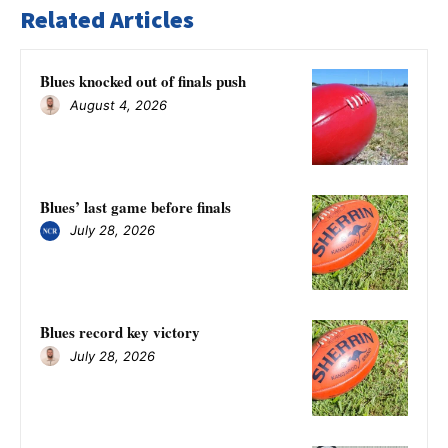
Related Articles
Blues knocked out of finals push
August 4, 2026
Blues’ last game before finals
July 28, 2026
Blues record key victory
July 28, 2026