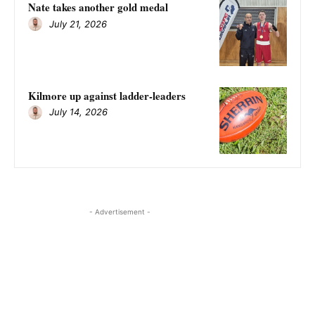
Nate takes another gold medal
July 21, 2026
Kilmore up against ladder-leaders
July 14, 2026
- Advertisement -