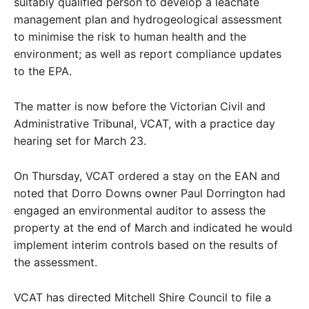
suitably qualified person to develop a leachate
management plan and hydrogeological assessment
to minimise the risk to human health and the
environment; as well as report compliance updates
to the EPA.
The matter is now before the Victorian Civil and
Administrative Tribunal, VCAT, with a practice day
hearing set for March 23.
On Thursday, VCAT ordered a stay on the EAN and
noted that Dorro Downs owner Paul Dorrington had
engaged an environmental auditor to assess the
property at the end of March and indicated he would
implement interim controls based on the results of
the assessment.
VCAT has directed Mitchell Shire Council to file a