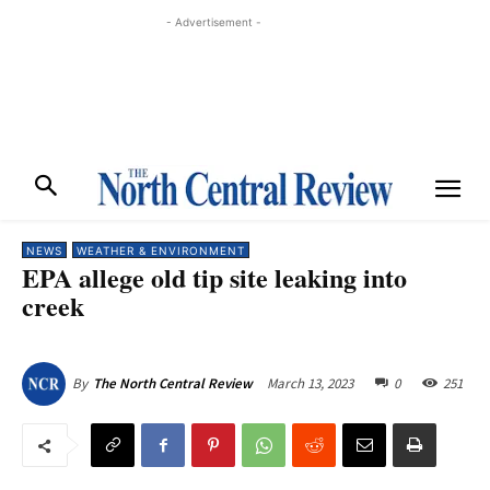
- Advertisement -
NEWS
WEATHER & ENVIRONMENT
EPA allege old tip site leaking into
creek
March 13, 2023
0
251
By
The North Central Review