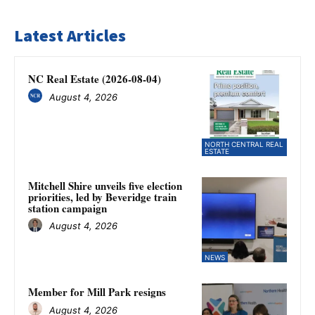
Latest Articles
NC Real Estate (2026-08-04)
August 4, 2026
NORTH CENTRAL REAL
ESTATE
Mitchell Shire unveils five election
priorities, led by Beveridge train
station campaign
August 4, 2026
NEWS
Member for Mill Park resigns
August 4, 2026