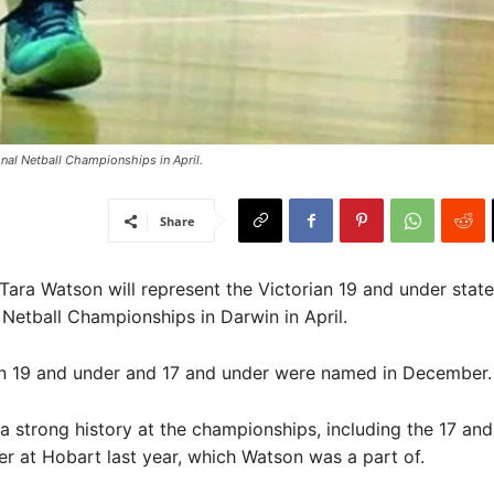
nal Netball Championships in April. ​
Share
 Tara Watson will represent the Victorian 19 and under stat
 Netball Championships in Darwin in April.
an 19 and under and 17 and under were named in December.
 a strong history at the championships, including the 17 and
ver at Hobart last year, which Watson was a part of.