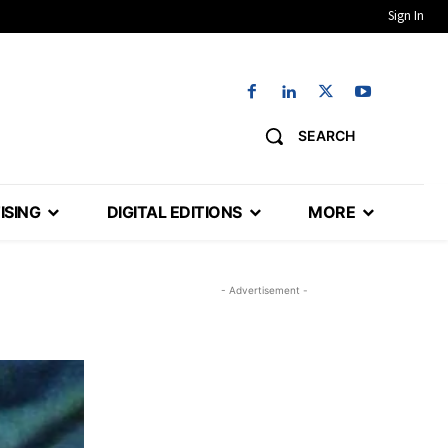
Sign In
SEARCH
ISING
DIGITAL EDITIONS
MORE
- Advertisement -