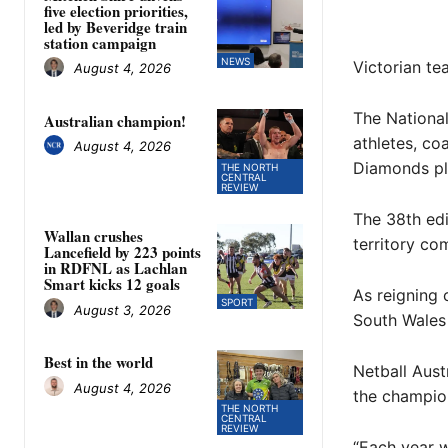
five election priorities,
led by Beveridge train
station campaign
NEWS
Victorian te
August 4, 2026
The Nationa
Australian champion!
athletes, co
August 4, 2026
Diamonds pla
THE NORTH
CENTRAL
REVIEW
The 38th edi
Wallan crushes
territory co
Lancefield by 223 points
in RDFNL as Lachlan
Smart kicks 12 goals
As reigning
SPORT
August 3, 2026
South Wales w
Best in the world
Netball Aust
August 4, 2026
the champion
THE NORTH
CENTRAL
REVIEW
“Each year w