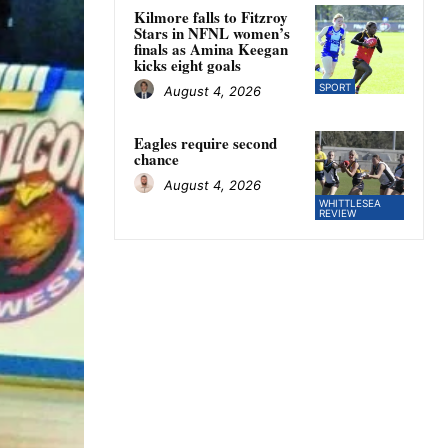
Kilmore falls to Fitzroy
Stars in NFNL women’s
finals as Amina Keegan
kicks eight goals
SPORT
August 4, 2026
Eagles require second
chance
August 4, 2026
WHITTLESEA
REVIEW