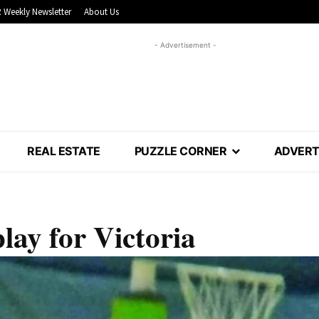
 Weekly Newsletter
About Us
- Advertisement -
REAL ESTATE
PUZZLE CORNER
ADVERT
play for Victoria