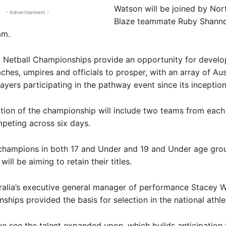
Watson will be joined by Nor
- Advertisement -
Blaze teammate Ruby Shanno
am.
l Netball Championships provide an opportunity for develo
aches, umpires and officials to prosper, with an array of Aus
yers participating in the pathway event since its inception
tion of the championship will include two teams from each
mpeting across six days.
 champions in both 17 and Under and 19 and Under age gro
ill be aiming to retain their titles.
ralia’s executive general manager of performance Stacey W
ships provided the basis for selection in the national athl
e see the talent expanded upon, which builds anticipation 