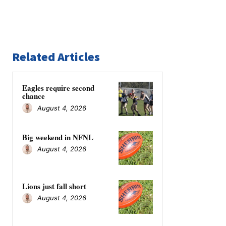
Related Articles
Eagles require second
chance
August 4, 2026
Big weekend in NFNL
August 4, 2026
Lions just fall short
August 4, 2026