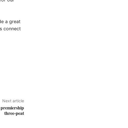
de a great
as connect
Next article
 premiership
three-peat