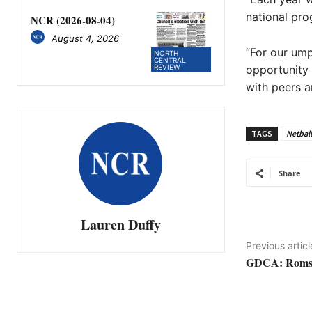
national pro
NCR (2026-08-04)
August 4, 2026
“For our ump
NORTH
CENTRAL
REVIEW
opportunity t
with peers a
TAGS
Netball
Share
Lauren Duffy
Previous articl
GDCA: Romsey