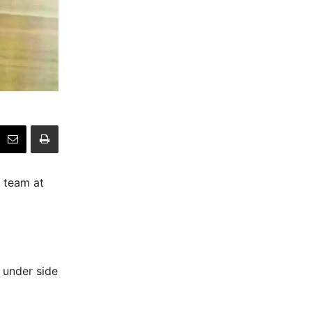
e team at
 under side