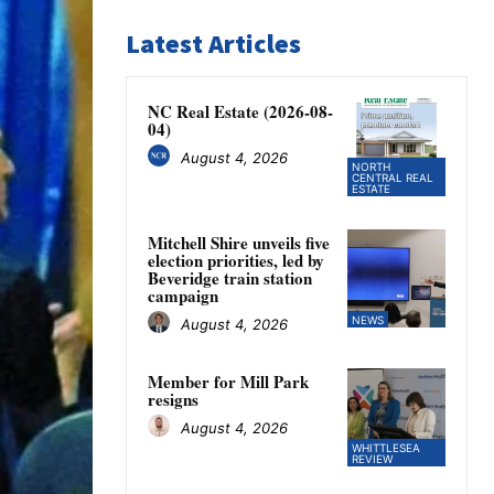
Latest Articles
NC Real Estate (2026-08-
04)
August 4, 2026
NORTH
CENTRAL REAL
ESTATE
Mitchell Shire unveils five
election priorities, led by
Beveridge train station
campaign
NEWS
August 4, 2026
Member for Mill Park
resigns
August 4, 2026
WHITTLESEA
REVIEW