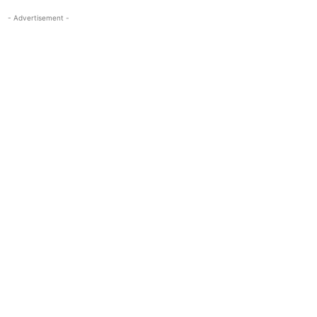
- Advertisement -