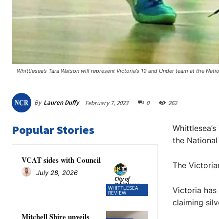
Whittlesea’s Tara Watson will represent Victoria’s 19 and Under team at the Natio
By
Lauren Duffy
February 7, 2023
0
262
Popular Stories
Whittlesea’s
the National
VCAT sides with Council
The Victori
July 28, 2026
WHITTLESEA
Victoria has
REVIEW
claiming sil
Mitchell Shire unveils