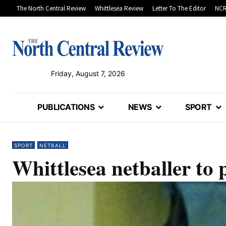
The North Central Review
Whittlesea Review
Letter To The Editor
NCR
Friday, August 7, 2026
PUBLICATIONS
NEWS
SPORT
SPORT
NETBALL
Whittlesea netballer to 