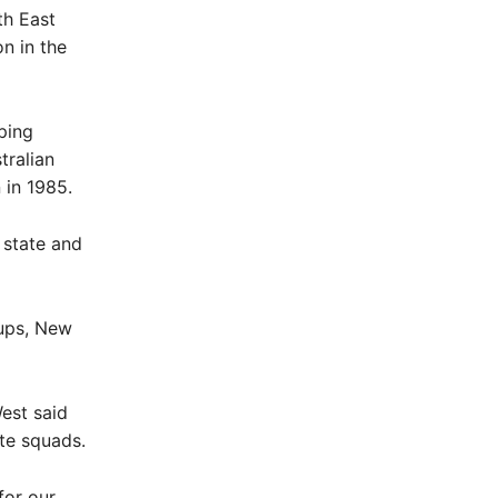
th East
n in the
ping
tralian
 in 1985.
 state and
ups, New
est said
ete squads.
for our