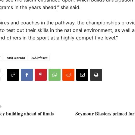
grams in the years ahead,” she said.
ires and coaches in the pathway, the championships provi
o test out their skills in the national environment, as well 
nd others in the sport at a highly competitive level.”
Tara Watson
Whittlesea
e
 building ahead of finals
Seymour Blasters primed for