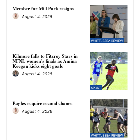
Member for Mill Park resigns
August 4, 2026
WHITTLESEA REVIEW
Kilmore falls to Fitzroy Stars in
NFNL women’s finals as Amina
Keegan kicks eight goals
August 4, 2026
SPORT
Eagles require second chance
August 4, 2026
WHITTLESEA REVIEW