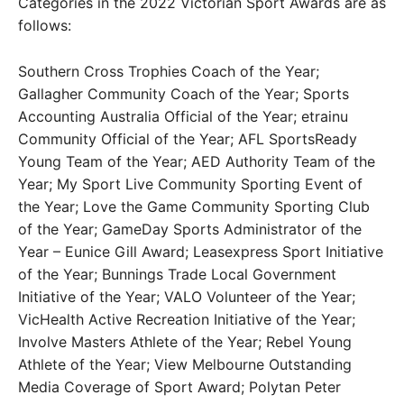
Categories in the 2022 Victorian Sport Awards are as
follows:
Southern Cross Trophies Coach of the Year;
Gallagher Community Coach of the Year; Sports
Accounting Australia Official of the Year; etrainu
Community Official of the Year; AFL SportsReady
Young Team of the Year; AED Authority Team of the
Year; My Sport Live Community Sporting Event of
the Year; Love the Game Community Sporting Club
of the Year; GameDay Sports Administrator of the
Year – Eunice Gill Award; Leasexpress Sport Initiative
of the Year; Bunnings Trade Local Government
Initiative of the Year; VALO Volunteer of the Year;
VicHealth Active Recreation Initiative of the Year;
Involve Masters Athlete of the Year; Rebel Young
Athlete of the Year; View Melbourne Outstanding
Media Coverage of Sport Award; Polytan Peter