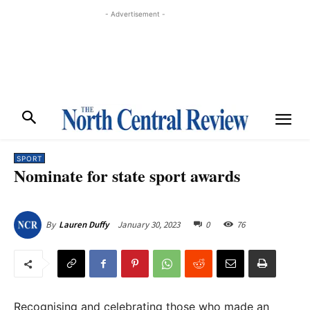
- Advertisement -
SPORT
Nominate for state sport awards
January 30, 2023
0
76
By
Lauren Duffy
Recognising and celebrating those who made an