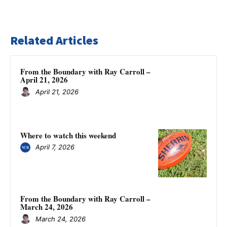
Related Articles
From the Boundary with Ray Carroll –
April 21, 2026
April 21, 2026
Where to watch this weekend
April 7, 2026
From the Boundary with Ray Carroll –
March 24, 2026
March 24, 2026