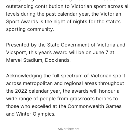
outstanding contribution to Victorian sport across all
levels during the past calendar year, the Victorian
Sport Awards is the night of nights for the state’s
sporting community.
Presented by the State Government of Victoria and
Vicsport, this year’s award will be on June 7 at
Marvel Stadium, Docklands.
Acknowledging the full spectrum of Victorian sport
across metropolitan and regional areas throughout
the 2022 calendar year, the awards will honour a
wide range of people from grassroots heroes to
those who excelled at the Commonwealth Games
and Winter Olympics.
- Advertisement -