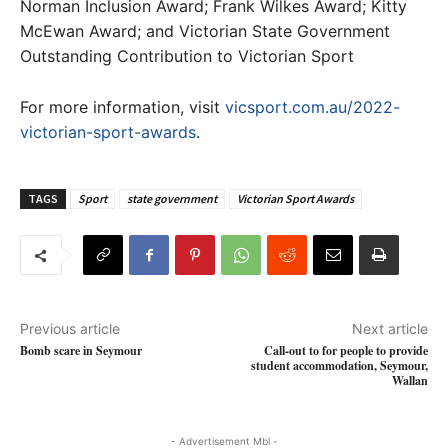
Norman Inclusion Award; Frank Wilkes Award; Kitty
McEwan Award; and Victorian State Government
Outstanding Contribution to Victorian Sport
For more information, visit
vicsport.com.au/2022-
victorian-sport-awards
.
TAGS
Sport
state government
Victorian Sport Awards
Previous article
Next article
Bomb scare in Seymour
Call-out to for people to provide
student accommodation, Seymour,
Wallan
- Advertisement Mbl -