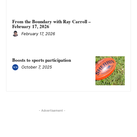
From the Boundary with Ray Carroll –
February 17, 2026
February 17, 2026
Boosts to sports participation
October 7, 2025
- Advertisement -