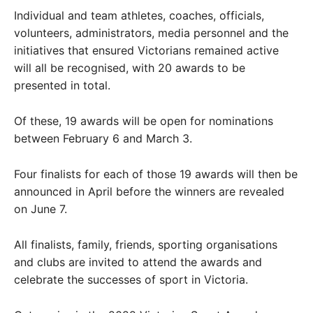
Individual and team athletes, coaches, officials,
volunteers, administrators, media personnel and the
initiatives that ensured Victorians remained active
will all be recognised, with 20 awards to be
presented in total.
Of these, 19 awards will be open for nominations
between February 6 and March 3.
Four finalists for each of those 19 awards will then be
announced in April before the winners are revealed
on June 7.
All finalists, family, friends, sporting organisations
and clubs are invited to attend the awards and
celebrate the successes of sport in Victoria.