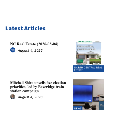
Latest Articles
NC Real Estate (2026-08-04)
August 4, 2026
NORTH CENTRAL REAL
ESTATE
Mitchell Shire unveils five election
priorities, led by Beveridge train
station campaign
August 4, 2026
NEWS