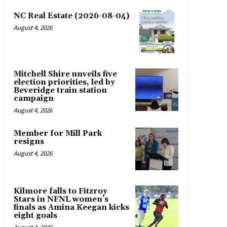
NC Real Estate (2026-08-04)
August 4, 2026
Mitchell Shire unveils five
election priorities, led by
Beveridge train station
campaign
August 4, 2026
Member for Mill Park
resigns
August 4, 2026
Kilmore falls to Fitzroy
Stars in NFNL women’s
finals as Amina Keegan kicks
eight goals