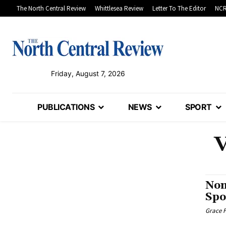
The North Central Review
Whittlesea Review
Letter To The Editor
NCR
Friday, August 7, 2026
PUBLICATIONS
NEWS
SPORT
V
Nom
Spo
Grace F