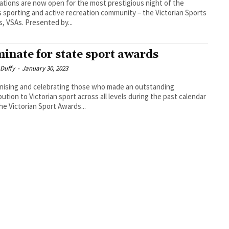
tions are now open for the most prestigious night of the
s sporting and active recreation community – the Victorian Sports
, VSAs. Presented by...
inate for state sport awards
 Duffy
-
January 30, 2023
ising and celebrating those who made an outstanding
bution to Victorian sport across all levels during the past calendar
the Victorian Sport Awards...