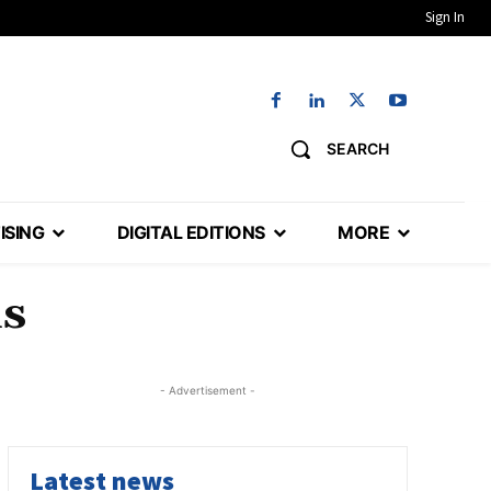
Sign In
SEARCH
ISING
DIGITAL EDITIONS
MORE
ds
- Advertisement -
Latest news