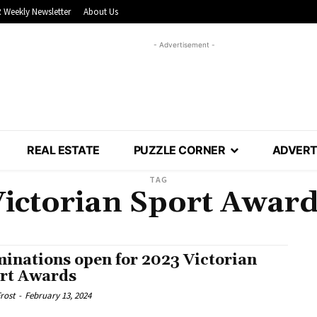
 Weekly Newsletter
About Us
- Advertisement -
REAL ESTATE
PUZZLE CORNER
ADVERT
TAG
ictorian Sport Awar
inations open for 2023 Victorian
rt Awards
rost
-
February 13, 2024