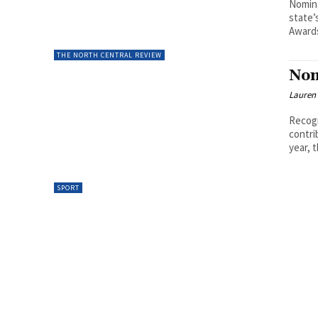
Nomina
state’
Awards
THE NORTH CENTRAL REVIEW
Nom
Lauren
Recogn
contri
year, 
SPORT