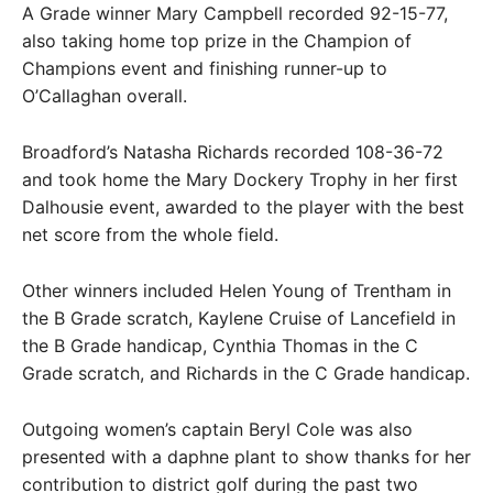
A Grade winner Mary Campbell recorded 92-15-77,
also taking home top prize in the Champion of
Champions event and finishing runner-up to
O’Callaghan overall.
Broadford’s Natasha Richards recorded 108-36-72
and took home the Mary Dockery Trophy in her first
Dalhousie event, awarded to the player with the best
net score from the whole field.
Other winners included Helen Young of Trentham in
the B Grade scratch, Kaylene Cruise of Lancefield in
the B Grade handicap, Cynthia Thomas in the C
Grade scratch, and Richards in the C Grade handicap.
Outgoing women’s captain Beryl Cole was also
presented with a daphne plant to show thanks for her
contribution to district golf during the past two