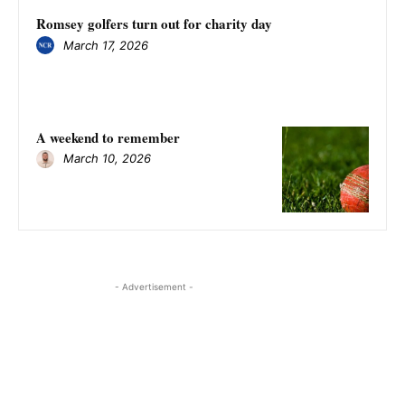
Romsey golfers turn out for charity day
March 17, 2026
A weekend to remember
March 10, 2026
- Advertisement -