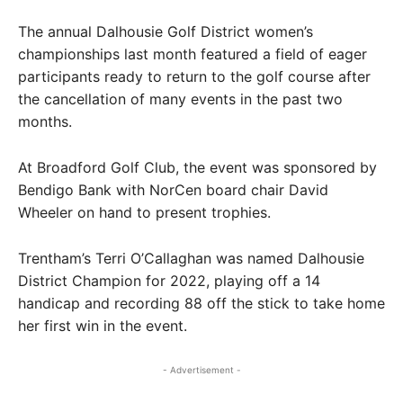
The annual Dalhousie Golf District women’s
championships last month featured a field of eager
participants ready to return to the golf course after
the cancellation of many events in the past two
months.
At Broadford Golf Club, the event was sponsored by
Bendigo Bank with NorCen board chair David
Wheeler on hand to present trophies.
Trentham’s Terri O’Callaghan was named Dalhousie
District Champion for 2022, playing off a 14
handicap and recording 88 off the stick to take home
her first win in the event.
- Advertisement -