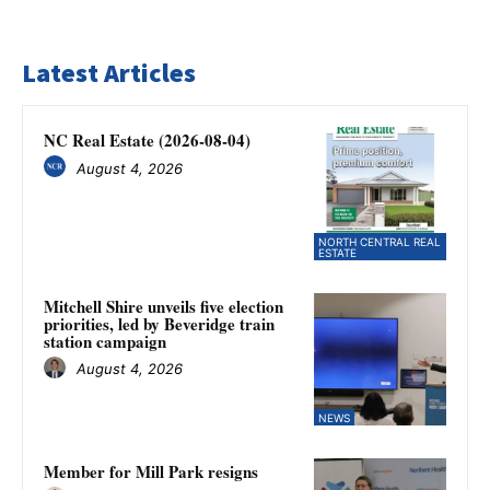
Latest Articles
NC Real Estate (2026-08-04)
August 4, 2026
NORTH CENTRAL REAL
ESTATE
Mitchell Shire unveils five election
priorities, led by Beveridge train
station campaign
August 4, 2026
NEWS
Member for Mill Park resigns