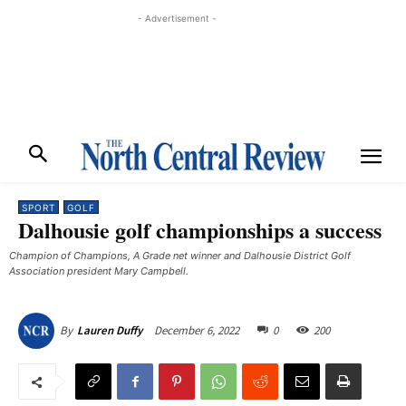
- Advertisement -
SPORT
GOLF
Dalhousie golf championships a success
Champion of Champions, A Grade net winner and Dalhousie District Golf
Association president Mary Campbell. ​
December 6, 2022
0
200
By
Lauren Duffy