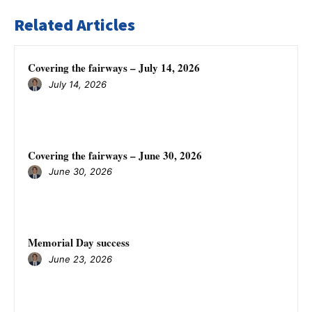
Related Articles
Covering the fairways – July 14, 2026
July 14, 2026
Covering the fairways – June 30, 2026
June 30, 2026
Memorial Day success
June 23, 2026