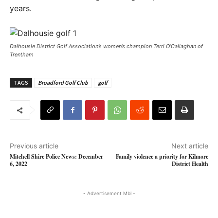
years.
Dalhousie District Golf Association’s women’s champion Terri O’Callaghan of
Trentham
TAGS
Broadford Golf Club
golf
Previous article
Next article
Mitchell Shire Police News: December
Family violence a priority for Kilmore
6, 2022
District Health
- Advertisement Mbl -