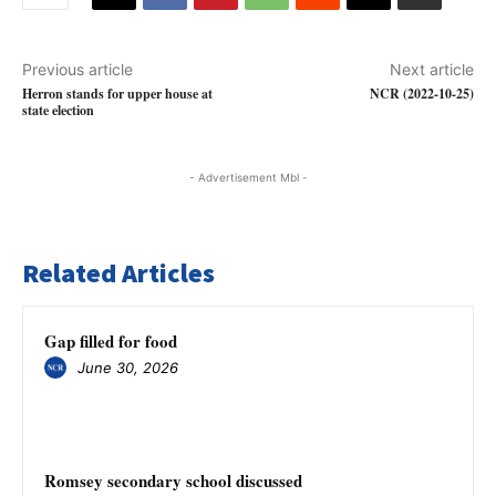
Previous article
Next article
Herron stands for upper house at
NCR (2022-10-25)
state election
- Advertisement Mbl -
Related Articles
Gap filled for food
June 30, 2026
Romsey secondary school discussed