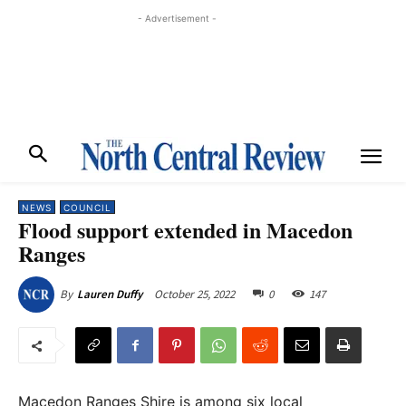
- Advertisement -
NEWS
COUNCIL
Flood support extended in Macedon
Ranges
October 25, 2022
0
147
By
Lauren Duffy
Macedon Ranges Shire is among six local