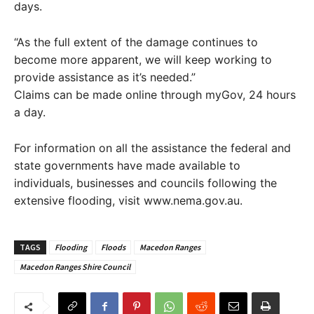
days.
“As the full extent of the damage continues to
become more apparent, we will keep working to
provide assistance as it’s needed.”
Claims can be made online through myGov, 24 hours
a day.
For information on all the assistance the federal and
state governments have made available to
individuals, businesses and councils following the
extensive flooding, visit www.nema.gov.au.
TAGS
Flooding
Floods
Macedon Ranges
Macedon Ranges Shire Council