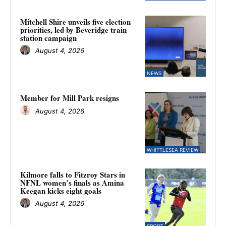
Mitchell Shire unveils five election
priorities, led by Beveridge train
station campaign
August 4, 2026
NEWS
Member for Mill Park resigns
August 4, 2026
WHITTLESEA REVIEW
Kilmore falls to Fitzroy Stars in
NFNL women’s finals as Amina
Keegan kicks eight goals
August 4, 2026