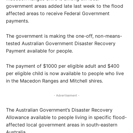
government areas added late last week to the flood
affected areas to receive Federal Government
payments.
The government is making the one-off, non-means-
tested Australian Government Disaster Recovery
Payment available for people.
The payment of $1000 per eligible adult and $400
per eligible child is now available to people who live
in the Macedon Ranges and Mitchell shires.
- Advertisement -
The Australian Government’s Disaster Recovery
Allowance available to people living in specific flood-
affected local government areas in south-eastern
Australia.