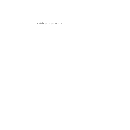
- Advertisement -