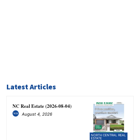
Latest Articles
NC Real Estate (2026-08-04)
August 4, 2026
NORTH CENTRAL REAL
ESTATE