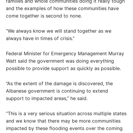
families and whole communities doing it really tough
and the examples of how these communities have
come together is second to none.
“We always know we will stand together as we
always have in times of crisis.”
Federal Minister for Emergency Management Murray
Watt said the government was doing everything
possible to provide support as quickly as possible.
“As the extent of the damage is discovered, the
Albanese government is continuing to extend
support to impacted areas,” he said.
“This is a very serious situation across multiple states
and we know that there may be more communities
impacted by these flooding events over the coming