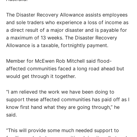
The Disaster Recovery Allowance assists employees
and sole traders who experience a loss of income as
a direct result of a major disaster and is payable for
a maximum of 13 weeks. The Disaster Recovery
Allowance is a taxable, fortnightly payment.
Member for McEwen Rob Mitchell said flood-
affected communities faced a long road ahead but
would get through it together.
“I am relieved the work we have been doing to
support these affected communities has paid off as I
know first hand what they are going through,” he
said.
“This will provide some much needed support to