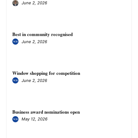
June 2, 2026
Best in community recognised
June 2, 2026
Window shopping for competition
June 2, 2026
Business award nominations open
May 12, 2026