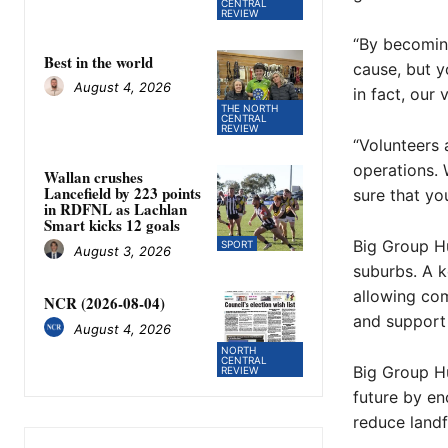
CENTRAL
REVIEW
“By becoming
Best in the world
cause, but y
August 4, 2026
in fact, our 
THE NORTH
CENTRAL
REVIEW
“Volunteers 
operations. 
Wallan crushes
Lancefield by 223 points
sure that you
in RDFNL as Lachlan
Smart kicks 12 goals
Big Group Hu
SPORT
August 3, 2026
suburbs. A ke
allowing com
NCR (2026-08-04)
and support 
August 4, 2026
NORTH
CENTRAL
Big Group Hu
REVIEW
future by en
reduce landf