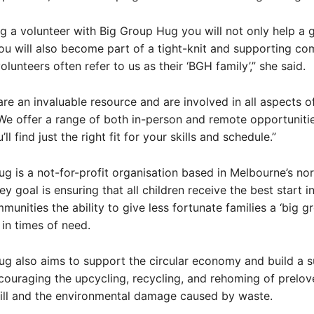
 a volunteer with Big Group Hug you will not only help a 
ou will also become part of a tight-knit and supporting co
volunteers often refer to us as their ‘BGH family’,” she said.
are an invaluable resource and are involved in all aspects o
We offer a range of both in-person and remote opportunitie
’ll find just the right fit for your skills and schedule.”
g is a not-for-profit organisation based in Melbourne’s no
y goal is ensuring that all children receive the best start in
munities the ability to give less fortunate families a ‘big g
in times of need.
g also aims to support the circular economy and build a s
couraging the upcycling, recycling, and rehoming of prelov
ill and the environmental damage caused by waste.