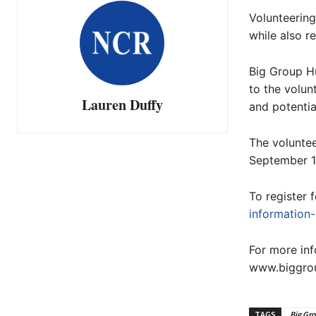
Volunteering
while also r
Big Group H
to the volun
Lauren Duffy
and potentia
The volunte
September 13
To register 
information
For more inf
www.biggrou
TAGS
Big Gr