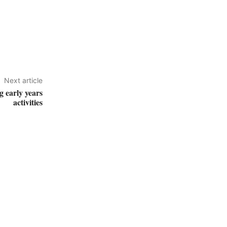
Next article
g early years
activities