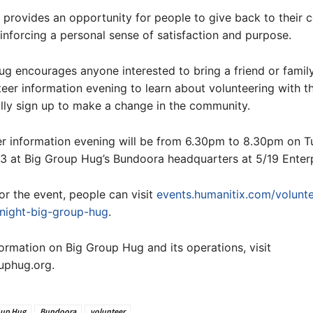
 provides an opportunity for people to give back to their
einforcing a personal sense of satisfaction and purpose.
ug encourages anyone interested to bring a friend or fami
teer information evening to learn about volunteering with t
lly sign up to make a change in the community.
er information evening will be from 6.30pm to 8.30pm on T
 at Big Group Hug’s Bundoora headquarters at 5/19 Enterp
for the event, people can visit
events.humanitix.com/volunte
-night-big-group-hug
.
ormation on Big Group Hug and its operations, visit
phug.org.
oup Hug
Bundoora
volunteer