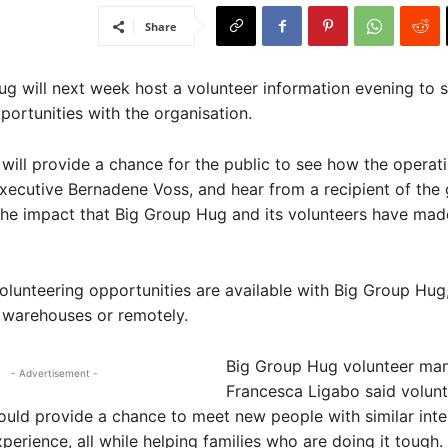
Share
g will next week host a volunteer information evening to 
portunities with the organisation.
will provide a chance for the public to see how the operati
xecutive Bernadene Voss, and hear from a recipient of the 
he impact that Big Group Hug and its volunteers have mad
olunteering opportunities are available with Big Group Hug,
s warehouses or remotely.
Big Group Hug volunteer ma
- Advertisement -
Francesca Ligabo said volunt
uld provide a chance to meet new people with similar inte
perience, all while helping families who are doing it tough.