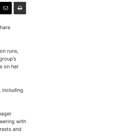
share
on runs,
group’s
e on her
 including
nager
eering with
rests and