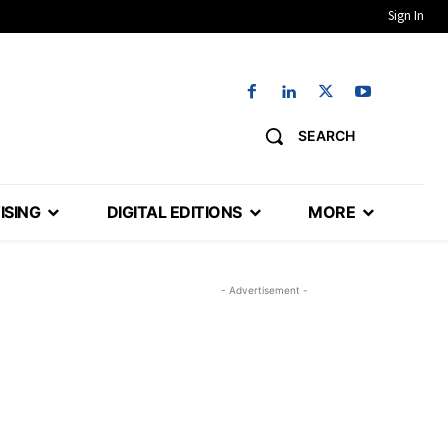
Sign In
SEARCH
ISING
DIGITAL EDITIONS
MORE
- Advertisement -