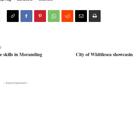
e
e skills in Moranding
City of Whittlesea showcasin
- Advertisement -