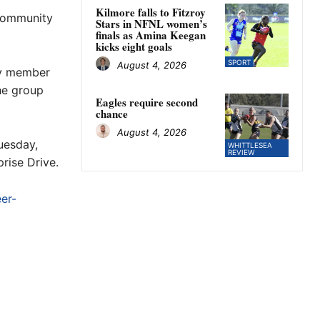
Kilmore falls to Fitzroy
 community
Stars in NFNL women’s
finals as Amina Keegan
kicks eight goals
SPORT
August 4, 2026
ly member
he group
Eagles require second
chance
August 4, 2026
uesday,
WHITTLESEA
REVIEW
rise Drive.
er-