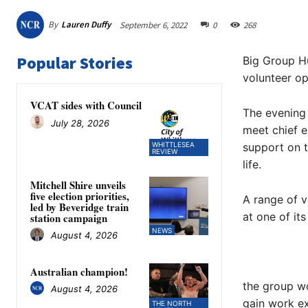
By
Lauren Duffy
September 6, 2022
0
268
Popular Stories
Big Group Hu
volunteer op
VCAT sides with Council
The evening 
July 28, 2026
meet chief e
WHITTLESEA
support on t
REVIEW
life.
Mitchell Shire unveils
five election priorities,
A range of v
led by Beveridge train
at one of it
station campaign
NEWS
August 4, 2026
Australian champion!
the group wo
August 4, 2026
gain work ex
THE NORTH