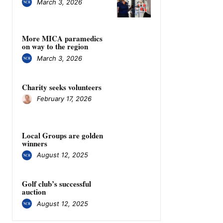
March 3, 2026
More MICA paramedics
on way to the region
March 3, 2026
Charity seeks volunteers
February 17, 2026
Local Groups are golden
winners
August 12, 2025
Golf club’s successful
auction
August 12, 2025