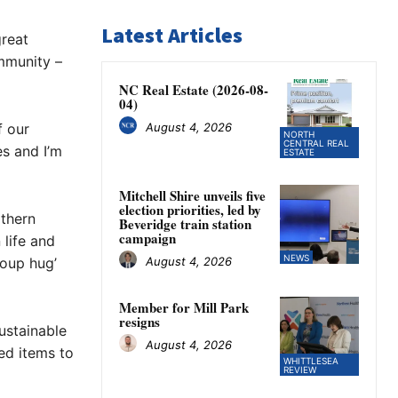
Latest Articles
great
mmunity –
NC Real Estate (2026-08-
04)
August 4, 2026
f our
NORTH
CENTRAL REAL
s and I’m
ESTATE
Mitchell Shire unveils five
election priorities, led by
rthern
Beveridge train station
campaign
 life and
NEWS
August 4, 2026
roup hug’
Member for Mill Park
resigns
ustainable
August 4, 2026
ed items to
WHITTLESEA
REVIEW