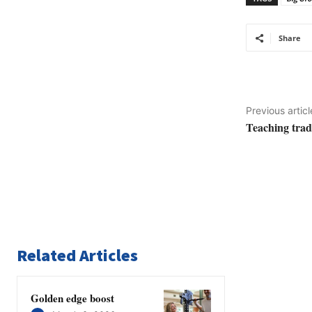
Share
Previous articl
Teaching trad
Related Articles
Golden edge boost