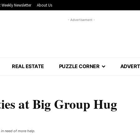
 Weekly Newsletter
About Us
- Advertisement -
REAL ESTATE
PUZZLE CORNER
ADVERT
ties at Big Group Hug
in need of more help. ​