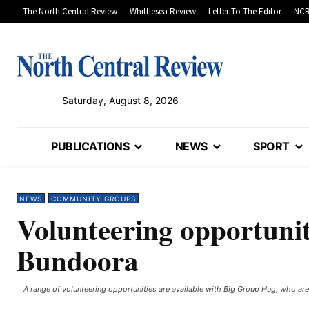
The North Central Review
Whittlesea Review
Letter To The Editor
NCR
Saturday, August 8, 2026
PUBLICATIONS
NEWS
SPORT
NEWS
COMMUNITY GROUPS
Volunteering opportuni
Bundoora
A range of volunteering opportunities are available with Big Group Hug, who are 