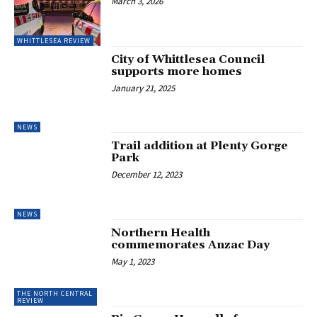
March 3, 2026
WHITTLESEA REVIEW
City of Whittlesea Council
supports more homes
January 21, 2025
NEWS
Trail addition at Plenty Gorge
Park
December 12, 2023
NEWS
Northern Health
commemorates Anzac Day
May 1, 2023
THE NORTH CENTRAL
REVIEW