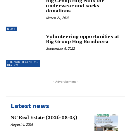
Big Group Hug calls for
underwear and socks
donations
March 21, 2023
NEWS
Volunteering opportunities at
Big Group Hug Bundoora
September 6, 2022
THE NORTH CENTRAL
REVIEW
- Advertisement -
Latest news
NC Real Estate (2026-08-04)
August 4, 2026