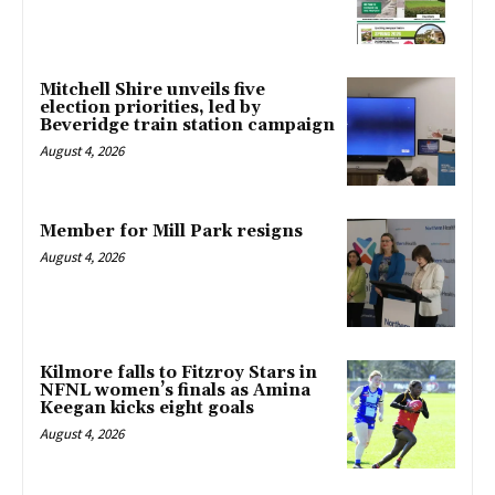
Mitchell Shire unveils five
election priorities, led by
Beveridge train station campaign
August 4, 2026
Member for Mill Park resigns
August 4, 2026
Kilmore falls to Fitzroy Stars in
NFNL women’s finals as Amina
Keegan kicks eight goals
August 4, 2026