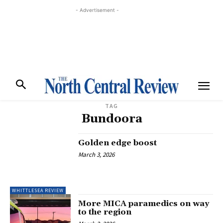
- Advertisement -
TAG
Bundoora
Golden edge boost
March 3, 2026
WHITTLESEA REVIEW
More MICA paramedics on way
to the region