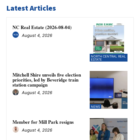
Latest Articles
NC Real Estate (2026-08-04)
August 4, 2026
NORTH CENTRAL REAL
ESTATE
Mitchell Shire unveils five election
priorities, led by Beveridge train
station campaign
August 4, 2026
NEWS
Member for Mill Park resigns
August 4, 2026