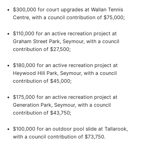
$300,000 for court upgrades at Wallan Tennis
Centre, with a council contribution of $75,000;
$110,000 for an active recreation project at
Graham Street Park, Seymour, with a council
contribution of $27,500;
$180,000 for an active recreation project at
Heywood Hill Park, Seymour, with a council
contribution of $45,000;
$175,000 for an active recreation project at
Generation Park, Seymour, with a council
contribution of $43,750;
$100,000 for an outdoor pool slide at Tallarook,
with a council contribution of $73,750.