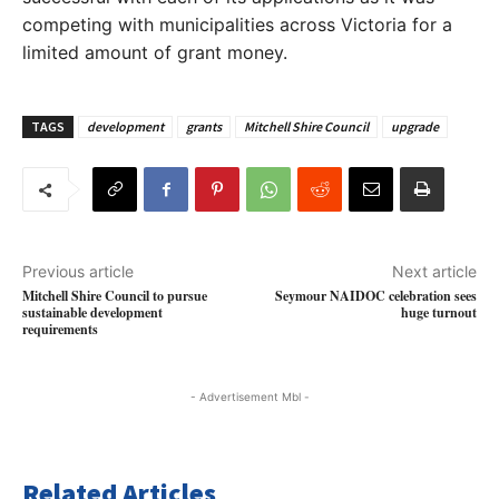
competing with municipalities across Victoria for a
limited amount of grant money.
TAGS
development
grants
Mitchell Shire Council
upgrade
Previous article
Next article
Mitchell Shire Council to pursue
Seymour NAIDOC celebration sees
sustainable development
huge turnout
requirements
- Advertisement Mbl -
Related Articles