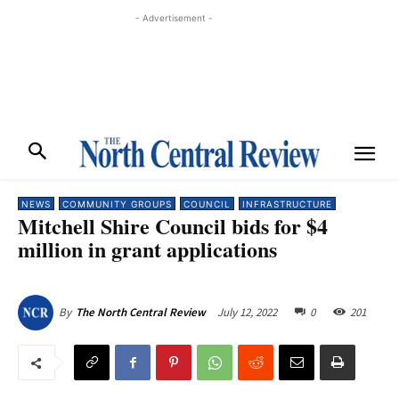
- Advertisement -
NEWS
COMMUNITY GROUPS
COUNCIL
INFRASTRUCTURE
Mitchell Shire Council bids for $4
million in grant applications
July 12, 2022
0
201
By
The North Central Review