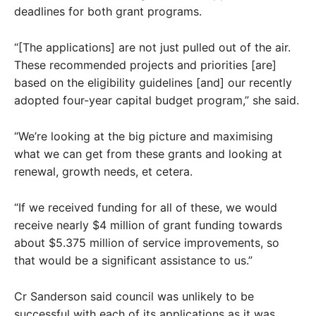
deadlines for both grant programs.
“[The applications] are not just pulled out of the air.
These recommended projects and priorities [are]
based on the eligibility guidelines [and] our recently
adopted four-year capital budget program,” she said.
“We’re looking at the big picture and maximising
what we can get from these grants and looking at
renewal, growth needs, et cetera.
“If we received funding for all of these, we would
receive nearly $4 million of grant funding towards
about $5.375 million of service improvements, so
that would be a significant assistance to us.”
Cr Sanderson said council was unlikely to be
successful with each of its applications as it was