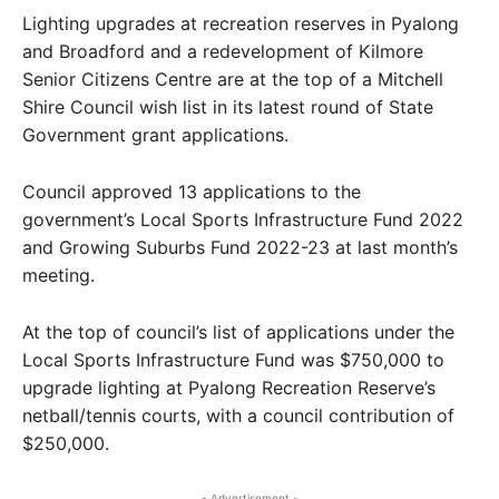
Lighting upgrades at recreation reserves in Pyalong
and Broadford and a redevelopment of Kilmore
Senior Citizens Centre are at the top of a Mitchell
Shire Council wish list in its latest round of State
Government grant applications.
Council approved 13 applications to the
government’s Local Sports Infrastructure Fund 2022
and Growing Suburbs Fund 2022-23 at last month’s
meeting.
At the top of council’s list of applications under the
Local Sports Infrastructure Fund was $750,000 to
upgrade lighting at Pyalong Recreation Reserve’s
netball/tennis courts, with a council contribution of
$250,000.
- Advertisement -