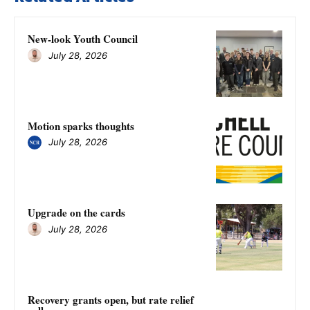
New-look Youth Council
July 28, 2026
Motion sparks thoughts
July 28, 2026
Upgrade on the cards
July 28, 2026
Recovery grants open, but rate relief