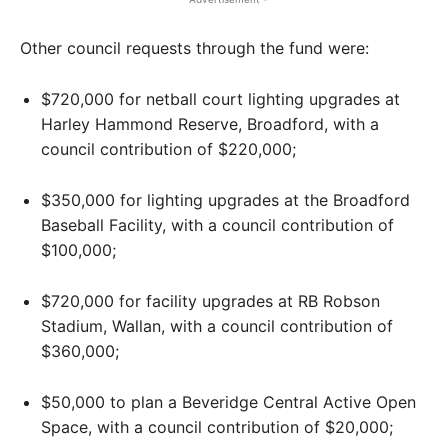
Other council requests through the fund were:
$720,000 for netball court lighting upgrades at
Harley Hammond Reserve, Broadford, with a
council contribution of $220,000;
$350,000 for lighting upgrades at the Broadford
Baseball Facility, with a council contribution of
$100,000;
$720,000 for facility upgrades at RB Robson
Stadium, Wallan, with a council contribution of
$360,000;
$50,000 to plan a Beveridge Central Active Open
Space, with a council contribution of $20,000;