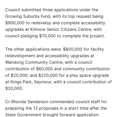
Council submitted three applications under the
Growing Suburbs Fund, with its top request being
$900,000 to redevelop and complete accessibility
upgrades at Kilmore Senior Citizens Centre, with
council pledging $70,000 to complete the project.
The other applications were: $800,000 for facility
redevelopment and accessibility upgrades at
Wandong Community Centre, with a council
contribution of $60,000 and community contribution
of $20,000; and $220,000 for a play space upgrade
at Kings Park, Seymour, with a council contribution of
$20,000.
Cr Rhonda Sanderson commended council staff for
preparing the 13 proposals in a short time after the
State Government brought forward application