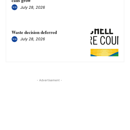
calls grow
July 28, 2026
Waste decision deferred
July 28, 2026
- Advertisement -