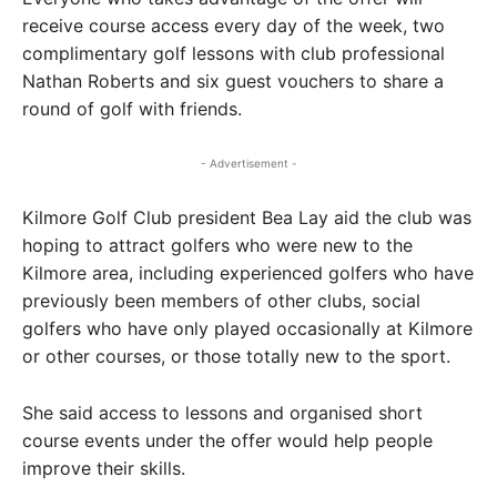
receive course access every day of the week, two
complimentary golf lessons with club professional
Nathan Roberts and six guest vouchers to share a
round of golf with friends.
- Advertisement -
Kilmore Golf Club president Bea Lay aid the club was
hoping to attract golfers who were new to the
Kilmore area, including experienced golfers who have
previously been members of other clubs, social
golfers who have only played occasionally at Kilmore
or other courses, or those totally new to the sport.
She said access to lessons and organised short
course events under the offer would help people
improve their skills.