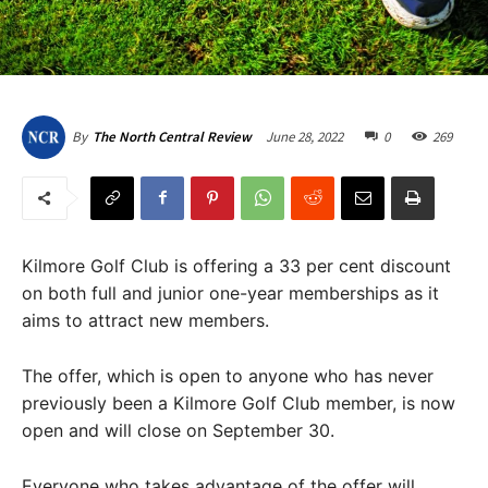
June 28, 2022
0
269
By
The North Central Review
Kilmore Golf Club is offering a 33 per cent discount
on both full and junior one-year memberships as it
aims to attract new members.
The offer, which is open to anyone who has never
previously been a Kilmore Golf Club member, is now
open and will close on September 30.
Everyone who takes advantage of the offer will