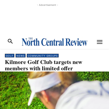
- Advertisement -
GOLF
NEWS
COMMUNITY GROUPS
Kilmore Golf Club targets new
members with limited offer