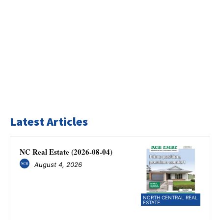
Latest Articles
NC Real Estate (2026-08-04)
August 4, 2026
NORTH CENTRAL REAL
ESTATE