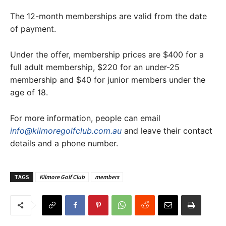
The 12-month memberships are valid from the date
of payment.
Under the offer, membership prices are $400 for a
full adult membership, $220 for an under-25
membership and $40 for junior members under the
age of 18.
For more information, people can email
info@kilmoregolfclub.com.au
and leave their contact
details and a phone number.
TAGS
Kilmore Golf Club
members