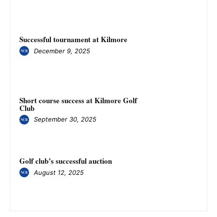
Successful tournament at Kilmore
December 9, 2025
Short course success at Kilmore Golf
Club
September 30, 2025
Golf club’s successful auction
August 12, 2025