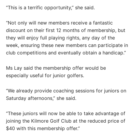
“This is a terrific opportunity,” she said.
“Not only will new members receive a fantastic
discount on their first 12 months of membership, but
they will enjoy full playing rights, any day of the
week, ensuring these new members can participate in
club competitions and eventually obtain a handicap.”
Ms Lay said the membership offer would be
especially useful for junior golfers.
“We already provide coaching sessions for juniors on
Saturday afternoons,” she said.
“These juniors will now be able to take advantage of
joining the Kilmore Golf Club at the reduced price of
$40 with this membership offer.”