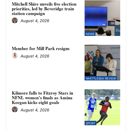
Mitchell Shire unveils five election
priorities, led by Beveridge train
station campaign
August 4, 2026
NEWS
Member for Mill Park resigns
August 4, 2026
WHITTLESEA REVIEW
Kilmore falls to Fitzroy Stars in
NFNL women’s finals as Amina
Keegan kicks eight goals
August 4, 2026
SPORT