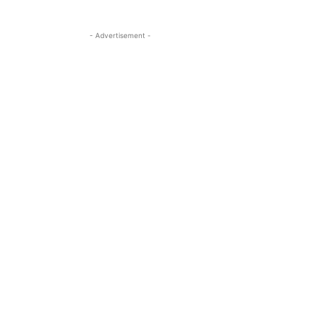
- Advertisement -