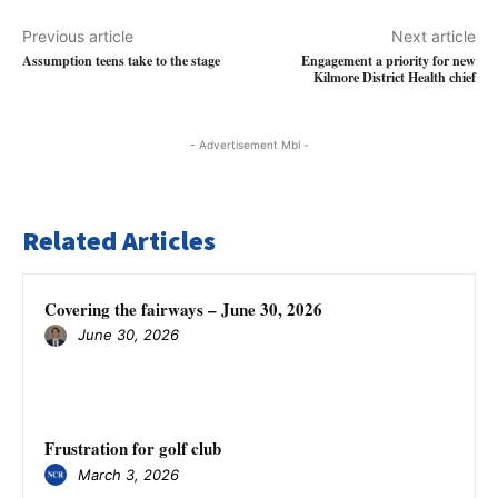
Previous article
Next article
Assumption teens take to the stage
Engagement a priority for new
Kilmore District Health chief
- Advertisement Mbl -
Related Articles
Covering the fairways – June 30, 2026
June 30, 2026
Frustration for golf club
March 3, 2026