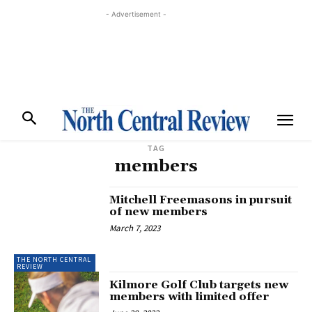
- Advertisement -
TAG
members
Mitchell Freemasons in pursuit
of new members
March 7, 2023
THE NORTH CENTRAL
REVIEW
Kilmore Golf Club targets new
members with limited offer