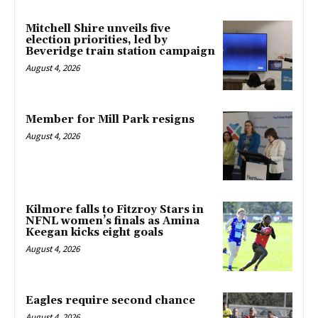
Mitchell Shire unveils five
election priorities, led by
Beveridge train station campaign
August 4, 2026
Member for Mill Park resigns
August 4, 2026
Kilmore falls to Fitzroy Stars in
NFNL women’s finals as Amina
Keegan kicks eight goals
August 4, 2026
Eagles require second chance
August 4, 2026