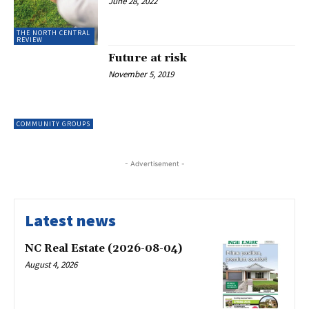
June 28, 2022
THE NORTH CENTRAL
REVIEW
Future at risk
November 5, 2019
COMMUNITY GROUPS
- Advertisement -
Latest news
NC Real Estate (2026-08-04)
August 4, 2026