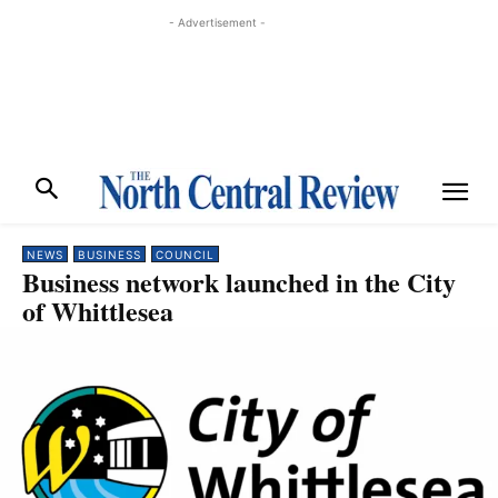
- Advertisement -
NEWS
BUSINESS
COUNCIL
Business network launched in the City
of Whittlesea