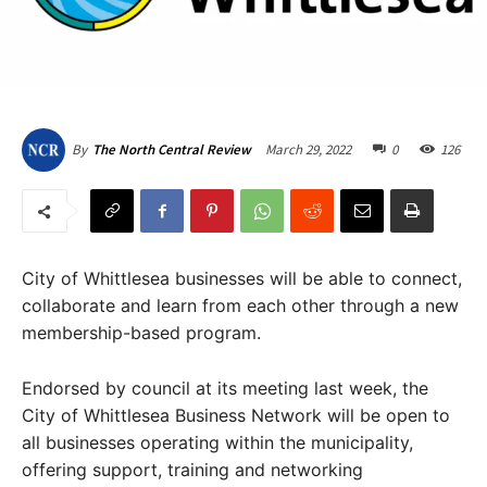
March 29, 2022
0
126
By
The North Central Review
City of Whittlesea businesses will be able to connect,
collaborate and learn from each other through a new
membership-based program.
Endorsed by council at its meeting last week, the
City of Whittlesea Business Network will be open to
all businesses operating within the municipality,
offering support, training and networking