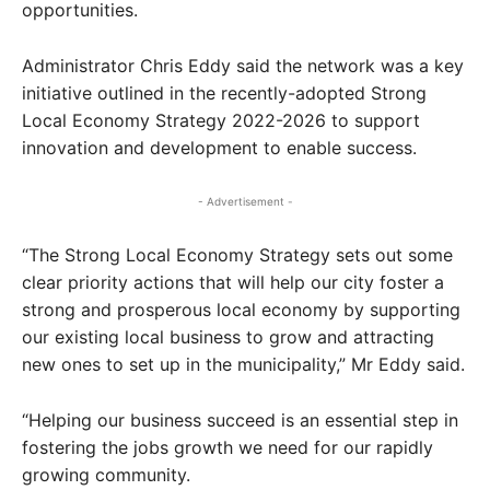
opportunities.
Administrator Chris Eddy said the network was a key
initiative outlined in the recently-adopted Strong
Local Economy Strategy 2022-2026 to support
innovation and development to enable success.
- Advertisement -
“The Strong Local Economy Strategy sets out some
clear priority actions that will help our city foster a
strong and prosperous local economy by supporting
our existing local business to grow and attracting
new ones to set up in the municipality,” Mr Eddy said.
“Helping our business succeed is an essential step in
fostering the jobs growth we need for our rapidly
growing community.