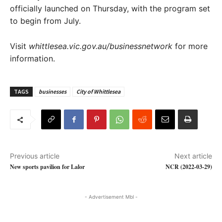
officially launched on Thursday, with the program set
to begin from July.
Visit
whittlesea.vic.gov.au/businessnetwork
for more
information.
TAGS
businesses
City of Whittlesea
Previous article
Next article
New sports pavilion for Lalor
NCR (2022-03-29)
- Advertisement Mbl -