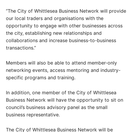
“The City of Whittlesea Business Network will provide
our local traders and organisations with the
opportunity to engage with other businesses across
the city, establishing new relationships and
collaborations and increase business-to-business
transactions.”
Members will also be able to attend member-only
networking events, access mentoring and industry-
specific programs and training.
In addition, one member of the City of Whittlesea
Business Network will have the opportunity to sit on
council’s business advisory panel as the small
business representative.
The City of Whittlesea Business Network will be