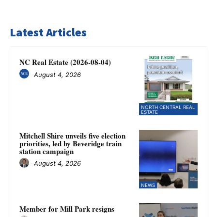
Latest Articles
NC Real Estate (2026-08-04)
August 4, 2026
NORTH CENTRAL REAL
ESTATE
Mitchell Shire unveils five election
priorities, led by Beveridge train
station campaign
August 4, 2026
NEWS
Member for Mill Park resigns