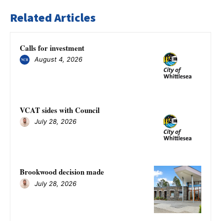
Related Articles
Calls for investment
August 4, 2026
VCAT sides with Council
July 28, 2026
Brookwood decision made
July 28, 2026