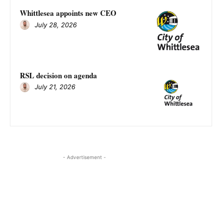
Whittlesea appoints new CEO
July 28, 2026
RSL decision on agenda
July 21, 2026
- Advertisement -