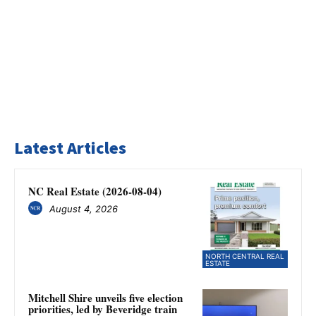
Latest Articles
NC Real Estate (2026-08-04)
August 4, 2026
NORTH CENTRAL REAL
ESTATE
Mitchell Shire unveils five election
priorities, led by Beveridge train