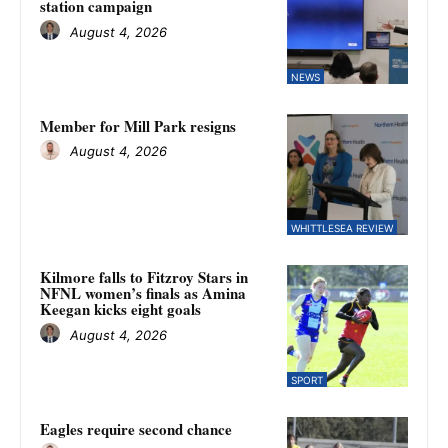
station campaign
August 4, 2026
NEWS
Member for Mill Park resigns
August 4, 2026
WHITTLESEA REVIEW
Kilmore falls to Fitzroy Stars in
NFNL women’s finals as Amina
Keegan kicks eight goals
August 4, 2026
SPORT
Eagles require second chance