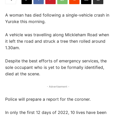
A woman has died following a single-vehicle crash in
Yuroke this morning.
A vehicle was travelling along Mickleham Road when
it left the road and struck a tree then rolled around
1.30am.
Despite the best efforts of emergency services, the
sole occupant who is yet to be formally identified,
died at the scene.
- Advertisement -
Police will prepare a report for the coroner.
In only the first 12 days of 2022, 10 lives have been