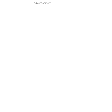
- Advertisement -