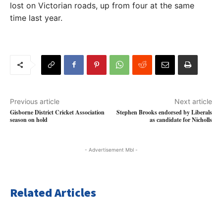
lost on Victorian roads, up from four at the same
time last year.
Previous article
Next article
Gisborne District Cricket Association
Stephen Brooks endorsed by Liberals
season on hold
as candidate for Nicholls
- Advertisement Mbl -
Related Articles