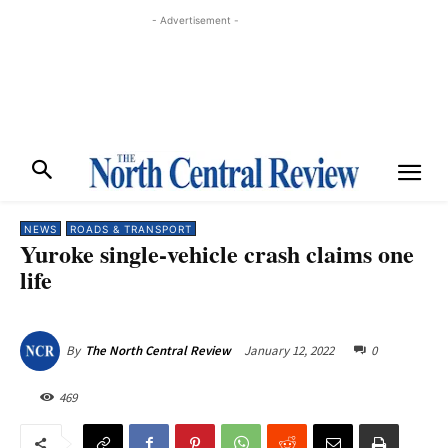
- Advertisement -
NEWS
ROADS & TRANSPORT
Yuroke single-vehicle crash claims one
life
January 12, 2022
0
By
The North Central Review
469