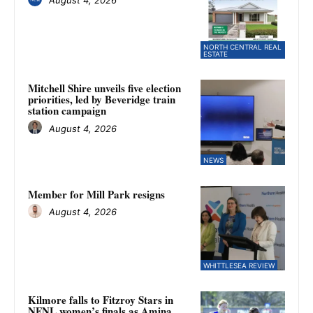
August 4, 2026
NORTH CENTRAL REAL
ESTATE
Mitchell Shire unveils five election
priorities, led by Beveridge train
station campaign
August 4, 2026
NEWS
Member for Mill Park resigns
August 4, 2026
WHITTLESEA REVIEW
Kilmore falls to Fitzroy Stars in
NFNL women’s finals as Amina