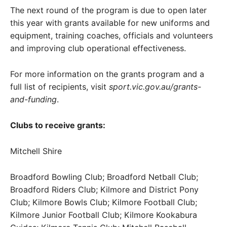
The next round of the program is due to open later
this year with grants available for new uniforms and
equipment, training coaches, officials and volunteers
and improving club operational effectiveness.
For more information on the grants program and a
full list of recipients, visit
sport.vic.gov.au/grants-
and-funding
.
Clubs to receive grants:
Mitchell Shire
Broadford Bowling Club; Broadford Netball Club;
Broadford Riders Club; Kilmore and District Pony
Club; Kilmore Bowls Club; Kilmore Football Club;
Kilmore Junior Football Club; Kilmore Kookabura