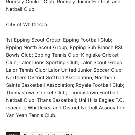
Romsey Cricket Club; Romsey Junior Football and
Netball Club.
City of Whittlesea
1st Epping Scout Group; Epping Football Club;
Epping North Scout Group; Epping Sub Branch RSL
Bowls Club; Epping Tennis Club; Kinglake Cricket
Club; Lalor Lions Sporting Club; Lalor Scout Group;
Lalor Tennis Club; Lalor United Junior Soccer Club;
Northern District Softball Association; Northern
Saints Basketball Association; Royale Football Club;
Thomastown Cricket Club; Thomastown Football
Netball Club; Titans Basketball; Uni Hills Eagles F.C.
(soccer); Whittlesea and District Netball Association;
Yan Yean Tennis Club.