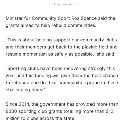
- Advertisement -
Minister for Community Sport Ros Spence said the
grants aimed to help rebuild communities.
“This is about helping support our community clubs
and their members get back to the playing field and
resume momentum as safely as possible,” she said.
“Sporting clubs have been recovering strongly this
year and this funding will give them the best chance
to rebound and do their communities proud in these
challenging times.”
Since 2014, the government has provided more than
8300 sporting club grants totalling more than $12
million to clubs across the state.