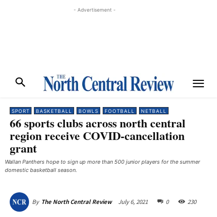
- Advertisement -
SPORT
BASKETBALL
BOWLS
FOOTBALL
NETBALL
66 sports clubs across north central
region receive COVID-cancellation
grant
Wallan Panthers hope to sign up more than 500 junior players for the summer
domestic basketball season.
July 6, 2021
0
230
By
The North Central Review