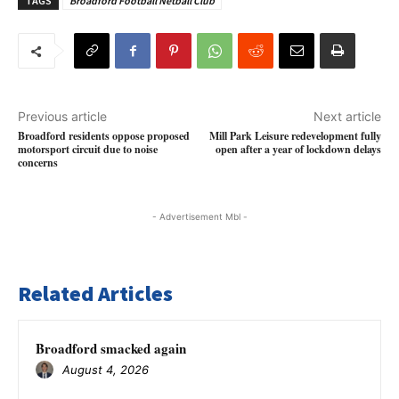
TAGS
Broadford Football Netball Club
Previous article
Next article
Broadford residents oppose proposed
Mill Park Leisure redevelopment fully
motorsport circuit due to noise
open after a year of lockdown delays
concerns
- Advertisement Mbl -
Related Articles
Broadford smacked again
August 4, 2026