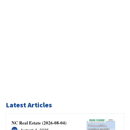
Latest Articles
NC Real Estate (2026-08-04)