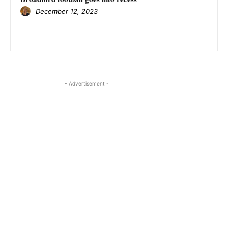
December 12, 2023
- Advertisement -