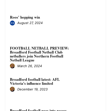
Roos’ hopping win
August 27, 2024
FOOTBALL NETBALL PREVIEW:
Broadford Football Netball Club
netballers join Northern Football
Netball League
March 26, 2024
Broadford football latest: AFL
Victoria’s influence limited
December 19, 2023
Broadford football goes into recess