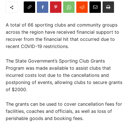
A total of 66 sporting clubs and community groups
across the region have received financial support to
recover from the financial hit that occurred due to
recent COVID-19 restrictions.
The State Government’s Sporting Club Grants
Program was made available to assist clubs that
incurred costs lost due to the cancellations and
postponing of events, allowing clubs to secure grants
of $2000.
The grants can be used to cover cancellation fees for
facilities, coaches and officials, as well as loss of
perishable goods and booking fees.