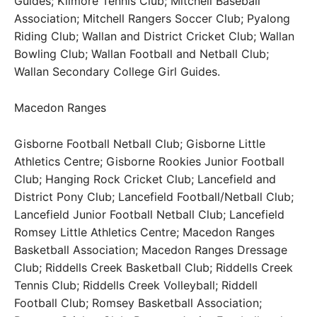
Guides; Kilmore Tennis Club; Mitchell Baseball
Association; Mitchell Rangers Soccer Club; Pyalong
Riding Club; Wallan and District Cricket Club; Wallan
Bowling Club; Wallan Football and Netball Club;
Wallan Secondary College Girl Guides.
Macedon Ranges
Gisborne Football Netball Club; Gisborne Little
Athletics Centre; Gisborne Rookies Junior Football
Club; Hanging Rock Cricket Club; Lancefield and
District Pony Club; Lancefield Football/Netball Club;
Lancefield Junior Football Netball Club; Lancefield
Romsey Little Athletics Centre; Macedon Ranges
Basketball Association; Macedon Ranges Dressage
Club; Riddells Creek Basketball Club; Riddells Creek
Tennis Club; Riddells Creek Volleyball; Riddell
Football Club; Romsey Basketball Association;