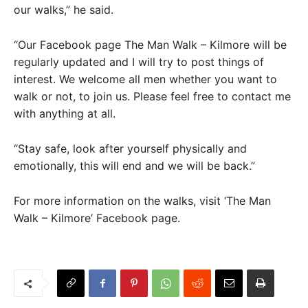
our walks,” he said.
“Our Facebook page The Man Walk – Kilmore will be
regularly updated and I will try to post things of
interest. We welcome all men whether you want to
walk or not, to join us. Please feel free to contact me
with anything at all.
“Stay safe, look after yourself physically and
emotionally, this will end and we will be back.”
For more information on the walks, visit ‘The Man
Walk – Kilmore’ Facebook page.