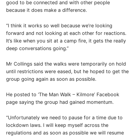
good to be connected and with other people
because it does make a difference.
“I think it works so well because we’re looking
forward and not looking at each other for reactions.
It’s like when you sit at a camp fire, it gets the really
deep conversations going.”
Mr Collings said the walks were temporarily on hold
until restrictions were eased, but he hoped to get the
group going again as soon as possible.
He posted to ‘The Man Walk – Kilmore’ Facebook
page saying the group had gained momentum.
“Unfortunately we need to pause for a time due to
lockdown laws. I will keep myself across the
regulations and as soon as possible we will resume