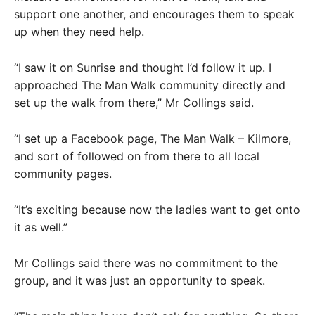
support one another, and encourages them to speak
up when they need help.
“I saw it on Sunrise and thought I’d follow it up. I
approached The Man Walk community directly and
set up the walk from there,” Mr Collings said.
“I set up a Facebook page, The Man Walk – Kilmore,
and sort of followed on from there to all local
community pages.
“It’s exciting because now the ladies want to get onto
it as well.”
Mr Collings said there was no commitment to the
group, and it was just an opportunity to speak.