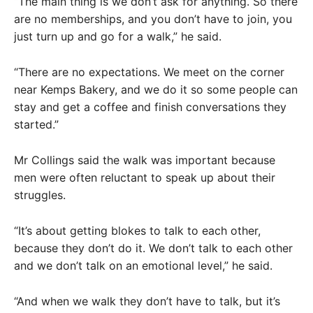
“The main thing is we don’t ask for anything. So there
are no memberships, and you don’t have to join, you
just turn up and go for a walk,” he said.
“There are no expectations. We meet on the corner
near Kemps Bakery, and we do it so some people can
stay and get a coffee and finish conversations they
started.”
Mr Collings said the walk was important because
men were often reluctant to speak up about their
struggles.
“It’s about getting blokes to talk to each other,
because they don’t do it. We don’t talk to each other
and we don’t talk on an emotional level,” he said.
“And when we walk they don’t have to talk, but it’s