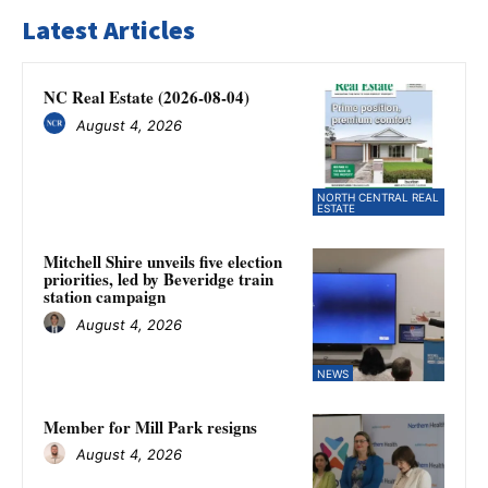
Latest Articles
NC Real Estate (2026-08-04)
August 4, 2026
NORTH CENTRAL REAL
ESTATE
Mitchell Shire unveils five election
priorities, led by Beveridge train
station campaign
August 4, 2026
NEWS
Member for Mill Park resigns
August 4, 2026