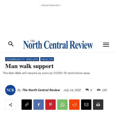
- Advertisement -
COMMUNITY GROUPS
HEALTH
Man walk support
The Man Walk will resume as soon as COVID-19 restrictions ease.
July 14, 2020
0
126
By
The North Central Review