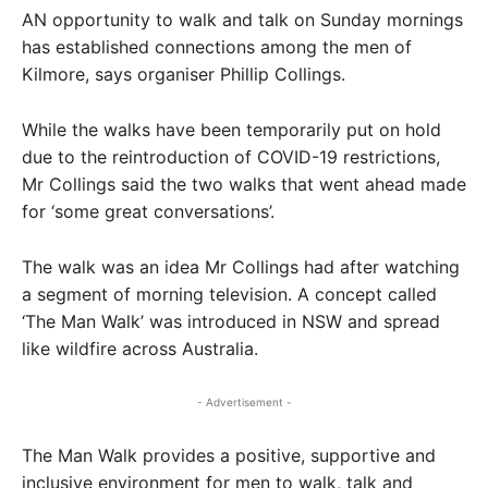
AN opportunity to walk and talk on Sunday mornings
has established connections among the men of
Kilmore, says organiser Phillip Collings.
While the walks have been temporarily put on hold
due to the reintroduction of COVID-19 restrictions,
Mr Collings said the two walks that went ahead made
for ‘some great conversations’.
The walk was an idea Mr Collings had after watching
a segment of morning television. A concept called
‘The Man Walk’ was introduced in NSW and spread
like wildfire across Australia.
- Advertisement -
The Man Walk provides a positive, supportive and
inclusive environment for men to walk, talk and