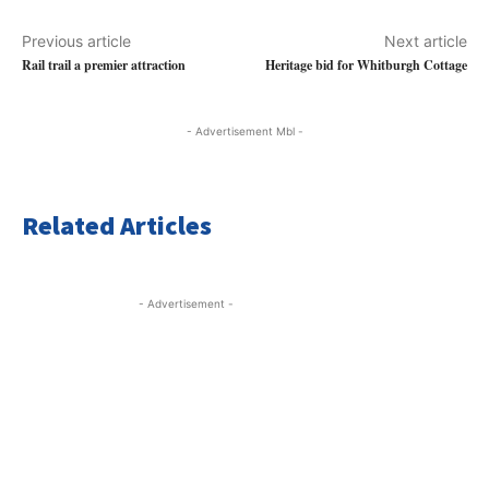
Previous article
Next article
Rail trail a premier attraction
Heritage bid for Whitburgh Cottage
- Advertisement Mbl -
Related Articles
- Advertisement -