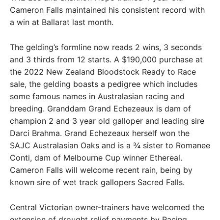
Cameron Falls maintained his consistent record with
a win at Ballarat last month.
The gelding’s formline now reads 2 wins, 3 seconds
and 3 thirds from 12 starts. A $190,000 purchase at
the 2022 New Zealand Bloodstock Ready to Race
sale, the gelding boasts a pedigree which includes
some famous names in Australasian racing and
breeding. Granddam Grand Echezeaux is dam of
champion 2 and 3 year old galloper and leading sire
Darci Brahma. Grand Echezeaux herself won the
SAJC Australasian Oaks and is a ¾ sister to Romanee
Conti, dam of Melbourne Cup winner Ethereal.
Cameron Falls will welcome recent rain, being by
known sire of wet track gallopers Sacred Falls.
Central Victorian owner-trainers have welcomed the
extension of drought relief payments by Racing