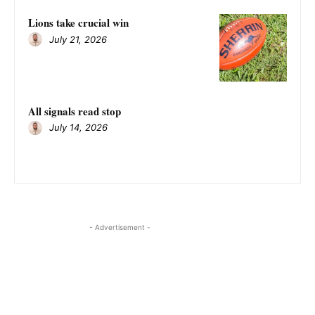
Lions take crucial win
July 21, 2026
All signals read stop
July 14, 2026
- Advertisement -