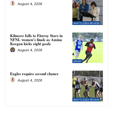
August 4, 2026
WHITTLESEA REVIEW
Kilmore falls to Fitzroy Stars in
NFNL women’s finals as Amina
Keegan kicks eight goals
August 4, 2026
SPORT
Eagles require second chance
August 4, 2026
WHITTLESEA REVIEW