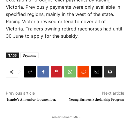
Victoria. Previously payments were only available in
specified regions, mainly in the west of the state.
Racing Victoria revised criteria to cover all of
Victoria. Trainers owning retired racehorses had until
30 June to apply for the subsidy.
TAGS
Seymour
Previous article
Next article
‘Hendo’: A member to remember.
Young Farmers Scholarship Program
- Advertisement Mbl -