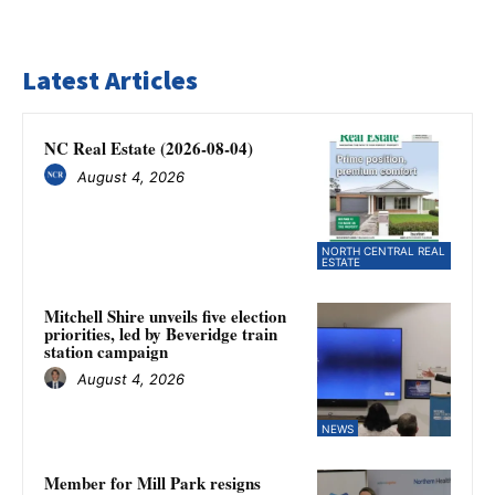
Latest Articles
NC Real Estate (2026-08-04)
August 4, 2026
NORTH CENTRAL REAL
ESTATE
Mitchell Shire unveils five election
priorities, led by Beveridge train
station campaign
August 4, 2026
NEWS
Member for Mill Park resigns