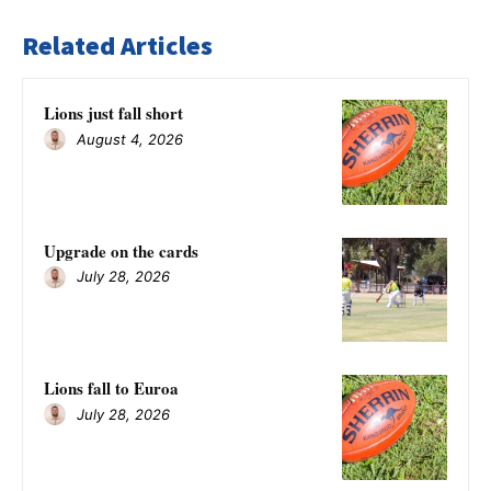
Related Articles
Lions just fall short
August 4, 2026
Upgrade on the cards
July 28, 2026
Lions fall to Euroa
July 28, 2026