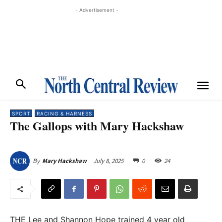
- Advertisement -
SPORT
RACING & HARNESS
The Gallops with Mary Hackshaw
July 8, 2025
0
24
By
Mary Hackshaw
THE Lee and Shannon Hope trained 4 year old