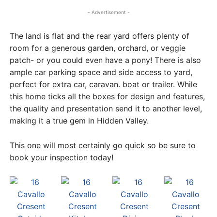
- Advertisement -
The land is flat and the rear yard offers plenty of
room for a generous garden, orchard, or veggie
patch- or you could even have a pony! There is also
ample car parking space and side access to yard,
perfect for extra car, caravan. boat or trailer. While
this home ticks all the boxes for design and features,
the quality and presentation send it to another level,
making it a true gem in Hidden Valley.
This one will most certainly go quick so be sure to
book your inspection today!