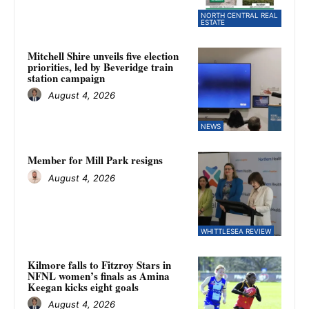
NORTH CENTRAL REAL
ESTATE
Mitchell Shire unveils five election
priorities, led by Beveridge train
station campaign
August 4, 2026
NEWS
Member for Mill Park resigns
August 4, 2026
WHITTLESEA REVIEW
Kilmore falls to Fitzroy Stars in
NFNL women’s finals as Amina
Keegan kicks eight goals
August 4, 2026