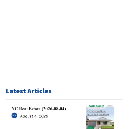
Latest Articles
NC Real Estate (2026-08-04)
August 4, 2026