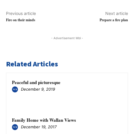
Previous article
Next article
Fire on their minds
Prepare a fire plan
- Advertisement Mbl -
Related Articles
Peaceful and picturesque
December 9, 2019
Family Home with Wallan Views
December 19, 2017