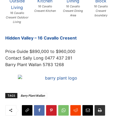
16 Cavallo
16 Cavallo
16 Cavallo
Cresent Kitchen
Cresent Dining
Cresent
16 Cavallo
Area
boundary
Cresent Outdoor
Living
Hidden Valley – 16 Cavallo Cresent
Price Guide $890,000 to $960,000
Contact Sally Long 0477 437 281
Barry Plant Wallan 5783 1268
TAGS
Barry Plant Wallan