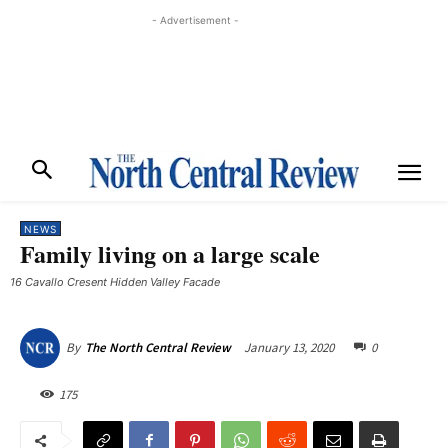
- Advertisement -
NEWS
Family living on a large scale
16 Cavallo Cresent Hidden Valley Facade
January 13, 2020
0
By
The North Central Review
175