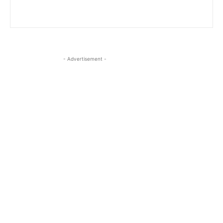
- Advertisement -