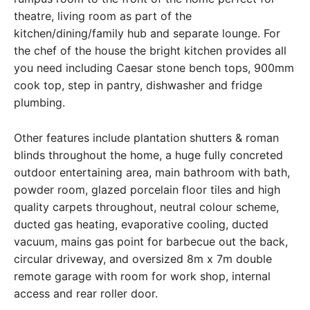
theatre, living room as part of the
kitchen/dining/family hub and separate lounge. For
the chef of the house the bright kitchen provides all
you need including Caesar stone bench tops, 900mm
cook top, step in pantry, dishwasher and fridge
plumbing.
Other features include plantation shutters & roman
blinds throughout the home, a huge fully concreted
outdoor entertaining area, main bathroom with bath,
powder room, glazed porcelain floor tiles and high
quality carpets throughout, neutral colour scheme,
ducted gas heating, evaporative cooling, ducted
vacuum, mains gas point for barbecue out the back,
circular driveway, and oversized 8m x 7m double
remote garage with room for work shop, internal
access and rear roller door.