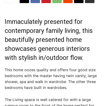
Immaculately presented for
contemporary family living, this
beautifully presented home
showcases generous interiors
with stylish in/outdoor flow.
This home oozes quality and offers four good size
bedrooms with the master having twin vanity, large
shower, spa and walk in wardrobe. The other three
bedrooms have built in wardrobes.
The Living space is well catered for with a large
rumpus room to the front of the home perfect for