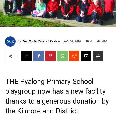
July 24, 2018
0
614
By
The North Central Review
THE Pyalong Primary School
playgroup now has a new facility
thanks to a generous donation by
the Kilmore and District