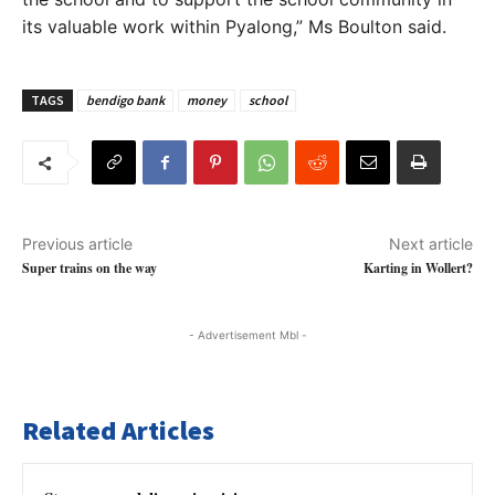
its valuable work within Pyalong,” Ms Boulton said.
TAGS
bendigo bank
money
school
Previous article
Next article
Super trains on the way
Karting in Wollert?
- Advertisement Mbl -
Related Articles