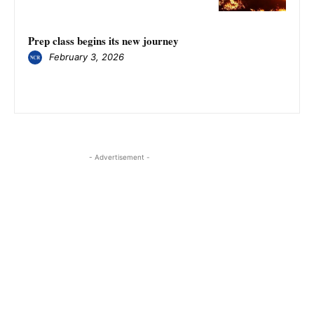
Prep class begins its new journey
February 3, 2026
- Advertisement -