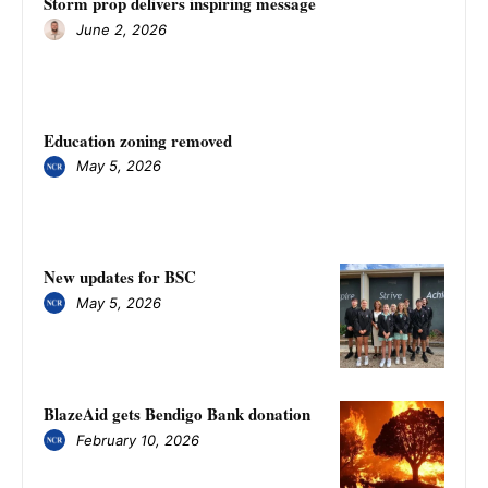
Storm prop delivers inspiring message
June 2, 2026
Education zoning removed
May 5, 2026
New updates for BSC
May 5, 2026
BlazeAid gets Bendigo Bank donation
February 10, 2026