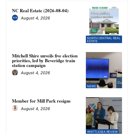
NC Real Estate (2026-08-04)
August 4, 2026
NORTH CENTRAL REAL
ESTATE
Mitchell Shire unveils five election
priorities, led by Beveridge train
station campaign
August 4, 2026
NEWS
Member for Mill Park resigns
August 4, 2026
WHITTLESEA REVIEW