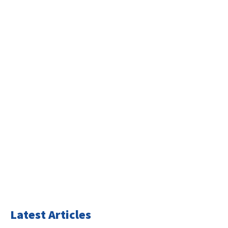
Latest Articles