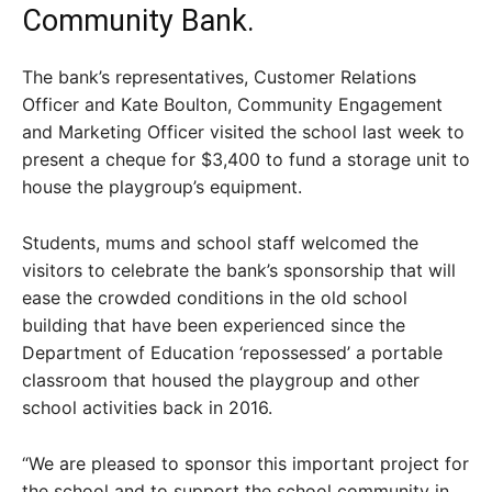
Community Bank.
The bank’s representatives, Customer Relations
Officer and Kate Boulton, Community Engagement
and Marketing Officer visited the school last week to
present a cheque for $3,400 to fund a storage unit to
house the playgroup’s equipment.
Students, mums and school staff welcomed the
visitors to celebrate the bank’s sponsorship that will
ease the crowded conditions in the old school
building that have been experienced since the
Department of Education ‘repossessed’ a portable
classroom that housed the playgroup and other
school activities back in 2016.
“We are pleased to sponsor this important project for
the school and to support the school community in