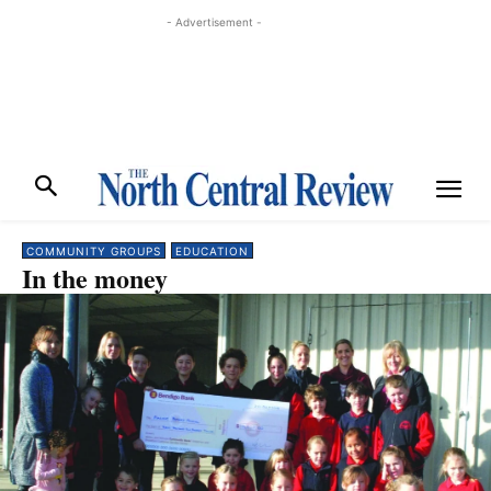
- Advertisement -
COMMUNITY GROUPS
EDUCATION
In the money