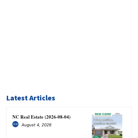
Latest Articles
NC Real Estate (2026-08-04)
August 4, 2026