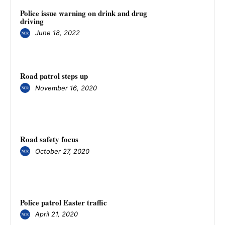
Police issue warning on drink and drug
driving
June 18, 2022
Road patrol steps up
November 16, 2020
Road safety focus
October 27, 2020
Police patrol Easter traffic
April 21, 2020