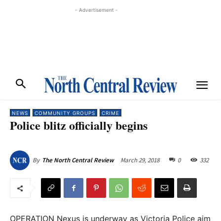
- Advertisement -
NEWS
COMMUNITY GROUPS
CRIME
Police blitz officially begins
March 29, 2018
0
332
By
The North Central Review
OPERATION Nexus is underway as Victoria Police aim