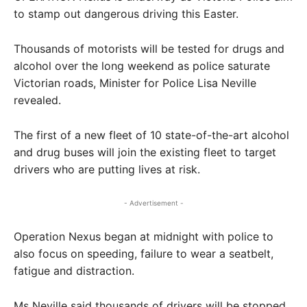
to stamp out dangerous driving this Easter.
Thousands of motorists will be tested for drugs and
alcohol over the long weekend as police saturate
Victorian roads, Minister for Police Lisa Neville
revealed.
The first of a new fleet of 10 state-of-the-art alcohol
and drug buses will join the existing fleet to target
drivers who are putting lives at risk.
- Advertisement -
Operation Nexus began at midnight with police to
also focus on speeding, failure to wear a seatbelt,
fatigue and distraction.
Ms Neville said thousands of drivers will be stopped.