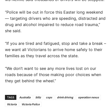
“Police will be out in force this Easter long weekend
— targeting drivers who are speeding, distracted and
drug and alcohol impaired to reduce road trauma,”
she said.
“If you are tired and fatigued, stop and take a break –
we want all Victorians to arrive home safely to their
families as they travel across the state.
“We don’t want to see any more lives lost on our
roads because of those making poor choices when
they get behind the wheel.”
TAGS
Australia
blitz
cops
drink driving
operation nexus
Victoria
Victoria Police