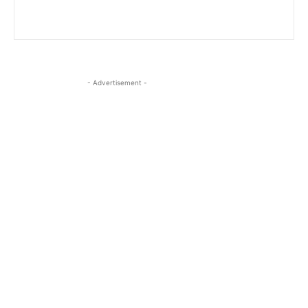
- Advertisement -