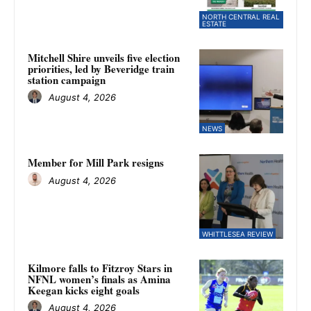
NORTH CENTRAL REAL
ESTATE
Mitchell Shire unveils five election
priorities, led by Beveridge train
station campaign
August 4, 2026
NEWS
Member for Mill Park resigns
August 4, 2026
WHITTLESEA REVIEW
Kilmore falls to Fitzroy Stars in
NFNL women’s finals as Amina
Keegan kicks eight goals
August 4, 2026