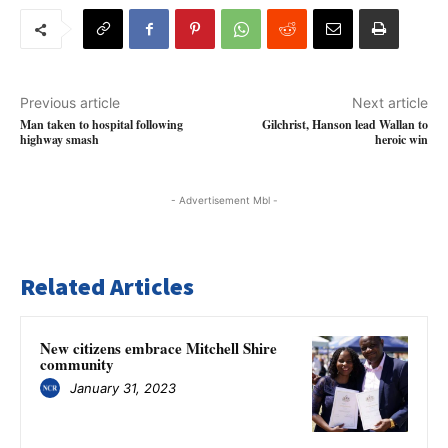
Previous article
Next article
Man taken to hospital following
Gilchrist, Hanson lead Wallan to
highway smash
heroic win
- Advertisement Mbl -
Related Articles
New citizens embrace Mitchell Shire
community
January 31, 2023