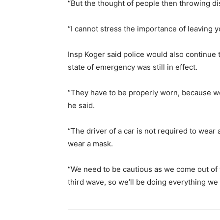
“But the thought of people then throwing dis
“I cannot stress the importance of leaving y
Insp Koger said police would also continue 
state of emergency was still in effect.
“They have to be properly worn, because we’
he said.
“The driver of a car is not required to wear
wear a mask.
“We need to be cautious as we come out of
third wave, so we’ll be doing everything we