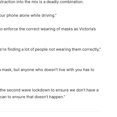
traction into the mix is a deadly combination.
our phone alone while driving.”
to enforce the correct wearing of masks as Victoria’s
re finding a lot of people not wearing them correctly,”
 a mask, but anyone who doesn’t live with you has to
 the second wave lockdown to ensure we don’t have a
 can to ensure that doesn’t happen.”