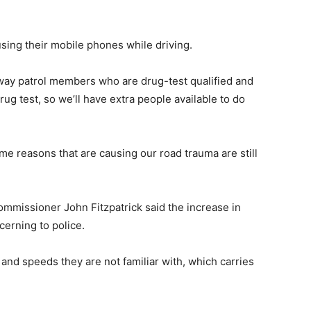
using their mobile phones while driving.
way patrol members who are drug-test qualified and
rug test, so we’ll have extra people available to do
ame reasons that are causing our road trauma are still
mmissioner John Fitzpatrick said the increase in
erning to police.
 and speeds they are not familiar with, which carries