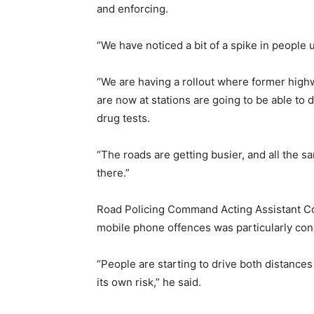
and enforcing.
“We have noticed a bit of a spike in people 
“We are having a rollout where former high
are now at stations are going to be able to d
drug tests.
“The roads are getting busier, and all the s
there.”
Road Policing Command Acting Assistant Co
mobile phone offences was particularly conc
“People are starting to drive both distances
its own risk,” he said.