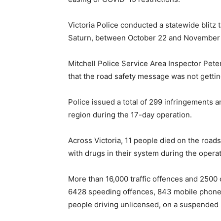
Victoria Police conducted a statewide blitz
Saturn, between October 22 and November 
Mitchell Police Service Area Inspector Peter
that the road safety message was not getti
Police issued a total of 299 infringements a
region during the 17-day operation.
Across Victoria, 11 people died on the road
with drugs in their system during the operat
More than 16,000 traffic offences and 2500 
6428 speeding offences, 843 mobile phone
people driving unlicensed, on a suspended l