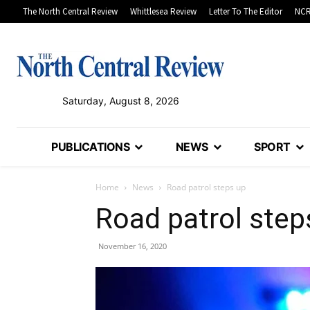
The North Central Review
Whittlesea Review
Letter To The Editor
NCR
Saturday, August 8, 2026
PUBLICATIONS
NEWS
SPORT
Home
News
Road patrol steps up
Road patrol step
November 16, 2020