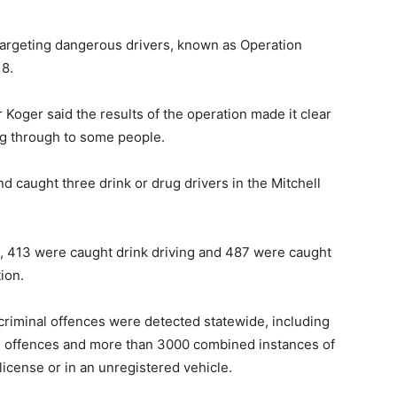
 targeting dangerous drivers, known as Operation
8.
 Koger said the results of the operation made it clear
ng through to some people.
nd caught three drink or drug drivers in the Mitchell
s, 413 were caught drink driving and 487 were caught
ion.
criminal offences were detected statewide, including
 offences and more than 3000 combined instances of
icense or in an unregistered vehicle.