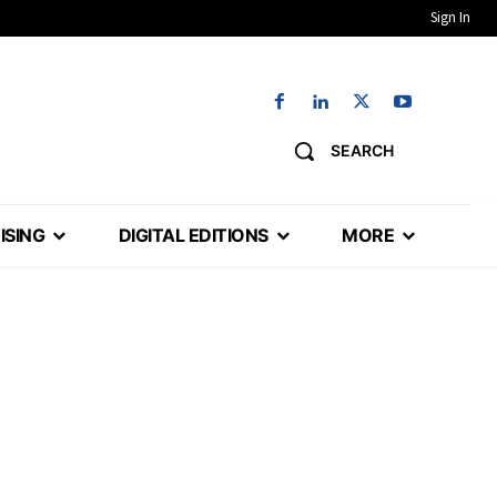
Sign In
SEARCH
ISING
DIGITAL EDITIONS
MORE