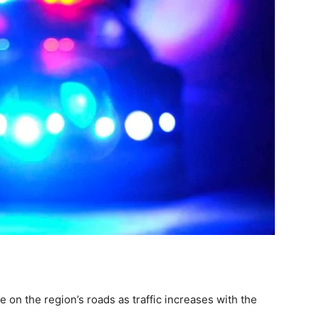
 on the region’s roads as traffic increases with the