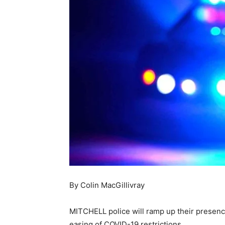
By Colin MacGillivray
MITCHELL police will ramp up their presence
easing of COVID-19 restrictions.