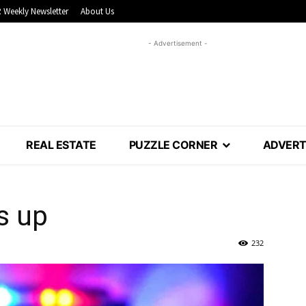
 Weekly Newsletter
About Us
- Advertisement -
REAL ESTATE
PUZZLE CORNER
ADVERT
s up
232