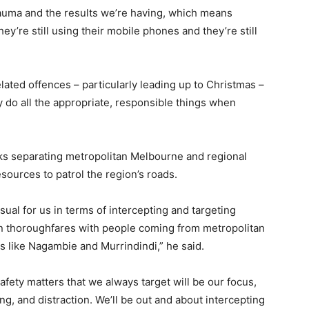
trauma and the results we’re having, which means
hey’re still using their mobile phones and they’re still
related offences – particularly leading up to Christmas –
 do all the appropriate, responsible things when
cks separating metropolitan Melbourne and regional
esources to patrol the region’s roads.
sual for us in terms of intercepting and targeting
ain thoroughfares with people coming from metropolitan
 like Nagambie and Murrindindi,” he said.
afety matters that we always target will be our focus,
ng, and distraction. We’ll be out and about intercepting