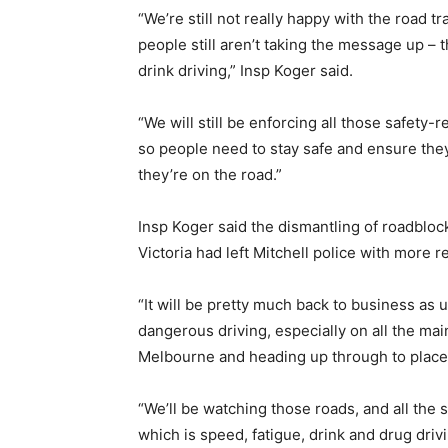
“We’re still not really happy with the road 
people still aren’t taking the message up – t
drink driving,” Insp Koger said.
“We will still be enforcing all those safety-
so people need to stay safe and ensure they
they’re on the road.”
Insp Koger said the dismantling of roadblo
Victoria had left Mitchell police with more r
“It will be pretty much back to business as u
dangerous driving, especially on all the m
Melbourne and heading up through to places
“We’ll be watching those roads, and all the s
which is speed, fatigue, drink and drug drivi