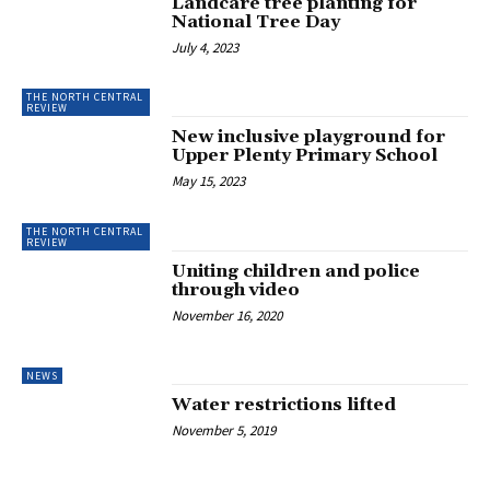
Landcare tree planting for
National Tree Day
July 4, 2023
THE NORTH CENTRAL
REVIEW
New inclusive playground for
Upper Plenty Primary School
May 15, 2023
THE NORTH CENTRAL
REVIEW
Uniting children and police
through video
November 16, 2020
NEWS
Water restrictions lifted
November 5, 2019