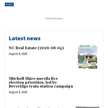
NEWS
- Advertisement -
Latest news
NC Real Estate (2026-08-04)
August 4, 2026
Mitchell Shire unveils five
election priorities, led by
Beveridge train station campaign
August 4, 2026