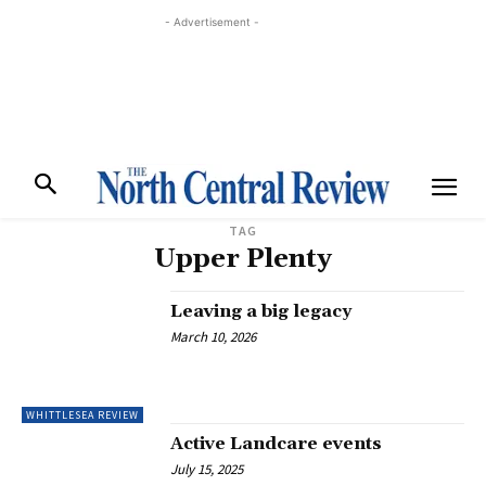
- Advertisement -
TAG
Upper Plenty
Leaving a big legacy
March 10, 2026
WHITTLESEA REVIEW
Active Landcare events
July 15, 2025