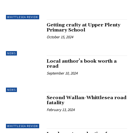
WHITTLESEA REVIEW
Getting crafty at Upper Plenty
Primary School
October 15, 2024
NEWS
Local author’s book worth a
read
September 10, 2024
NEWS
Second Wallan-Whittlesea road
fatality
February 13, 2024
WHITTLESEA REVIEW