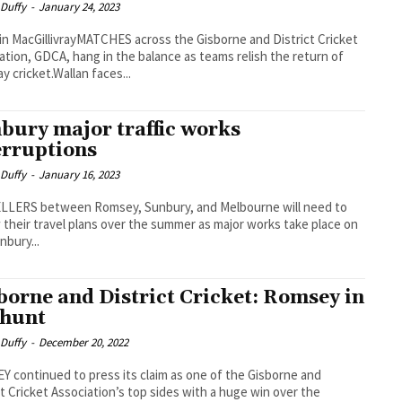
 Duffy
-
January 24, 2023
in MacGillivrayMATCHES across the Gisborne and District Cricket
ation, GDCA, hang in the balance as teams relish the return of
y cricket.Wallan faces...
bury major traffic works
erruptions
 Duffy
-
January 16, 2023
LLERS between Romsey, Sunbury, and Melbourne will need to
 their travel plans over the summer as major works take place on
nbury...
borne and District Cricket: Romsey in
 hunt
 Duffy
-
December 20, 2022
 continued to press its claim as one of the Gisborne and
ct Cricket Association’s top sides with a huge win over the