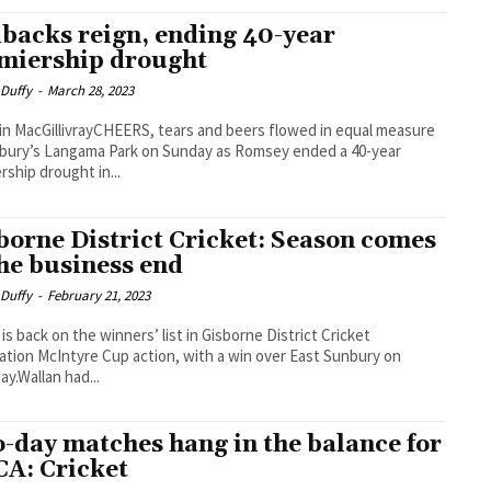
backs reign, ending 40-year
miership drought
 Duffy
-
March 28, 2023
in MacGillivrayCHEERS, tears and beers flowed in equal measure
bury’s Langama Park on Sunday as Romsey ended a 40-year
rship drought in...
borne District Cricket: Season comes
the business end
 Duffy
-
February 21, 2023
 is back on the winners’ list in Gisborne District Cricket
ation McIntyre Cup action, with a win over East Sunbury on
ay.Wallan had...
-day matches hang in the balance for
A: Cricket