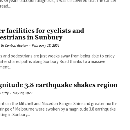
s 39 years old.Upon diagnosis, it was discovered that the cancer
read...
r facilities for cyclists and
estrians in Sunbury
th Central Review
-
February 13, 2024
ts and pedestrians are just weeks away from being able to enjoy
afer shared paths along Sunbury Road thanks to a massive
ment...
nitude 3.8 earthquake shakes region
 Duffy
-
May 29, 2023
nts in the Mitchell and Macedon Ranges Shire and greater north-
ringe of Melbourne were awoken by a magnitude 3.8 earthquake
ting in Sunbury...