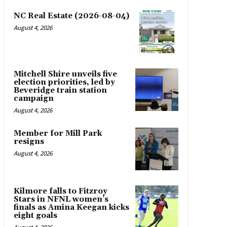
NC Real Estate (2026-08-04)
August 4, 2026
Mitchell Shire unveils five
election priorities, led by
Beveridge train station
campaign
August 4, 2026
Member for Mill Park
resigns
August 4, 2026
Kilmore falls to Fitzroy
Stars in NFNL women’s
finals as Amina Keegan kicks
eight goals