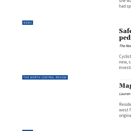
she wa
had sp
NEWS
Safe
ped
The Nor
Cyclis
new, s
invest
THE NORTH CENTRAL REVIEW
Mag
Lauren
Reside
west f
origina