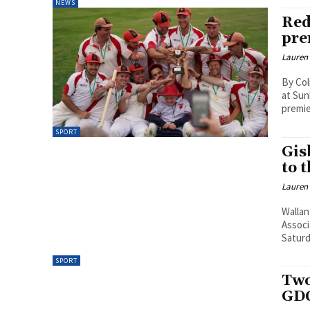
NEWS
Red
pre
Lauren
By Col
at Sun
premie
SPORT
Gis
to 
Lauren
Wallan
Associ
Saturd
SPORT
Two
GDC