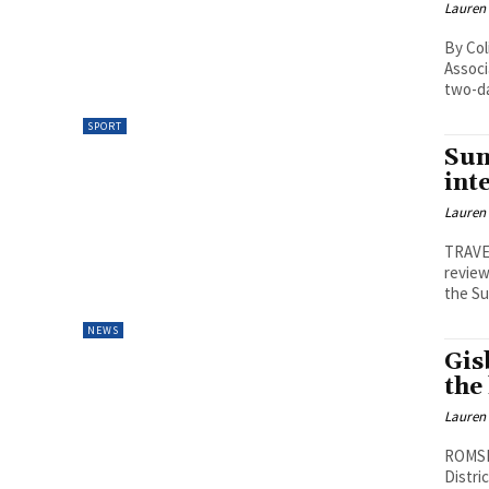
Lauren
By Col
Associ
two-da
SPORT
Sun
int
Lauren
TRAVE
review
the Su
NEWS
Gis
the
Lauren
ROMSEY
Distri