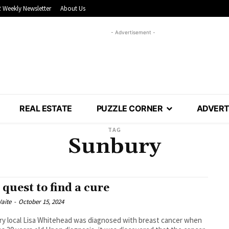
 Weekly Newsletter
About Us
- Advertisement -
REAL ESTATE
PUZZLE CORNER
ADVERT
TAG
Sunbury
 quest to find a cure
aite
-
October 15, 2024
y local Lisa Whitehead was diagnosed with breast cancer when