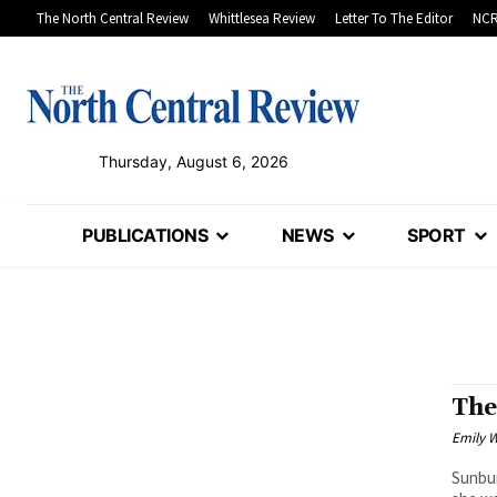
The North Central Review
Whittlesea Review
Letter To The Editor
NCR
Thursday, August 6, 2026
PUBLICATIONS
NEWS
SPORT
The
Emily W
Sunbur