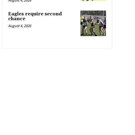
August 4, 2026
Eagles require second
chance
August 4, 2026