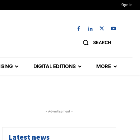
Sign In
SEARCH
ISING
DIGITAL EDITIONS
MORE
- Advertisement -
Latest news