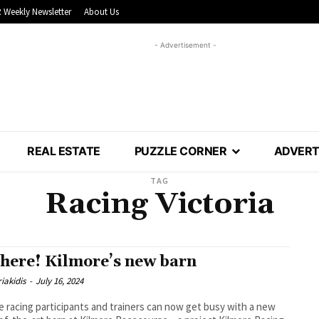
 Weekly Newsletter
About Us
- Advertisement -
REAL ESTATE
PUZZLE CORNER
ADVERT
TAG
Racing Victoria
s here! Kilmore’s new barn
iakidis
-
July 16, 2024
e racing participants and trainers can now get busy with a new