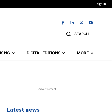
Sign In
SEARCH
ISING
DIGITAL EDITIONS
MORE
- Advertisement -
Latest news