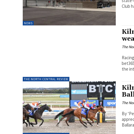
state-
Club ha
NEWS
Kil
wea
The Nor
Racing
bet365
the int
THE NORTH CENTRAL REVIEW
Kil
Bal
The Nor
By ‘Pe
apprec
Ballar