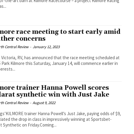
of-the-art barn at Kilmore Racecourse – a project Kilmore Racing
s...
more race meeting to start early amid
ther concerns
th Central Review
-
January 12, 2023
 Victoria, RV, has announced that the race meeting scheduled at
 Park Kilmore this Saturday, January 14, will commence earlier in
erests...
more trainer Hanna Powell scores
larat synthetic win with Just Jake
th Central Review
-
August 9, 2022
gs’KILMORE trainer Hanna Powell’s Just Jake, paying odds of $9,
iated the drop in class in impressively winning at Sportsbet-
at Synthetic on Friday.Coming...