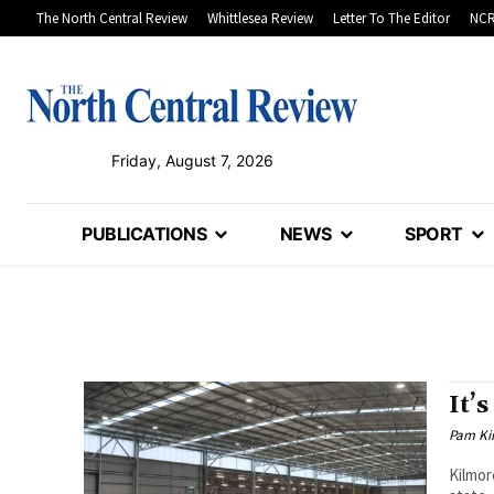
The North Central Review
Whittlesea Review
Letter To The Editor
NCR
Friday, August 7, 2026
PUBLICATIONS
NEWS
SPORT
It’
Pam Kir
Kilmor