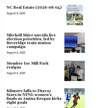
NC Real Estate (2026-08-04)
August 4, 2026
Mitchell Shire unveils five
election priorities, led by
Beveridge train station
campaign
August 4, 2026
Member for Mill Park
resigns
August 4, 2026
Kilmore falls to Fitzroy
Stars in NFNL women’s
finals as Amina Keegan kicks
eight goals