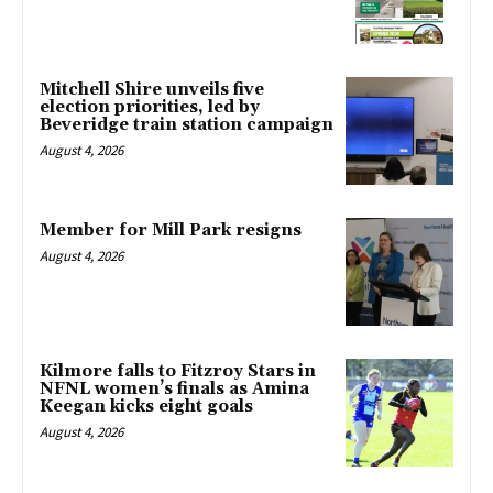
Mitchell Shire unveils five
election priorities, led by
Beveridge train station campaign
August 4, 2026
Member for Mill Park resigns
August 4, 2026
Kilmore falls to Fitzroy Stars in
NFNL women’s finals as Amina
Keegan kicks eight goals
August 4, 2026