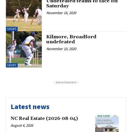
Undefeated teams to face off
Saturday
November 16, 2020
SPORT
Kilmore, Broadford
undefeated
November 10, 2020
SPORT
- Advertisement -
Latest news
NC Real Estate (2026-08-04)
August 4, 2026