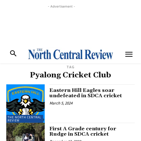
- Advertisement -
TAG
Pyalong Cricket Club
Eastern Hill Eagles soar
undefeated in SDCA cricket
March 5, 2024
THE NORTH CENTRAL
REVIEW
First A Grade century for
Rudge in SDCA cricket