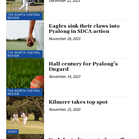
December 12, 2023
THE NORTH CENTRAL
REVIEW
Eagles sink their claws into
Pyalong in SDCA action
November 28, 2023
THE NORTH CENTRAL
REVIEW
Half century for Pyalong’s
Dugard
November 14, 2023
THE NORTH CENTRAL
REVIEW
Kilmore takes top spot
November 25, 2020
SPORT