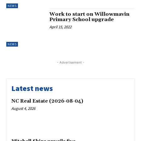
NEWS
Work to start on Willowmavin
Primary School upgrade
April 15, 2022
NEWS
- Advertisement -
Latest news
NC Real Estate (2026-08-04)
August 4, 2026