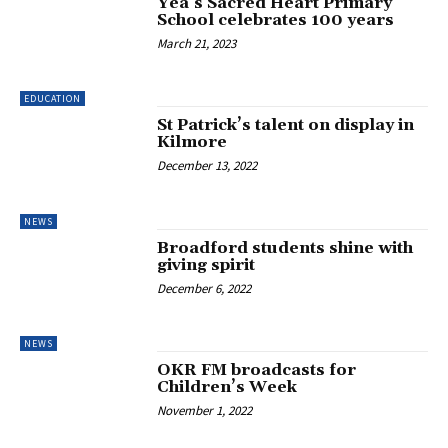
Yea’s Sacred Heart Primary
School celebrates 100 years
March 21, 2023
EDUCATION
St Patrick’s talent on display in
Kilmore
December 13, 2022
NEWS
Broadford students shine with
giving spirit
December 6, 2022
NEWS
OKR FM broadcasts for
Children’s Week
November 1, 2022