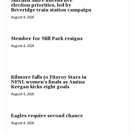
Mitchell Shire unveils five
election priorities, led by
Beveridge train station campaign
August 4, 2026
Member for Mill Park resigns
August 4, 2026
Kilmore falls to Fitzroy Stars in
NFNL women’s finals as Amina
Keegan kicks eight goals
August 4, 2026
Eagles require second chance
August 4, 2026