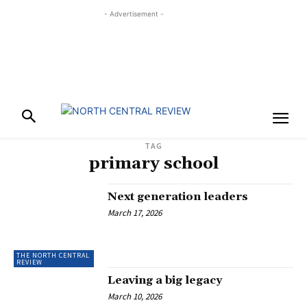
- Advertisement -
TAG
primary school
Next generation leaders
March 17, 2026
THE NORTH CENTRAL
REVIEW
Leaving a big legacy
March 10, 2026