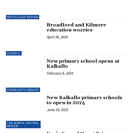
WHITTLESEA REVIEW
Broadford and Kilmore
education worries
April 30, 2024
COUNCIL
New primary school opens at
Kalkallo
February 6, 2024
COMMUNITY GROUPS
New Kalkallo primary schools
to open in 2024
June 19, 2023
THE NORTH CENTRAL
REVIEW