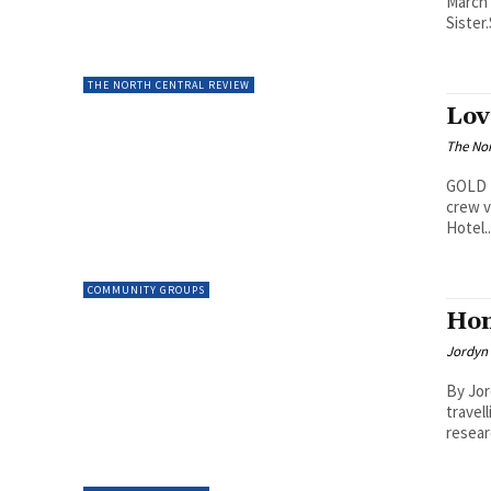
March 
Sister.
THE NORTH CENTRAL REVIEW
Lov
The Nor
GOLD L
crew v
Hotel..
COMMUNITY GROUPS
Hom
Jordyn 
By Jor
travel
resear