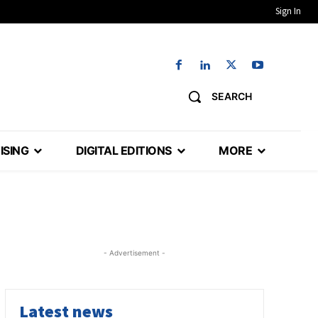
Sign In
SEARCH
ISING
DIGITAL EDITIONS
MORE
- Advertisement -
Latest news