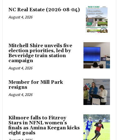
NC Real Estate (2026-08-04)
August 4, 2026
Mitchell Shire unveils five
election priorities, led by
Beveridge train station
campaign
August 4, 2026
Member for Mill Park
resigns
August 4, 2026
Kilmore falls to Fitzroy
Stars in NFNL women’s
finals as Amina Keegan kicks
eight goals