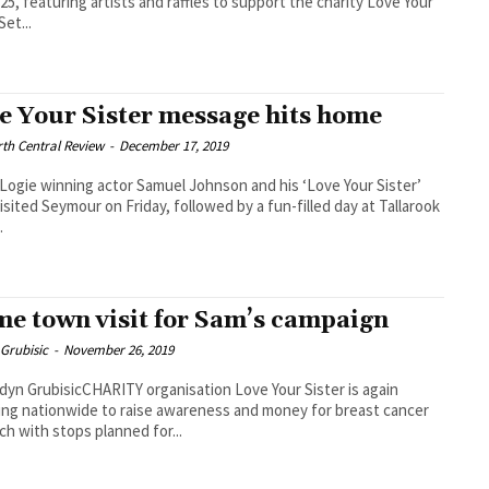
25, featuring artists and raffles to support the charity Love Your
Set...
e Your Sister message hits home
th Central Review
-
December 17, 2019
ogie winning actor Samuel Johnson and his ‘Love Your Sister’
isited Seymour on Friday, followed by a fun-filled day at Tallarook
.
e town visit for Sam’s campaign
Grubisic
-
November 26, 2019
dyn GrubisicCHARITY organisation Love Your Sister is again
ling nationwide to raise awareness and money for breast cancer
ch with stops planned for...