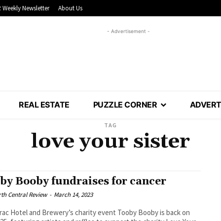
 Weekly Newsletter
About Us
- Advertisement -
REAL ESTATE
PUZZLE CORNER
ADVERT
TAG
love your sister
by Booby fundraises for cancer
th Central Review
-
March 14, 2023
ac Hotel and Brewery’s charity event Tooby Booby is back on