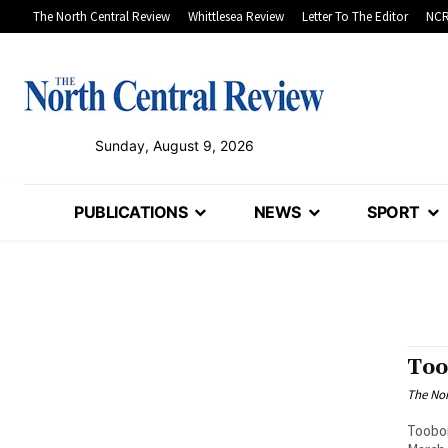
The North Central Review
Whittlesea Review
Letter To The Editor
NCR
Sunday, August 9, 2026
PUBLICATIONS
NEWS
SPORT
Too
The Nor
Toobor