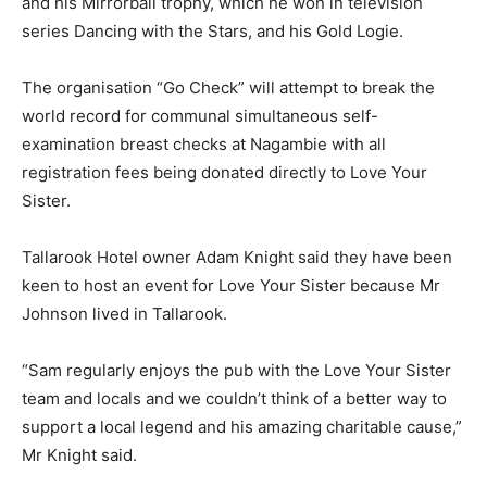
and his Mirrorball trophy, which he won in television
series Dancing with the Stars, and his Gold Logie.
The organisation “Go Check” will attempt to break the
world record for communal simultaneous self-
examination breast checks at Nagambie with all
registration fees being donated directly to Love Your
Sister.
Tallarook Hotel owner Adam Knight said they have been
keen to host an event for Love Your Sister because Mr
Johnson lived in Tallarook.
“Sam regularly enjoys the pub with the Love Your Sister
team and locals and we couldn’t think of a better way to
support a local legend and his amazing charitable cause,”
Mr Knight said.