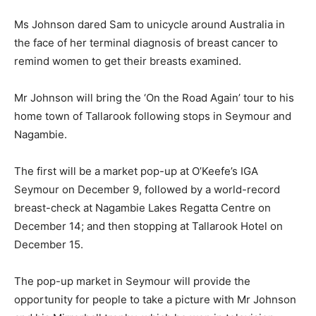
Ms Johnson dared Sam to unicycle around Australia in
the face of her terminal diagnosis of breast cancer to
remind women to get their breasts examined.
Mr Johnson will bring the ‘On the Road Again’ tour to his
home town of Tallarook following stops in Seymour and
Nagambie.
The first will be a market pop-up at O’Keefe’s IGA
Seymour on December 9, followed by a world-record
breast-check at Nagambie Lakes Regatta Centre on
December 14; and then stopping at Tallarook Hotel on
December 15.
The pop-up market in Seymour will provide the
opportunity for people to take a picture with Mr Johnson