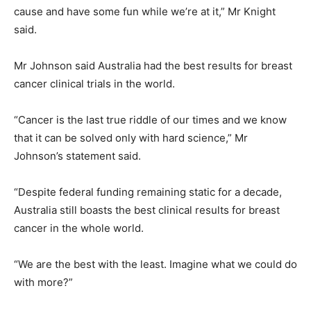
cause and have some fun while we’re at it,” Mr Knight
said.
Mr Johnson said Australia had the best results for breast
cancer clinical trials in the world.
“Cancer is the last true riddle of our times and we know
that it can be solved only with hard science,” Mr
Johnson’s statement said.
“Despite federal funding remaining static for a decade,
Australia still boasts the best clinical results for breast
cancer in the whole world.
“We are the best with the least. Imagine what we could do
with more?”