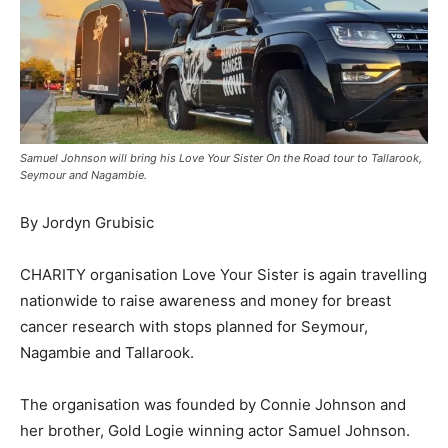
Samuel Johnson will bring his Love Your Sister On the Road tour to Tallarook,
Seymour and Nagambie.
By Jordyn Grubisic
CHARITY organisation Love Your Sister is again travelling
nationwide to raise awareness and money for breast
cancer research with stops planned for Seymour,
Nagambie and Tallarook.
The organisation was founded by Connie Johnson and
her brother, Gold Logie winning actor Samuel Johnson.