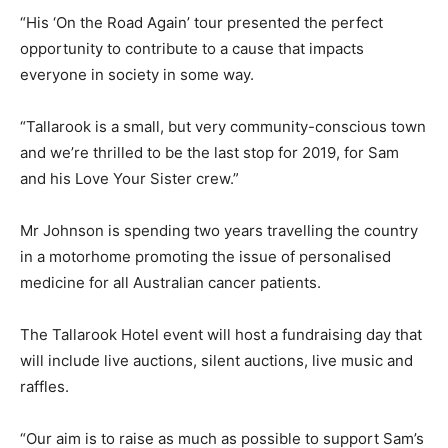
“His ‘On the Road Again’ tour presented the perfect
opportunity to contribute to a cause that impacts
everyone in society in some way.
“Tallarook is a small, but very community-conscious town
and we’re thrilled to be the last stop for 2019, for Sam
and his Love Your Sister crew.”
Mr Johnson is spending two years travelling the country
in a motorhome promoting the issue of personalised
medicine for all Australian cancer patients.
The Tallarook Hotel event will host a fundraising day that
will include live auctions, silent auctions, live music and
raffles.
“Our aim is to raise as much as possible to support Sam’s