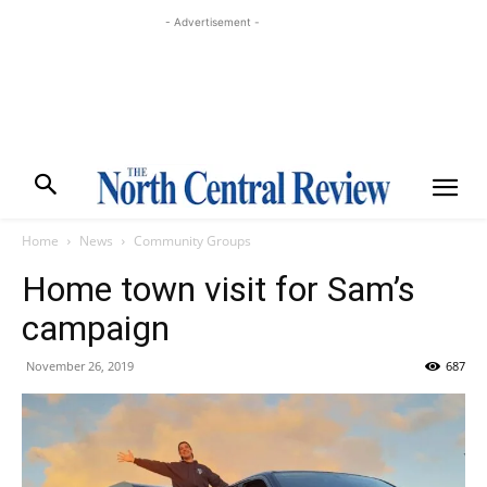
- Advertisement -
Home
News
Community Groups
Home town visit for Sam’s
campaign
November 26, 2019
687