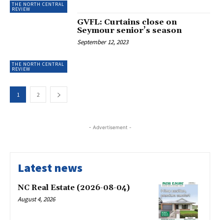
THE NORTH CENTRAL
REVIEW
GVFL: Curtains close on
Seymour senior’s season
September 12, 2023
THE NORTH CENTRAL
REVIEW
1
2
- Advertisement -
Latest news
NC Real Estate (2026-08-04)
August 4, 2026