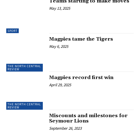
Teams starting to make moves
May 13, 2025
SPORT
Magpies tame the Tigers
May 6, 2025
THE NORTH CENTRAL
REVIEW
Magpies record first win
April 29, 2025
THE NORTH CENTRAL
REVIEW
Miscounts and milestones for
Seymour Lions
September 26, 2023