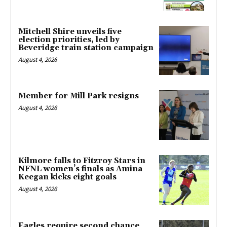
Mitchell Shire unveils five
election priorities, led by
Beveridge train station campaign
August 4, 2026
Member for Mill Park resigns
August 4, 2026
Kilmore falls to Fitzroy Stars in
NFNL women’s finals as Amina
Keegan kicks eight goals
August 4, 2026
Eagles require second chance