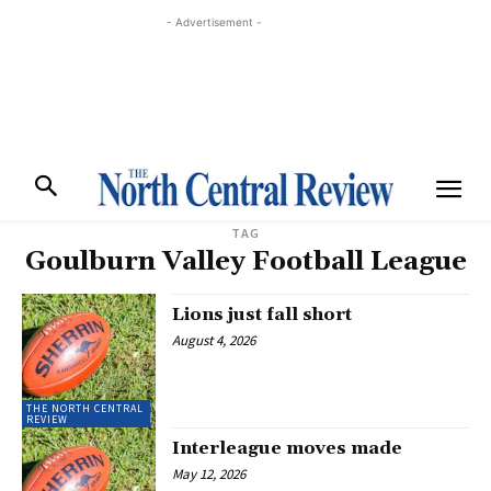
- Advertisement -
TAG
Goulburn Valley Football League
Lions just fall short
August 4, 2026
THE NORTH CENTRAL
REVIEW
Interleague moves made
May 12, 2026