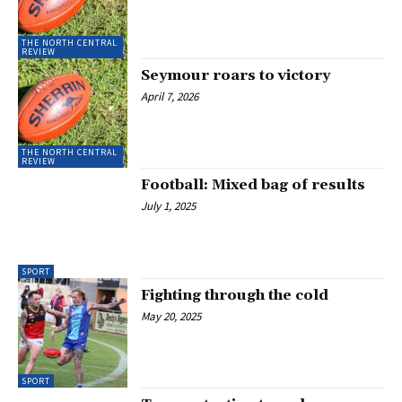
THE NORTH CENTRAL
REVIEW
Seymour roars to victory
April 7, 2026
THE NORTH CENTRAL
REVIEW
Football: Mixed bag of results
July 1, 2025
SPORT
Fighting through the cold
May 20, 2025
SPORT