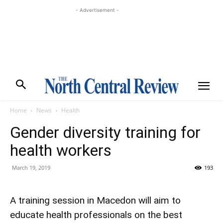
- Advertisement -
Home
News
Health
Gender diversity training for
health workers
March 19, 2019
193
A training session in Macedon will aim to
educate health professionals on the best