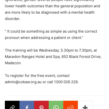
lower health outcomes than the general population and
are more likely to be diagnosed with a mental health
disorder.
“ It could be something as simple as using the correct
pronoun when addressing a patient or client.”
The training will be Wednesday, 5.30pm to 7.30pm, at
Macedon Ranges Hotel and Spa, 652 Black Forest Drive,
Madecon.
To register for the free event, contact
admin@cobaw.org.au or call 1300 026 229.