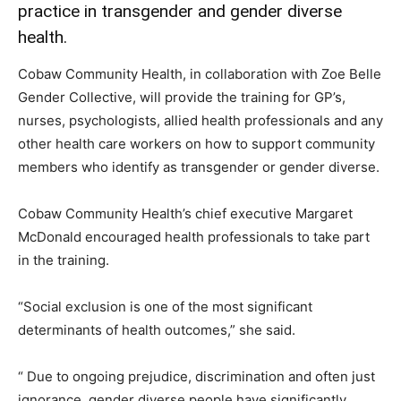
practice in transgender and gender diverse
health.
Cobaw Community Health, in collaboration with Zoe Belle
Gender Collective, will provide the training for GP’s,
nurses, psychologists, allied health professionals and any
other health care workers on how to support community
members who identify as transgender or gender diverse.
Cobaw Community Health’s chief executive Margaret
McDonald encouraged health professionals to take part
in the training.
“Social exclusion is one of the most significant
determinants of health outcomes,” she said.
“ Due to ongoing prejudice, discrimination and often just
ignorance, gender diverse people have significantly