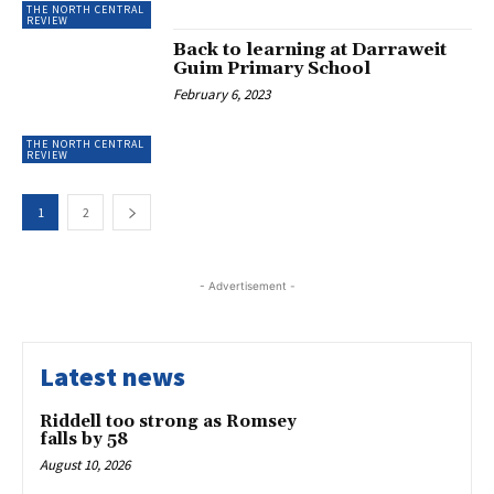
THE NORTH CENTRAL
REVIEW
Back to learning at Darraweit
Guim Primary School
February 6, 2023
THE NORTH CENTRAL
REVIEW
1
2
- Advertisement -
Latest news
Riddell too strong as Romsey
falls by 58
August 10, 2026