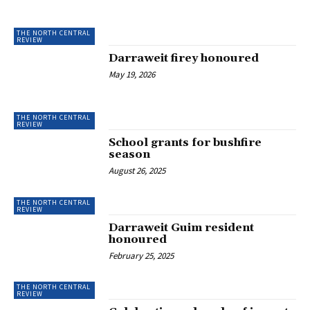
THE NORTH CENTRAL
REVIEW
Darraweit firey honoured
May 19, 2026
THE NORTH CENTRAL
REVIEW
School grants for bushfire
season
August 26, 2025
THE NORTH CENTRAL
REVIEW
Darraweit Guim resident
honoured
February 25, 2025
THE NORTH CENTRAL
REVIEW