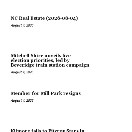
NC Real Estate (2026-08-04)
August 4, 2026
Mitchell Shire unveils five
election priorities, led by
Beveridge train station campaign
August 4, 2026
Member for Mill Park resigns
August 4, 2026
Kilmore falls to Fitzroy Stars in