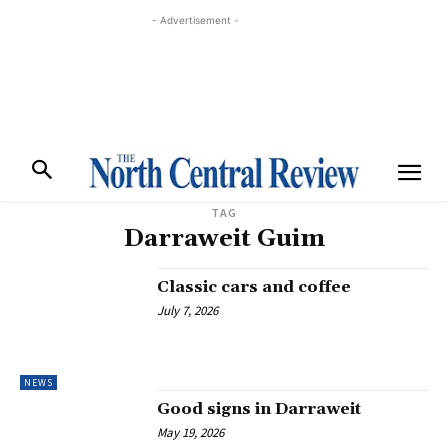
- Advertisement -
TAG
Darraweit Guim
Classic cars and coffee
July 7, 2026
NEWS
Good signs in Darraweit
May 19, 2026