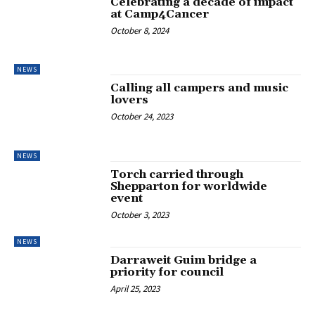
Celebrating a decade of impact
at Camp4Cancer
October 8, 2024
NEWS
Calling all campers and music
lovers
October 24, 2023
NEWS
Torch carried through
Shepparton for worldwide
event
October 3, 2023
NEWS
Darraweit Guim bridge a
priority for council
April 25, 2023