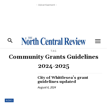
- Advertisement -
TAG
Community Grants Guidelines
2024-2025
City of Whittlesea’s grant
guidelines updated
August 6, 2024
NEWS