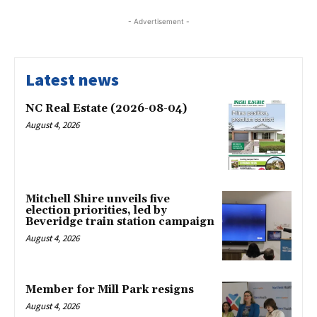
- Advertisement -
Latest news
NC Real Estate (2026-08-04)
August 4, 2026
Mitchell Shire unveils five
election priorities, led by
Beveridge train station campaign
August 4, 2026
Member for Mill Park resigns
August 4, 2026