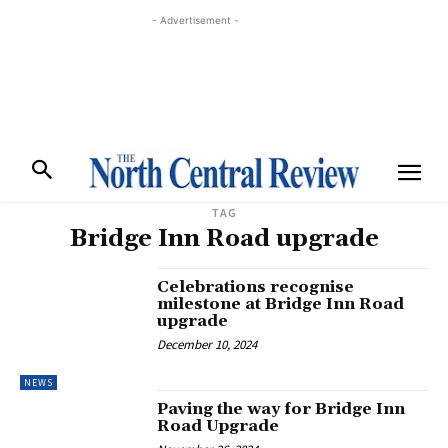
- Advertisement -
TAG
Bridge Inn Road upgrade
Celebrations recognise
milestone at Bridge Inn Road
upgrade
December 10, 2024
NEWS
Paving the way for Bridge Inn
Road Upgrade