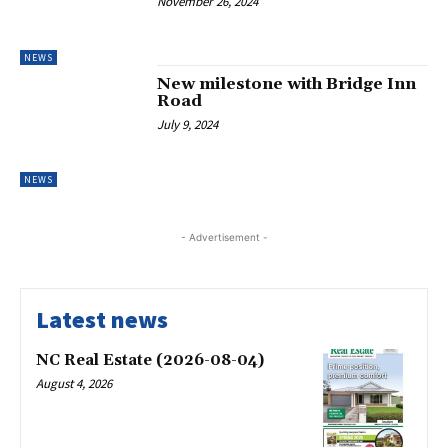
November 26, 2024
NEWS
New milestone with Bridge Inn
Road
July 9, 2024
NEWS
- Advertisement -
Latest news
NC Real Estate (2026-08-04)
August 4, 2026