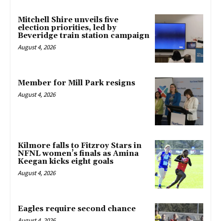
Mitchell Shire unveils five
election priorities, led by
Beveridge train station campaign
August 4, 2026
Member for Mill Park resigns
August 4, 2026
Kilmore falls to Fitzroy Stars in
NFNL women’s finals as Amina
Keegan kicks eight goals
August 4, 2026
Eagles require second chance
August 4, 2026