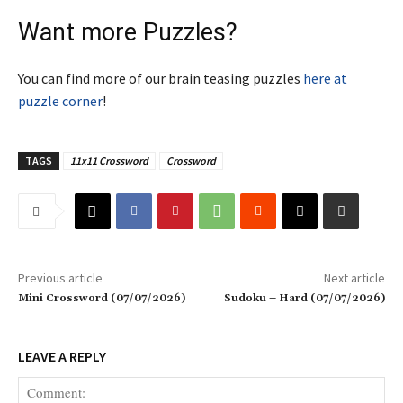
Want more Puzzles?
You can find more of our brain teasing puzzles
here at
puzzle corner
!
TAGS
11x11 Crossword
Crossword
Previous article
Next article
Mini Crossword (07/07/2026)
Sudoku – Hard (07/07/2026)
LEAVE A REPLY