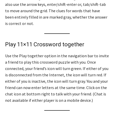
also use the arrow keys, enter/shift-enter or, tab/shift-tab
to move around the grid. The clues for words that have
been entirely filled in are marked gray, whether the answer
is correct or not.
Play 11×11 Crossword together
Use the Play together option in the navigation bar to invite
a friend to play this crossword puzzle with you. Once
connected, your friend’s icon will turn green. If either of you
is disconnected from the Internet, the icon will turn red. If
either of you is inactive, the icon will turn gray. You and your
friend can now enter letters at the same time. Click on the
chat icon at bottom right to talk with your friend. (Chat is
not available if either player is on a mobile device.)