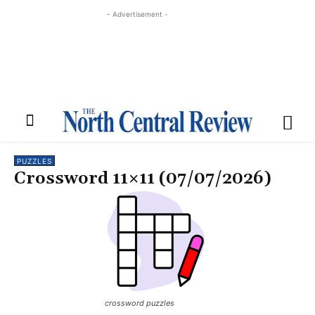
- Advertisement -
PUZZLES
Crossword 11×11 (07/07/2026)
crossword puzzles