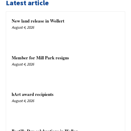
Latest article
New land release in Wollert
August 4, 2026
Member for Mill Park resigns
August 4, 2026
hArt award recipients
August 4, 2026
Bastille Day celebrations in Wallan