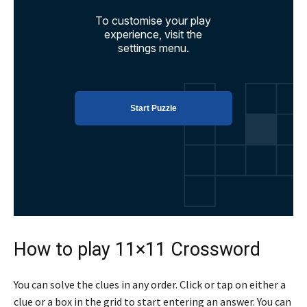
How to play 11×11 Crossword
You can solve the clues in any order. Click or tap on either a
clue or a box in the grid to start entering an answer. You can