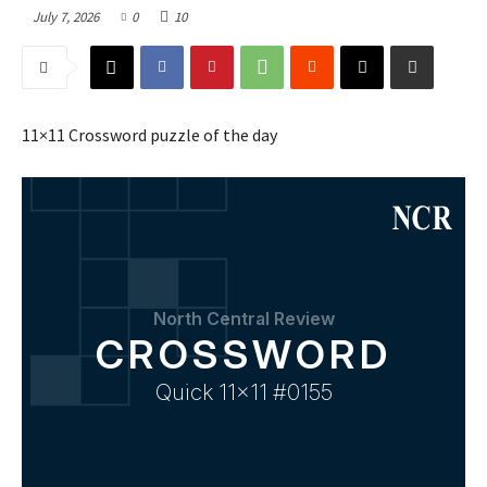
July 7, 2026
0
10
11×11 Crossword puzzle of the day