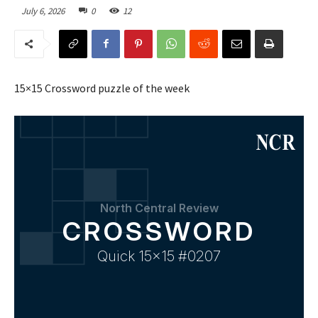
July 6, 2026
0
12
15×15 Crossword puzzle of the week