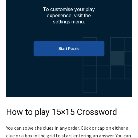
How to play 15×15 Crossword
You can solve the clues in any order. Click or tap on either a
clue or a box in the grid to start entering an answer. You can