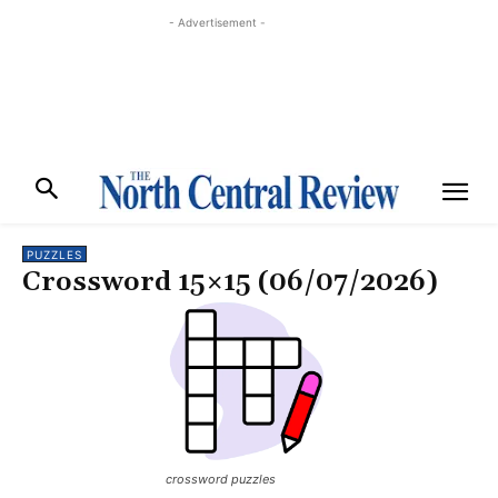
- Advertisement -
PUZZLES
Crossword 15×15 (06/07/2026)
crossword puzzles