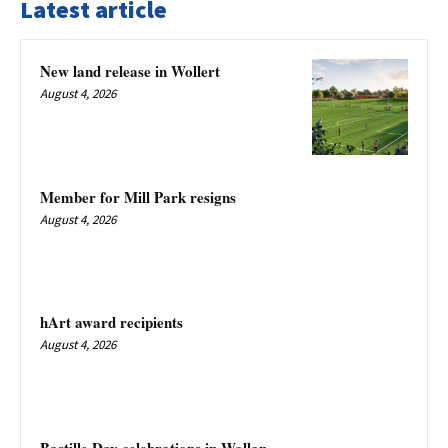
Latest article
New land release in Wollert
August 4, 2026
Member for Mill Park resigns
August 4, 2026
hArt award recipients
August 4, 2026
Bastille Day celebrations in Wallan