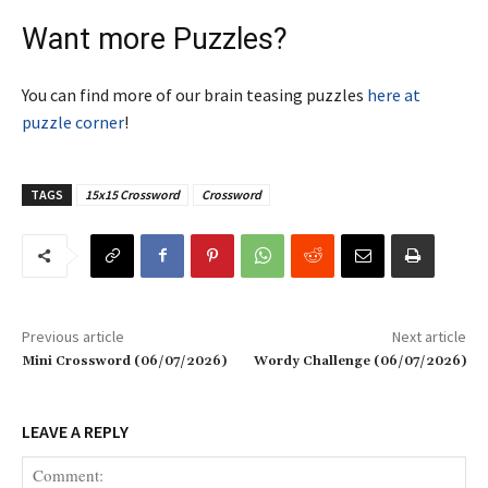
Want more Puzzles?
You can find more of our brain teasing puzzles
here at
puzzle corner
!
TAGS
15x15 Crossword
Crossword
Previous article
Next article
Mini Crossword (06/07/2026)
Wordy Challenge (06/07/2026)
LEAVE A REPLY