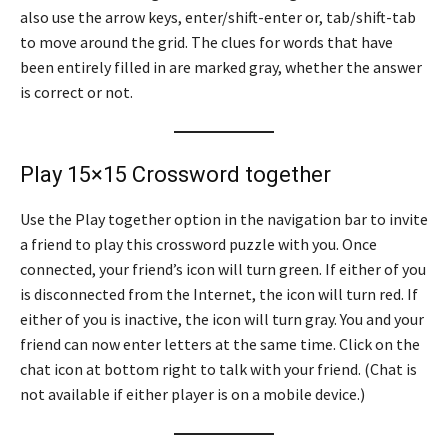
also use the arrow keys, enter/shift-enter or, tab/shift-tab
to move around the grid. The clues for words that have
been entirely filled in are marked gray, whether the answer
is correct or not.
Play 15×15 Crossword together
Use the Play together option in the navigation bar to invite
a friend to play this crossword puzzle with you. Once
connected, your friend’s icon will turn green. If either of you
is disconnected from the Internet, the icon will turn red. If
either of you is inactive, the icon will turn gray. You and your
friend can now enter letters at the same time. Click on the
chat icon at bottom right to talk with your friend. (Chat is
not available if either player is on a mobile device.)