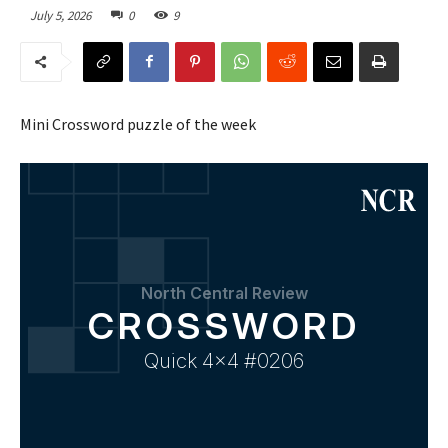
July 5, 2026
0
9
Mini Crossword puzzle of the week