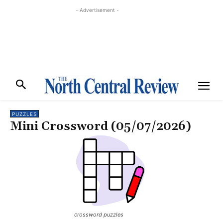
- Advertisement -
PUZZLES
Mini Crossword (05/07/2026)
crossword puzzles