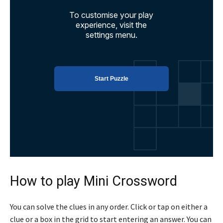
How to play Mini Crossword
You can solve the clues in any order. Click or tap on either a
clue or a box in the grid to start entering an answer. You can