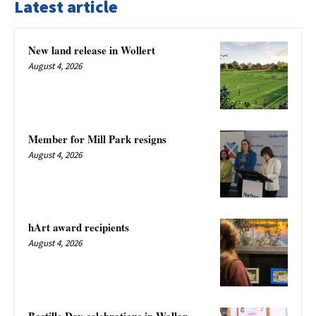
Latest article
New land release in Wollert
August 4, 2026
Member for Mill Park resigns
August 4, 2026
hArt award recipients
August 4, 2026
Bastille Day celebrations in Wallan