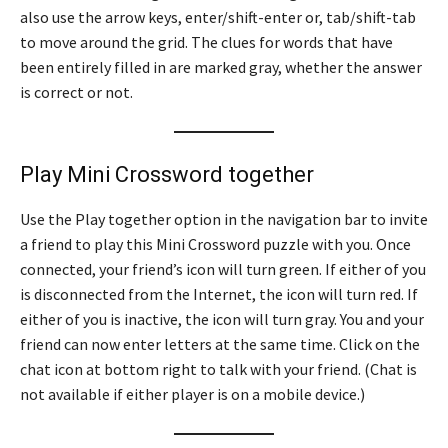
also use the arrow keys, enter/shift-enter or, tab/shift-tab
to move around the grid. The clues for words that have
been entirely filled in are marked gray, whether the answer
is correct or not.
Play Mini Crossword together
Use the Play together option in the navigation bar to invite
a friend to play this Mini Crossword puzzle with you. Once
connected, your friend’s icon will turn green. If either of you
is disconnected from the Internet, the icon will turn red. If
either of you is inactive, the icon will turn gray. You and your
friend can now enter letters at the same time. Click on the
chat icon at bottom right to talk with your friend. (Chat is
not available if either player is on a mobile device.)