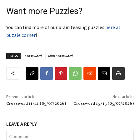
Want more Puzzles?
You can find more of our brain teasing puzzles
here at
puzzle corner
!
TAGS
Crossword
Mini Crossword
Previous article
Next article
Crossword 11×11 (05/07/2026)
Crossword 15×15 (05/07/2026)
LEAVE A REPLY