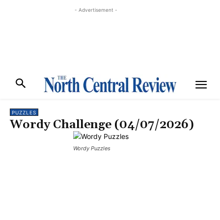
- Advertisement -
PUZZLES
Wordy Challenge (04/07/2026)
Wordy Puzzles