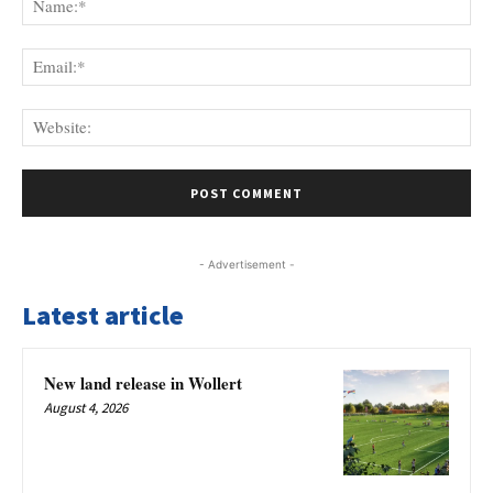
Ema
Web
- Advertisement -
Latest article
New land release in Wollert
August 4, 2026