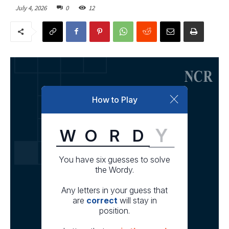
July 4, 2026
0
12