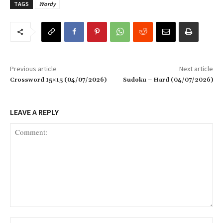
TAGS
Wordy
Previous article
Next article
Crossword 15×15 (04/07/2026)
Sudoku – Hard (04/07/2026)
LEAVE A REPLY
Comment:
Na