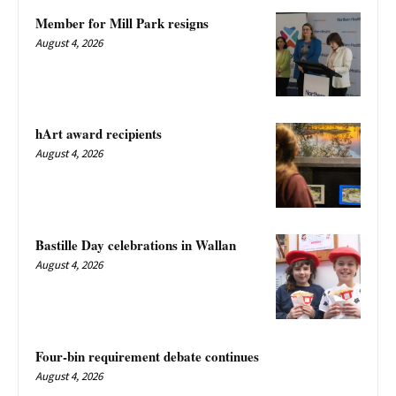
Member for Mill Park resigns
August 4, 2026
hArt award recipients
August 4, 2026
Bastille Day celebrations in Wallan
August 4, 2026
Four-bin requirement debate continues
August 4, 2026