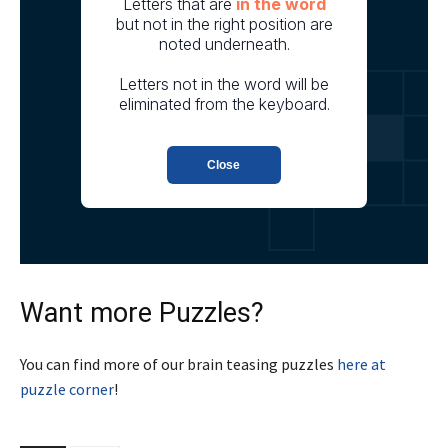
Want more Puzzles?
You can find more of our brain teasing puzzles
here at
puzzle corner
!