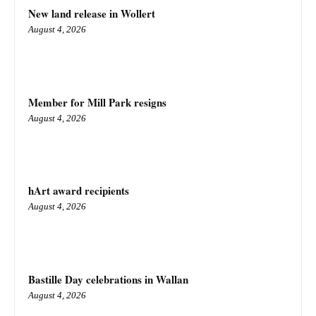
New land release in Wollert
August 4, 2026
Member for Mill Park resigns
August 4, 2026
hArt award recipients
August 4, 2026
Bastille Day celebrations in Wallan
August 4, 2026