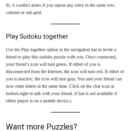
9). A conflict arises if you repeat any entry in the same row,
column or sub-grid.
Play Sudoku together
Use the Play together option in the navigation bar to invite a
friend to play this sudoku puzzle with you. Once connected,
your friend’s icon will turn green. If either of you is
disconnected from the Internet, the icon will turn red. If either of
you is inactive, the icon will turn gray. You and your friend can
now enter letters at the same time. Click on the chat icon at
bottom right to talk with your friend. (Chat is not available if
either player is on a mobile device.)
Want more Puzzles?