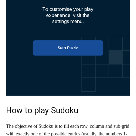
How to play Sudoku
The objective of Sudoku is to fill each row, column and sub-grid
with exactly one of the possible entries (usually, the numbers 1-