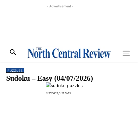
- Advertisement -
PUZZLES
Sudoku – Easy (04/07/2026)
sudoku puzzles