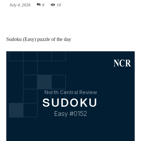
July 4, 2026
0
10
Sudoku (Easy) puzzle of the day