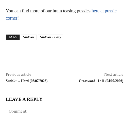
You can find more of our brain teasing puzzles
here at puzzle
corner
!
TAGS
Sudoku
Sudoku - Easy
Previous article
Next article
Sudoku – Hard (03/07/2026)
Crossword 11×11 (04/07/2026)
LEAVE A REPLY