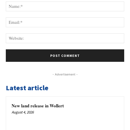
Na
Ema
Web
- Advertisement -
Latest article
New land release in Wollert
August 4, 2026