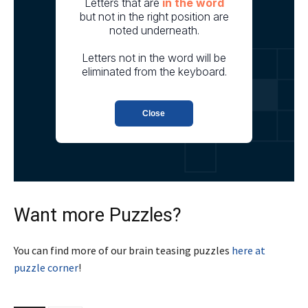
Want more Puzzles?
You can find more of our brain teasing puzzles
here at
puzzle corner
!