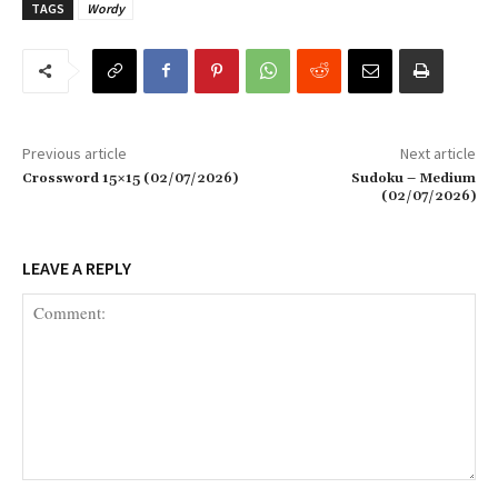
TAGS
Wordy
Previous article
Next article
Crossword 15×15 (02/07/2026)
Sudoku – Medium
(02/07/2026)
LEAVE A REPLY
Comment: