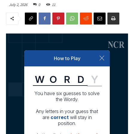
July 2, 2026
0
11