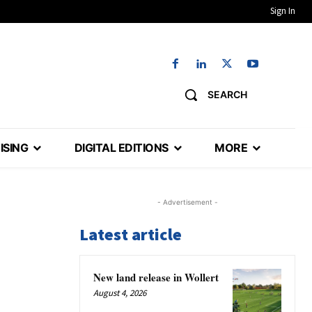
Sign In
SEARCH
ISING
DIGITAL EDITIONS
MORE
- Advertisement -
Latest article
New land release in Wollert
August 4, 2026