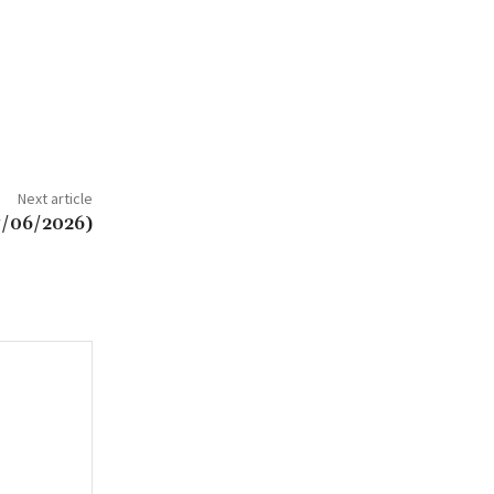
Next article
7/06/2026)