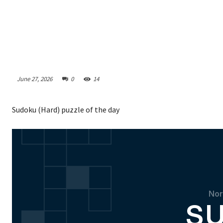
June 27, 2026
0
14
Sudoku (Hard) puzzle of the day