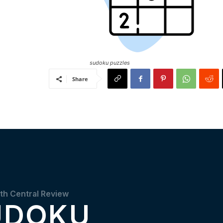
sudoku puzzles
Share