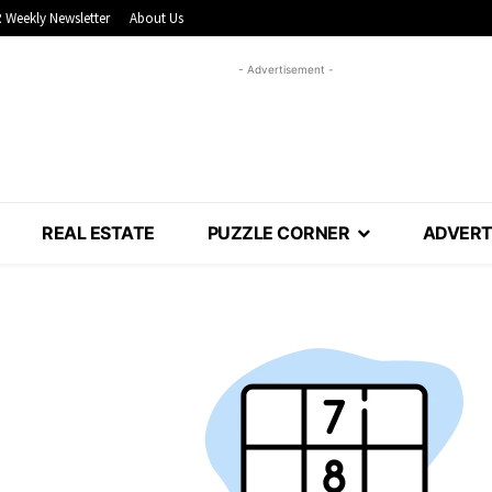
 Weekly Newsletter
About Us
- Advertisement -
REAL ESTATE
PUZZLE CORNER
ADVERT