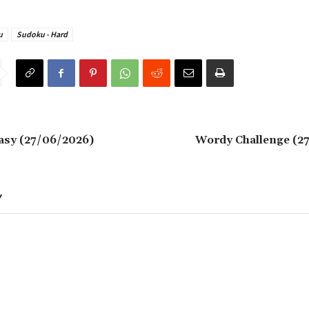
u
Sudoku - Hard
asy (27/06/2026)
Wordy Challenge (2
Y