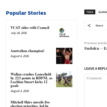
Popular Stories
TAGS
Sudok
Share
VCAT sides with Council
July 28, 2026
Previous article
Sudoku – E
Australian champion!
August 4, 2026
LEAVE A REPL
Wallan crushes Lancefield
by 223 points in RDFNL as
Lachlan Smart kicks 12
goals
August 3, 2026
Mitchell Shire unveils five
election priorities, led by