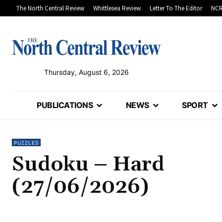
The North Central Review
Whittlesea Review
Letter To The Editor
NCR
Thursday, August 6, 2026
PUBLICATIONS
NEWS
SPORT
PUZZLES
Sudoku – Hard
(27/06/2026)