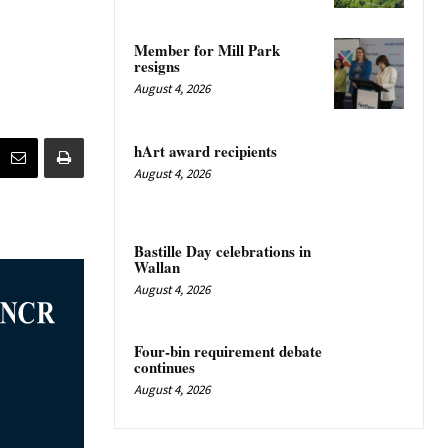
Member for Mill Park
resigns
August 4, 2026
hArt award recipients
August 4, 2026
Bastille Day celebrations in
Wallan
August 4, 2026
Four-bin requirement debate
continues
August 4, 2026