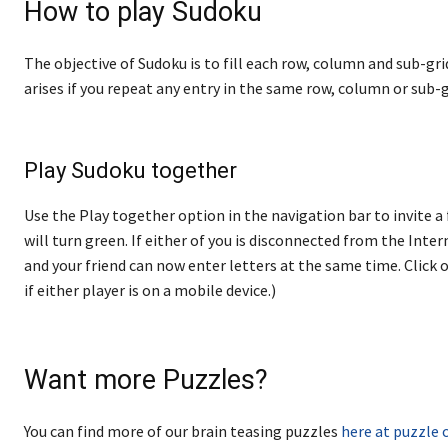
How to play Sudoku
The objective of Sudoku is to fill each row, column and sub-gri
arises if you repeat any entry in the same row, column or sub-g
Play Sudoku together
Use the Play together option in the navigation bar to invite a 
will turn green. If either of you is disconnected from the Internet
and your friend can now enter letters at the same time. Click o
if either player is on a mobile device.)
Want more Puzzles?
You can find more of our brain teasing puzzles
here at puzzle 