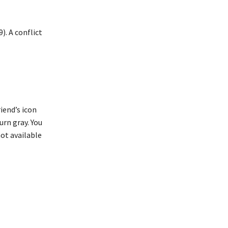
). A conflict
iend’s icon
turn gray. You
not available