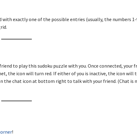
d with exactly one of the possible entries (usually, the numbers 1-9
rid.
friend to play this sudoku puzzle with you. Once connected, your fr
, the icon will turn red. If either of you is inactive, the icon will 
n the chat icon at bottom right to talk with your friend. (Chat is 
corner
!