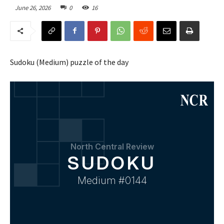
June 26, 2026
0
16
Sudoku (Medium) puzzle of the day