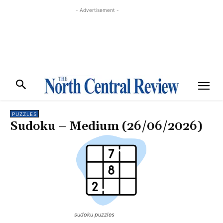
- Advertisement -
PUZZLES
Sudoku – Medium (26/06/2026)
sudoku puzzles