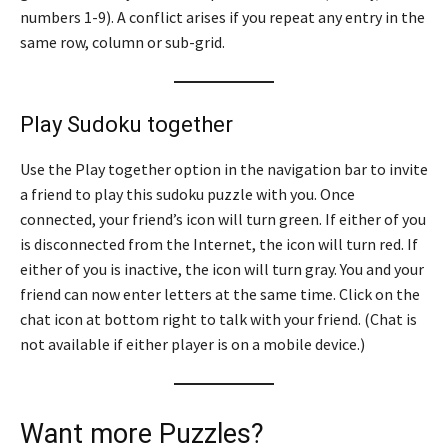
numbers 1-9). A conflict arises if you repeat any entry in the
same row, column or sub-grid.
Play Sudoku together
Use the Play together option in the navigation bar to invite
a friend to play this sudoku puzzle with you. Once
connected, your friend’s icon will turn green. If either of you
is disconnected from the Internet, the icon will turn red. If
either of you is inactive, the icon will turn gray. You and your
friend can now enter letters at the same time. Click on the
chat icon at bottom right to talk with your friend. (Chat is
not available if either player is on a mobile device.)
Want more Puzzles?