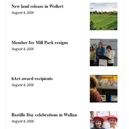
New land release in Wollert
August 4, 2026
Member for Mill Park resigns
August 4, 2026
hArt award recipients
August 4, 2026
Bastille Day celebrations in Wallan
August 4, 2026