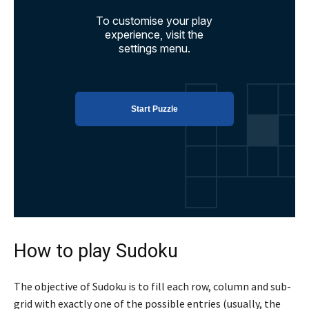
How to play Sudoku
The objective of Sudoku is to fill each row, column and sub-
grid with exactly one of the possible entries (usually, the