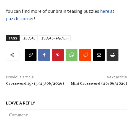
You can find more of our brain teasing puzzles
here at
puzzle corner
!
TAGS
Sudoku
Sudoku - Medium
Previous article
Next article
Crossword 15×15 (25/06/2026)
Mini Crossword (26/06/2026)
LEAVE A REPLY