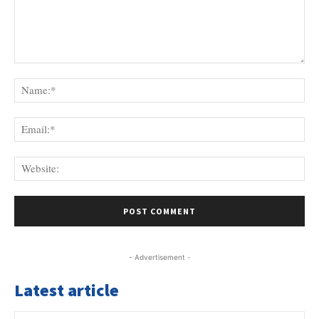
Comment:
Na
Ema
Web
- Advertisement -
Latest article