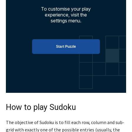
How to play Sudoku
The objective of Sudoku is to fill each row, column and sub-
grid with exactly one of the possible entries (usually, the