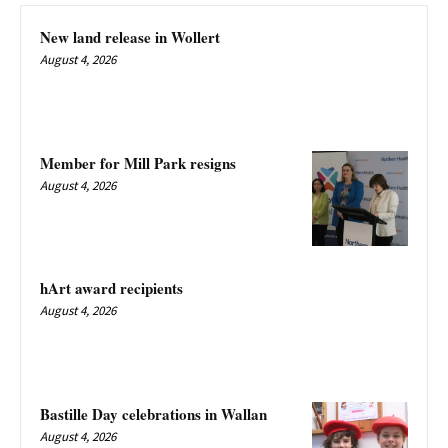
New land release in Wollert
August 4, 2026
Member for Mill Park resigns
August 4, 2026
hArt award recipients
August 4, 2026
Bastille Day celebrations in Wallan
August 4, 2026