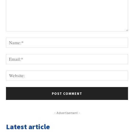
Comment:
Na
Ema
Web
- Advertisement -
Latest article