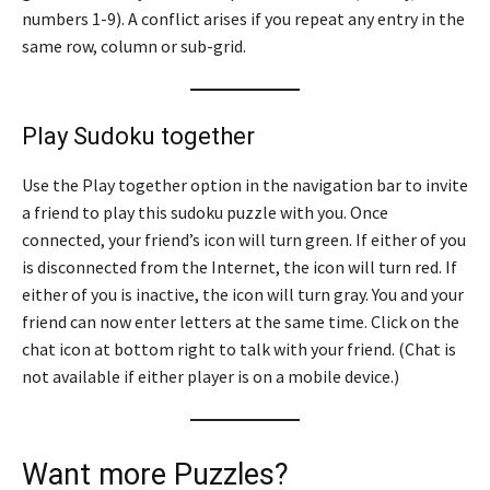
numbers 1-9). A conflict arises if you repeat any entry in the
same row, column or sub-grid.
Play Sudoku together
Use the Play together option in the navigation bar to invite
a friend to play this sudoku puzzle with you. Once
connected, your friend’s icon will turn green. If either of you
is disconnected from the Internet, the icon will turn red. If
either of you is inactive, the icon will turn gray. You and your
friend can now enter letters at the same time. Click on the
chat icon at bottom right to talk with your friend. (Chat is
not available if either player is on a mobile device.)
Want more Puzzles?