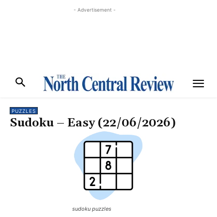
- Advertisement -
PUZZLES
Sudoku – Easy (22/06/2026)
sudoku puzzles