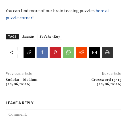
You can find more of our brain teasing puzzles
here at
puzzle corner
!
TAGS
Sudoku
Sudoku - Easy
Previous article
Next article
Sudoku – Medium
Crossword 15×15
(22/06/2026)
(22/06/2026)
LEAVE A REPLY