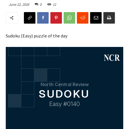
June 22, 2026
0
11
Sudoku (Easy) puzzle of the day