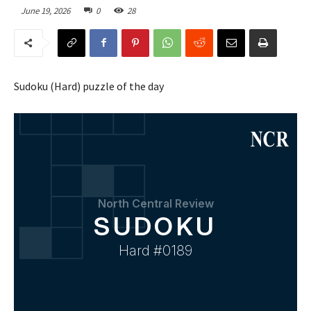
June 19, 2026
0
28
Sudoku (Hard) puzzle of the day