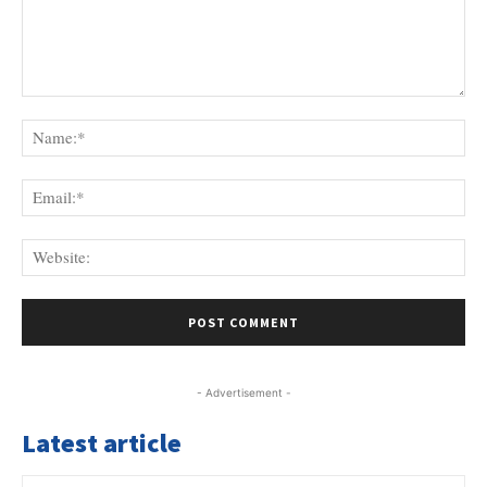
Comment:
Na
Ema
Web
- Advertisement -
Latest article